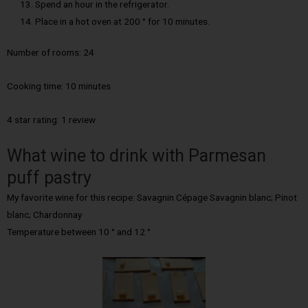
Spend an hour in the refrigerator.
Place in a hot oven at 200 ° for 10 minutes.
Number of rooms:
24
Cooking time:
10 minutes
4 star rating: 1 review
What wine to drink with Parmesan
puff pastry
My favorite wine for this recipe: Savagnin Cépage Savagnin blanc; Pinot
blanc; Chardonnay
Temperature between 10 ° and 12 °