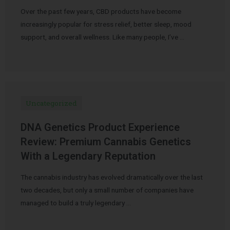
Over the past few years, CBD products have become
increasingly popular for stress relief, better sleep, mood
support, and overall wellness. Like many people, I’ve …
Uncategorized
DNA Genetics Product Experience
Review: Premium Cannabis Genetics
With a Legendary Reputation
The cannabis industry has evolved dramatically over the last
two decades, but only a small number of companies have
managed to build a truly legendary …