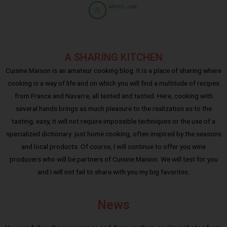
A SHARING KITCHEN
Cuisine Maison is an amateur cooking blog. It is a place of sharing where
cooking is a way of life and on which you will find a multitude of recipes
from France and Navarre, all tested and tasted. Here, cooking with
several hands brings as much pleasure to the realization as to the
tasting; easy, it will not require impossible techniques or the use of a
specialized dictionary: just home cooking, often inspired by the seasons
and local products. Of course, I will continue to offer you wine
producers who will be partners of Cuisine Maison. We will test for you
and I will not fail to share with you my big favorites.
News