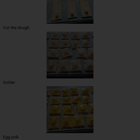
Cut the dough
Solder
Egg yolk