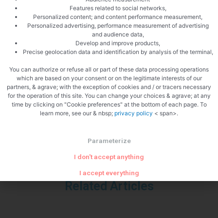
Features related to social networks,
Personalized content; and content performance measurement,
Personalized advertising, performance measurement of advertising
and audience data,
Develop and improve products,
Precise geolocation data and identification by analysis of the terminal,
You can authorize or refuse all or part of these data processing operations
which are based on your consent or on the legitimate interests of our
PREVIOUS
NEXT
partners, & agrave; with the exception of cookies and / or tracers necessary
Risotto with mussels and garlic cream
Panna cotta with strawberries
for the operation of this site. You can change your choices & agrave; at any
time by clicking on "Cookie preferences" at the bottom of each page. To
learn more, see our & nbsp;
privacy policy
< span>.
Parameterize
I don't accept anything
I accept everything
Related Articles