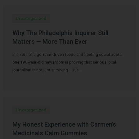
Uncategorized
Why The Philadelphia Inquirer Still
Matters — More Than Ever
In an era of algorithm-driven feeds and fleeting social posts,
one 196-year-old newsroom is proving that serious local
journalism is not just surviving — it’s …
Uncategorized
My Honest Experience with Carmen’s
Medicinals Calm Gummies