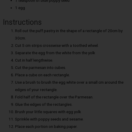
1 teaspoon of blue poppy seed
1 egg
Instructions
Roll out the puff pastry in the shape of a rectangle of 20cm by
30cm.
Cut 5 cm strips crosswise with a toothed wheel.
Separate the egg from the white from the yolk
Cut in half lengthwise.
Cut the parmesan into cubes.
Place a cube on each rectangle.
Use a brush to brush the egg white over a small cm around the
edges of your rectangle.
Fold half of the rectangle over the Parmesan.
Glue the edges of the rectangles.
Brush your little squares with egg yolk
Sprinkle with poppy seeds and sesame.
Place each portion on baking paper.