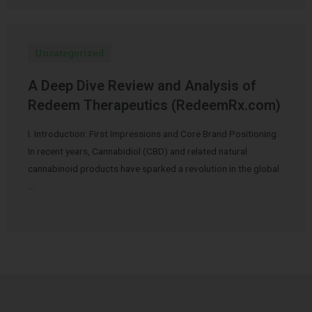
Uncategorized
A Deep Dive Review and Analysis of
Redeem Therapeutics (RedeemRx.com)
I. Introduction: First Impressions and Core Brand Positioning
In recent years, Cannabidiol (CBD) and related natural
cannabinoid products have sparked a revolution in the global
…