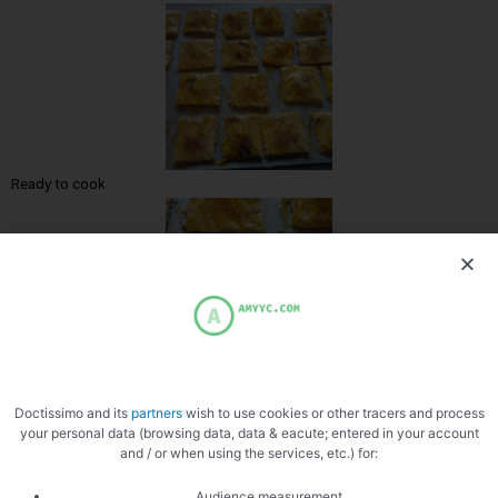
Ready to cook
Zoom
Doctissimo and its
partners
wish to use cookies or other tracers and process
your personal data (browsing data, data & eacute; entered in your account
and / or when using the services, etc.) for:
Audience measurement