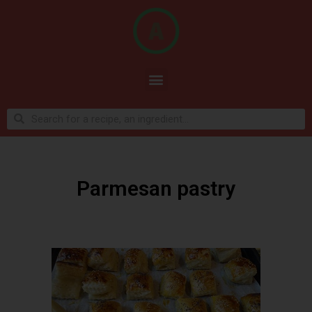
Parmesan pastry