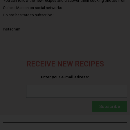
You can follow the new recipes and discover them cooking photos from
Cuisine Maison on social networks.
Do not hesitate to subscribe :
Instagram
RECEIVE NEW RECIPES
Enter your e-mail adress:
Subscribe