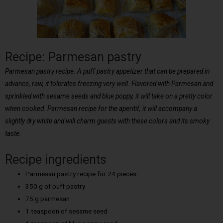
Recipe: Parmesan pastry
Parmesan pastry recipe. A puff pastry appetizer that can be prepared in
advance, raw, it tolerates freezing very well. Flavored with Parmesan and
sprinkled with sesame seeds and blue poppy, it will take on a pretty color
when cooked. Parmesan recipe for the aperitif, it will accompany a
slightly dry white and will charm guests with these colors and its smoky
taste.
Recipe ingredients
Parmesan pastry recipe for 24 pieces:
350 g of puff pastry
75 g parmesan
1 teaspoon of sesame seed