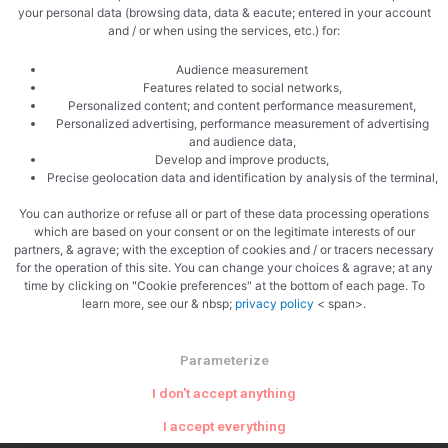
your personal data (browsing data, data & eacute; entered in your account
and / or when using the services, etc.) for:
Related Articles
Audience measurement
Features related to social networks,
Personalized content; and content performance measurement,
Personalized advertising, performance measurement of advertising
and audience data,
Develop and improve products,
Precise geolocation data and identification by analysis of the terminal,
Uncategorized
You can authorize or refuse all or part of these data processing operations
which are based on your consent or on the legitimate interests of our
Why The Philadelphia Inquirer Still
partners, & agrave; with the exception of cookies and / or tracers necessary
for the operation of this site. You can change your choices & agrave; at any
Matters — More Than Ever
time by clicking on "Cookie preferences" at the bottom of each page. To
learn more, see our & nbsp;
privacy policy
< span>.
In an era of algorithm-driven feeds and fleeting social posts,
one 196-year-old newsroom is proving that serious local
Parameterize
journalism is not just surviving — it’s …
I don't accept anything
I accept everything