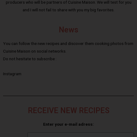
producers who will be partners of Cuisine Maison. We will test for you
and I will not fail to share with you my big favorites.
News
You can follow the new recipes and discover them cooking photos from
Cuisine Maison on social networks.
Do not hesitate to subscribe :
Instagram
RECEIVE NEW RECIPES
Enter your e-mail adress: