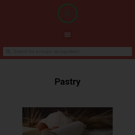
Pastry