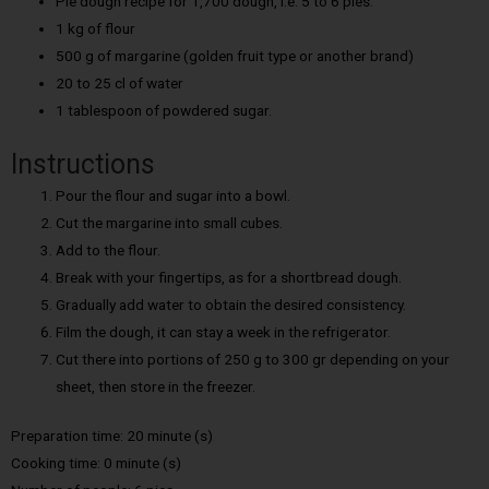
Pie dough recipe for 1,700 dough, i.e. 5 to 6 pies:
1 kg of flour
500 g of margarine (golden fruit type or another brand)
20 to 25 cl of water
1 tablespoon of powdered sugar.
Instructions
Pour the flour and sugar into a bowl.
Cut the margarine into small cubes.
Add to the flour.
Break with your fingertips, as for a shortbread dough.
Gradually add water to obtain the desired consistency.
Film the dough, it can stay a week in the refrigerator.
Cut there into portions of 250 g to 300 gr depending on your
sheet, then store in the freezer.
Preparation time: 20 minute (s)
Cooking time: 0 minute (s)