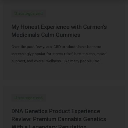
Uncategorized
My Honest Experience with Carmen’s
Medicinals Calm Gummies
Over the past few years, CBD products have become
increasingly popular for stress relief, better sleep, mood
support, and overall wellness. Like many people, I’ve …
Uncategorized
DNA Genetics Product Experience
Review: Premium Cannabis Genetics
With a Legendary Reputation