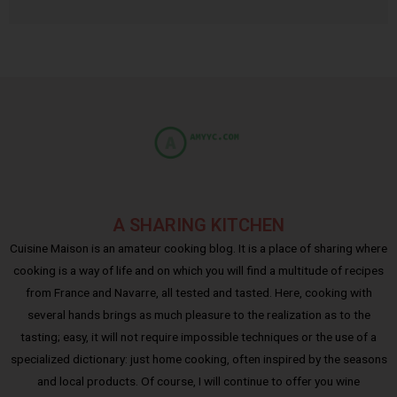
A SHARING KITCHEN
Cuisine Maison is an amateur cooking blog. It is a place of sharing where
cooking is a way of life and on which you will find a multitude of recipes
from France and Navarre, all tested and tasted. Here, cooking with
several hands brings as much pleasure to the realization as to the
tasting; easy, it will not require impossible techniques or the use of a
specialized dictionary: just home cooking, often inspired by the seasons
and local products. Of course, I will continue to offer you wine