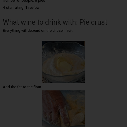
Number of people: 6 pies
4 star rating: 1 review
What wine to drink with: Pie crust
Everything will depend on the chosen fruit
Add the fat to the flour