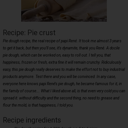
Recipe: Pie crust
Pie dough recipe, the real recipe of papi René. It took me almost 3 years
to get it back, but then you’ll see, it’s dynamite, thank you René. A docile
pie dough, which can be worked on, easy to roll out. I tell you, that
happiness, frozen or fresh, extra fine it will remain crunchy. Ridiculously
easy, this pie dough really deserves to make the effort not to buy industrial
products anymore. Test there and you will be convinced. In any case,
everyone here knows papi René’s pie dough, he became famous for it, in
the family of course…. What I liked above all, is that even very cold you can
spread it. without difficulty and the second thing, no need to grease and
flour the mold, is that happiness, I told you.
Recipe ingredients