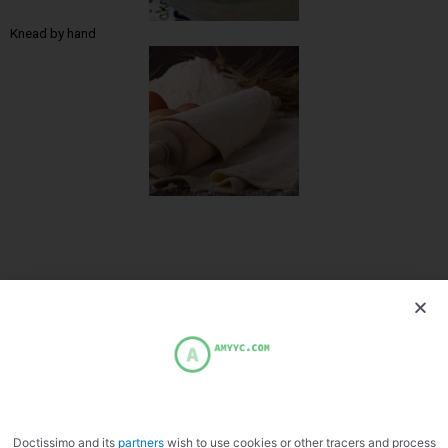
Knead by hand
PREVIOUS
NEXT
Banana gratin
Monkfish terrine
Doctissimo and its
partners
wish to use cookies or other tracers and process