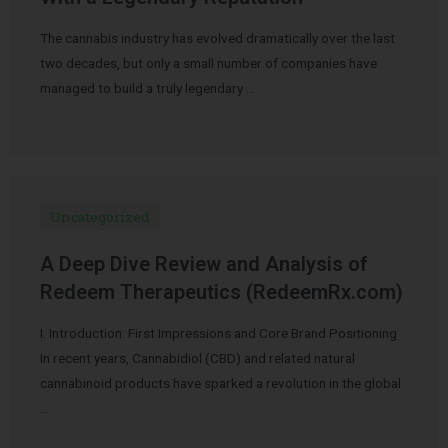
The cannabis industry has evolved dramatically over the last
two decades, but only a small number of companies have
managed to build a truly legendary …
Uncategorized
A Deep Dive Review and Analysis of
Redeem Therapeutics (RedeemRx.com)
I. Introduction: First Impressions and Core Brand Positioning
In recent years, Cannabidiol (CBD) and related natural
cannabinoid products have sparked a revolution in the global
…