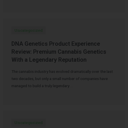
Uncategorized
DNA Genetics Product Experience
Review: Premium Cannabis Genetics
With a Legendary Reputation
The cannabis industry has evolved dramatically over the last
two decades, but only a small number of companies have
managed to build a truly legendary …
Uncategorized