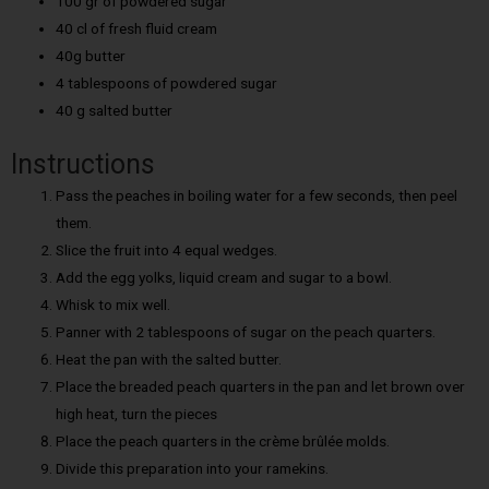
100 gr of powdered sugar
40 cl of fresh fluid cream
40g butter
4 tablespoons of powdered sugar
40 g salted butter
Instructions
Pass the peaches in boiling water for a few seconds, then peel
them.
Slice the fruit into 4 equal wedges.
Add the egg yolks, liquid cream and sugar to a bowl.
Whisk to mix well.
Panner with 2 tablespoons of sugar on the peach quarters.
Heat the pan with the salted butter.
Place the breaded peach quarters in the pan and let brown over
high heat, turn the pieces
Place the peach quarters in the crème brûlée molds.
Divide this preparation into your ramekins.