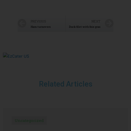
PREVIOUS
NEXT
Ham turnovers
Duck filet with foie gras
Related Articles
Uncategorized