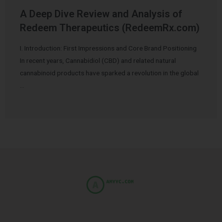
A Deep Dive Review and Analysis of
Redeem Therapeutics (RedeemRx.com)
I. Introduction: First Impressions and Core Brand Positioning
In recent years, Cannabidiol (CBD) and related natural
cannabinoid products have sparked a revolution in the global
…