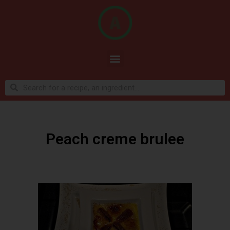
Peach creme brulee