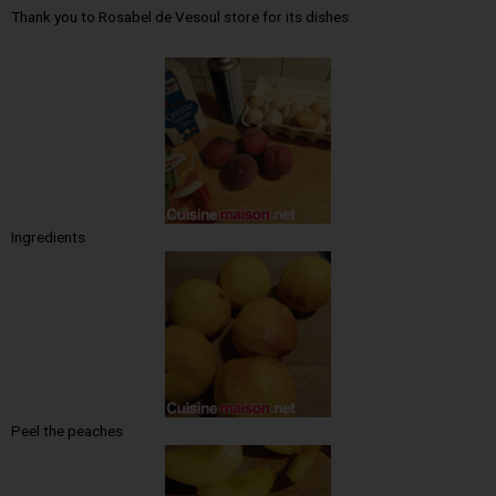
Thank you to Rosabel de Vesoul store for its dishes
Ingredients
Peel the peaches