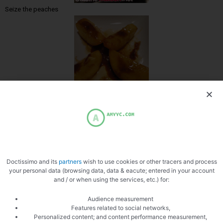
Seize the peaches
Tidy up the peaches
Doctissimo and its
partners
wish to use cookies or other tracers and process
your personal data (browsing data, data & eacute; entered in your account
and / or when using the services, etc.) for:
Ready to cook
Audience measurement
Features related to social networks,
Personalized content; and content performance measurement,