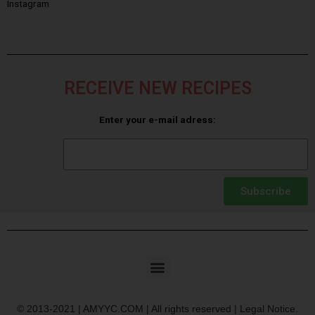
Instagram
RECEIVE NEW RECIPES
Enter your e-mail adress:
Subscribe
© 2013-2021 | AMYYC.COM | All rights reserved | Legal Notice.