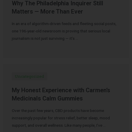
Why The Philadelphia Inquirer Still
Matters — More Than Ever
In an era of algorithm-driven feeds and fleeting social posts,
one 196-year-old newsroom is proving that serious local
journalism is not just surviving — it’s …
Uncategorized
My Honest Experience with Carmen’s
Medicinals Calm Gummies
Over the past few years, CBD products have become
increasingly popular for stress relief, better sleep, mood
support, and overall wellness. Like many people, I’ve …