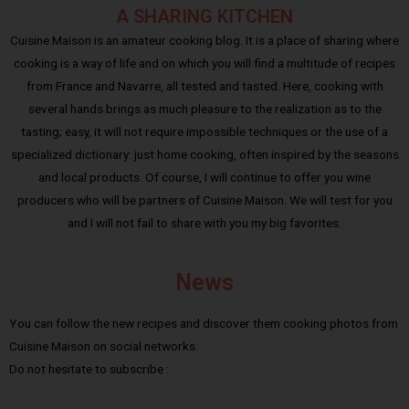
A SHARING KITCHEN
Cuisine Maison is an amateur cooking blog. It is a place of sharing where
cooking is a way of life and on which you will find a multitude of recipes
from France and Navarre, all tested and tasted. Here, cooking with
several hands brings as much pleasure to the realization as to the
tasting; easy, it will not require impossible techniques or the use of a
specialized dictionary: just home cooking, often inspired by the seasons
and local products. Of course, I will continue to offer you wine
producers who will be partners of Cuisine Maison. We will test for you
and I will not fail to share with you my big favorites.
News
You can follow the new recipes and discover them cooking photos from
Cuisine Maison on social networks.
Do not hesitate to subscribe :