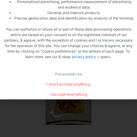
Personalized advertising, performance measurement of advertising
and audience data,
Develop and improve products,
Precise geolocation data and identification by analysis of the terminal,
Cooked
You can authorize or refuse all or part of these data processing operations
which are based on your consent or on the legitimate interests of our
partners, & agrave; with the exception of cookies and / or tracers necessary
for the operation of this site. You can change your choices & agrave; at any
time by clicking on "Cookie preferences" at the bottom of each page. To
learn more, see our & nbsp;
privacy policy
< span>.
Parameterize
I don't accept anything
I accept everything