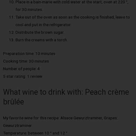
Place in a bain-marie with cold water at the start, oven at 220 °,
for 30 minutes.
Take out of the oven as soon as the cooking is finished, leave to
cool and put in the refrigerator.
Distribute the brown sugar.
Burn the creams with a torch.
Preparation time: 10 minutes
Cooking time: 30 minutes
Number of people: 4
5 star rating: 1 review
What wine to drink with: Peach crème
brûlée
My favorite wine for this recipe: Alsace Gewurztraminer, Grapes:
Gewurztraminer
Temperature: between 10 ° and 12 °