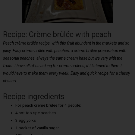
Recipe: Crème brûlée with peach
Peach crème brûlée recipe, with this fruit abundant in the markets and so
juicy. Easy crème brûlée with peaches, a crème brûlée preparation with
seasonal peaches, always the same cream base but we vary with the
fruits. I have all of us asking for creme brulees, if I listened to them I
would have to make them every week. Easy and quick recipe for a classy
dessert.
Recipe ingredients
For peach crème brûlée for 4 people:
4 not too ripe peaches
3 egg yolks
1 packet of vanilla sugar