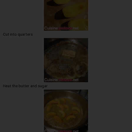
Cut into quarters
Heat the butter and sugar