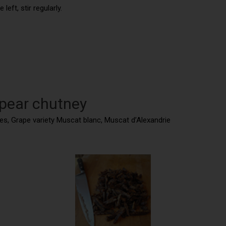
eft, stir regularly.
 pear chutney
tes, Grape variety Muscat blanc, Muscat d’Alexandrie