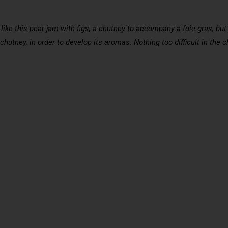
like this pear jam with figs, a chutney to accompany a foie gras, bu
 chutney, in order to develop its aromas. Nothing too difficult in the 