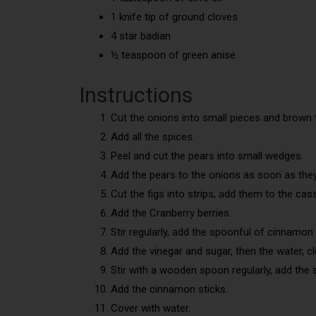
1 knife tip of ground cloves
4 star badian
½ teaspoon of green anise
Instructions
Cut the onions into small pieces and brown t
Add all the spices.
Peel and cut the pears into small wedges.
Add the pears to the onions as soon as they
Cut the figs into strips, add them to the cas
Add the Cranberry berries.
Stir regularly, add the spoonful of cinnamon 
Add the vinegar and sugar, then the water, cl
Stir with a wooden spoon regularly, add the
Add the cinnamon sticks.
Cover with water.