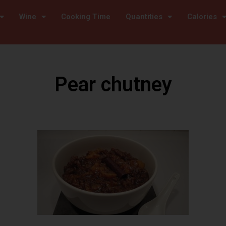
Wine
Cooking Time
Quantities
Calories
Pear chutney