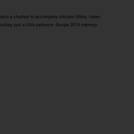
t also a chutney to accompany chicken fillets, cakes
chutney, just a little patience. Recipe 2014 memory