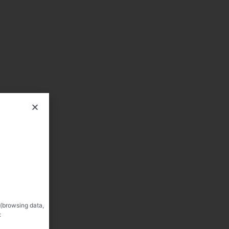
 (browsing data,
: