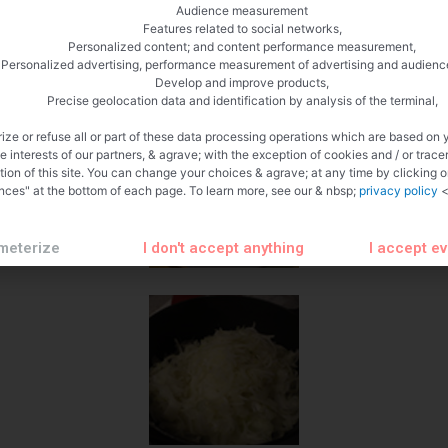
Audience measurement
Features related to social networks,
Personalized content; and content performance measurement,
Personalized advertising, performance measurement of advertising and audienc
Develop and improve products,
Precise geolocation data and identification by analysis of the terminal,
ize or refuse all or part of these data processing operations which are based on 
te interests of our partners, & agrave; with the exception of cookies and / or trace
tion of this site. You can change your choices & agrave; at any time by clicking 
nces" at the bottom of each page. To learn more, see our & nbsp;
privacy policy
<
meterize
I don't accept anything
I accept e