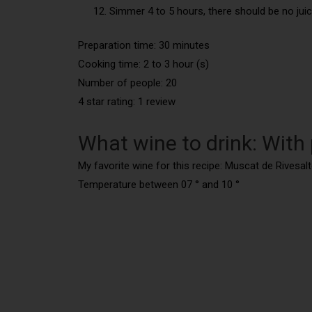
Simmer 4 to 5 hours, there should be no juice l
Preparation time: 30 minutes
Cooking time: 2 to 3 hour (s)
Number of people: 20
4 star rating: 1 review
What wine to drink: With
My favorite wine for this recipe: Muscat de Rivesal
Temperature between 07 ° and 10 °