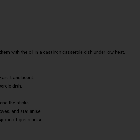
hem with the oil in a cast iron casserole dish under low heat.
 are translucent.
serole dish.
and the sticks.
oves, and star anise.
 spoon of green anise.