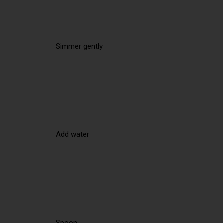
Simmer gently
Add water
Spoon