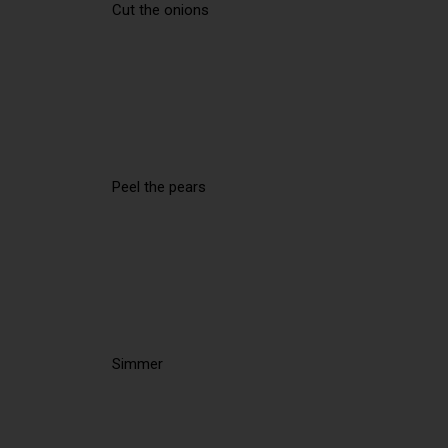
Cut the onions
Peel the pears
Simmer