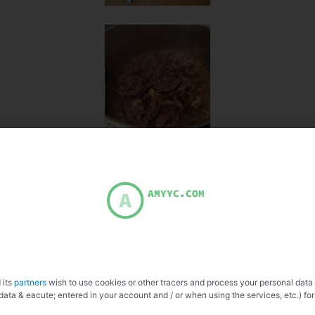
 its
partners
wish to use cookies or other tracers and process your personal data
data & eacute; entered in your account and / or when using the services, etc.) for