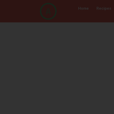
Home
Recipes