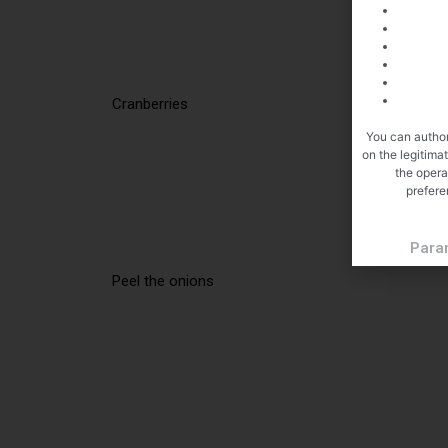
Cranberries
You can author
on the legitima
the opera
prefere
Para
Peel the onions