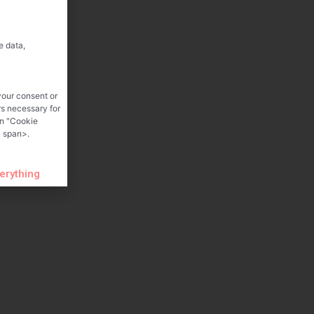
e data,
your consent or
rs necessary for
on "Cookie
 span>.
verything