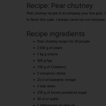
Recipe: Pear chutney
Pear chutney recipe to accompany your foie gras. I 
to flavor this cake. I always serve my ice-cold pear
Recipe ingredients
Pear chutney recipe for 20 people
2.600 g of pears
1 kg g onions
500 g figs
150 g of Cranberry
3 cinnamon sticks
25 cl of balsamic vinegar
3 star anise
250 g of brown powdered sugar
50 cl of water
1 tablespoon of olive oil