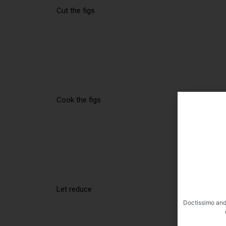
Cut the figs
Cook the figs
Let reduce
Doctissimo and