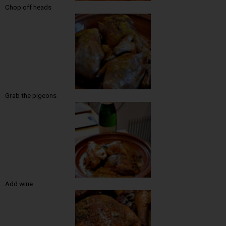
Chop off heads
Grab the pigeons
Add wine