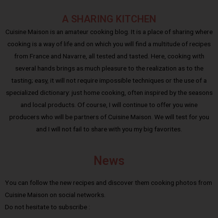
A SHARING KITCHEN
Cuisine Maison is an amateur cooking blog. It is a place of sharing where
cooking is a way of life and on which you will find a multitude of recipes
from France and Navarre, all tested and tasted. Here, cooking with
several hands brings as much pleasure to the realization as to the
tasting; easy, it will not require impossible techniques or the use of a
specialized dictionary: just home cooking, often inspired by the seasons
and local products. Of course, I will continue to offer you wine
producers who will be partners of Cuisine Maison. We will test for you
and I will not fail to share with you my big favorites.
News
You can follow the new recipes and discover them cooking photos from
Cuisine Maison on social networks.
Do not hesitate to subscribe :