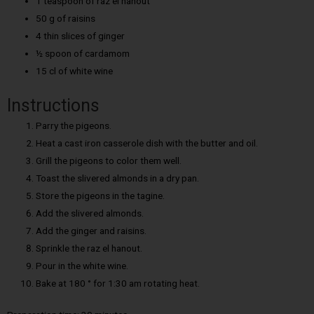
1 teaspoon of raz el hanout
50 g of raisins
4 thin slices of ginger
½ spoon of cardamom
15 cl of white wine
Instructions
Parry the pigeons.
Heat a cast iron casserole dish with the butter and oil.
Grill the pigeons to color them well.
Toast the slivered almonds in a dry pan.
Store the pigeons in the tagine.
Add the slivered almonds.
Add the ginger and raisins.
Sprinkle the raz el hanout.
Pour in the white wine.
Bake at 180 ° for 1:30 am rotating heat.