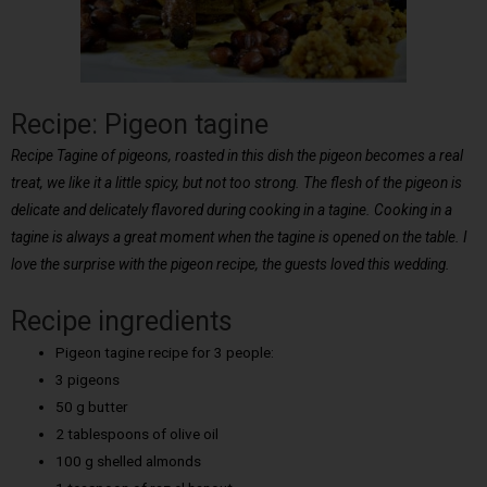
Recipe: Pigeon tagine
Recipe Tagine of pigeons, roasted in this dish the pigeon becomes a real
treat, we like it a little spicy, but not too strong. The flesh of the pigeon is
delicate and delicately flavored during cooking in a tagine. Cooking in a
tagine is always a great moment when the tagine is opened on the table. I
love the surprise with the pigeon recipe, the guests loved this wedding.
Recipe ingredients
Pigeon tagine recipe for 3 people:
3 pigeons
50 g butter
2 tablespoons of olive oil
100 g shelled almonds