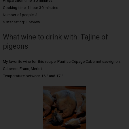
Preparation time: 30 minutes
Cooking time: 1 hour 30 minutes
Number of people: 3
5 star rating: 1 review
What wine to drink with: Tajine of
pigeons
My favorite wine for this recipe: Pauillac Cépage Cabernet sauvignon,
Cabernet Franc, Merlot
Temperature between 16 ° and 17 °