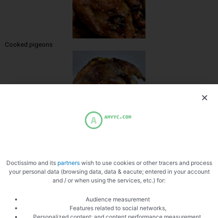
Cooked pigeons
Zoom
Doctissimo and its
partners
wish to use cookies or other tracers and process
your personal data (browsing data, data & eacute; entered in your account
and / or when using the services, etc.) for:
Audience measurement
Features related to social networks,
Personalized content; and content performance measurement,