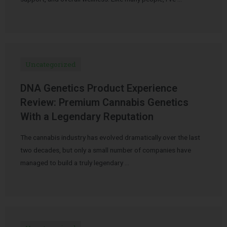
Uncategorized
DNA Genetics Product Experience
Review: Premium Cannabis Genetics
With a Legendary Reputation
The cannabis industry has evolved dramatically over the last
two decades, but only a small number of companies have
managed to build a truly legendary …