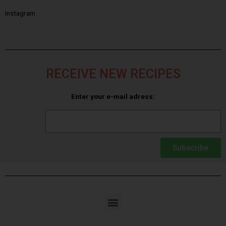
Instagram
RECEIVE NEW RECIPES
Enter your e-mail adress:
Subscribe