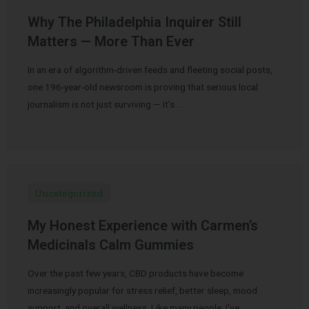
Why The Philadelphia Inquirer Still
Matters — More Than Ever
In an era of algorithm-driven feeds and fleeting social posts,
one 196-year-old newsroom is proving that serious local
journalism is not just surviving — it’s …
Uncategorized
My Honest Experience with Carmen’s
Medicinals Calm Gummies
Over the past few years, CBD products have become
increasingly popular for stress relief, better sleep, mood
support, and overall wellness. Like many people, I’ve …