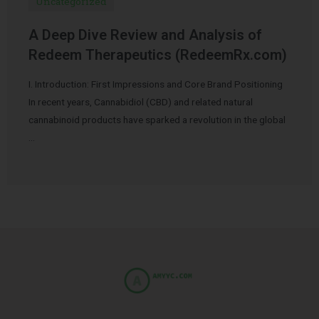
Uncategorized
A Deep Dive Review and Analysis of
Redeem Therapeutics (RedeemRx.com)
I. Introduction: First Impressions and Core Brand Positioning
In recent years, Cannabidiol (CBD) and related natural
cannabinoid products have sparked a revolution in the global
…