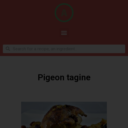
Pigeon tagine