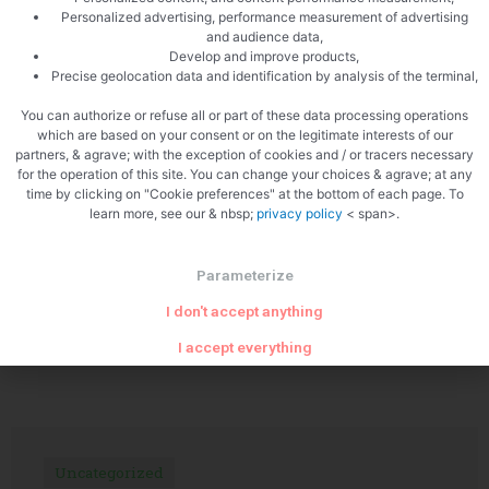
Personalized advertising, performance measurement of advertising
and audience data,
Develop and improve products,
Precise geolocation data and identification by analysis of the terminal,
PREVIOUS
NEXT
You can authorize or refuse all or part of these data processing operations
Sweet potato hummus
Blue puff pastry
which are based on your consent or on the legitimate interests of our
partners, & agrave; with the exception of cookies and / or tracers necessary
for the operation of this site. You can change your choices & agrave; at any
time by clicking on "Cookie preferences" at the bottom of each page. To
learn more, see our & nbsp;
privacy policy
< span>.
Parameterize
I don't accept anything
Related Articles
I accept everything
Uncategorized