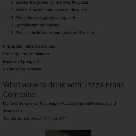
Scatter the grated Comté over the pizza.
Slice the morbier and place on the pizza.
Place the sausage slices regularly.
Sprinkle with red berries
Place in the hot oven and bake for 30 minutes.
Preparation time: 30 minutes
Cooking time: 30 minutes
Number of people: 3
4 star rating: 1 review
What wine to drink with: Pizza Franc
Comtoise
My favorite wine for this recipe: Poulsard varietal Poulsard and
Trousseau
Temperature between 11 ° and 12 °