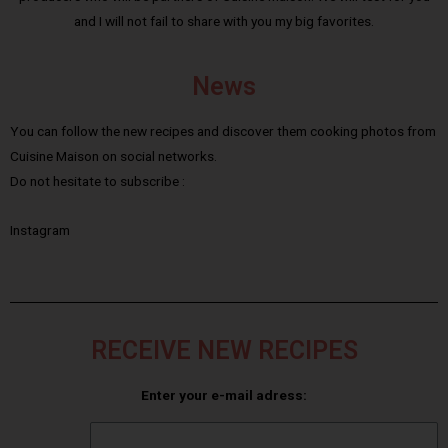
and I will not fail to share with you my big favorites.
News
You can follow the new recipes and discover them cooking photos from
Cuisine Maison on social networks.
Do not hesitate to subscribe :
Instagram
RECEIVE NEW RECIPES
Enter your e-mail adress: