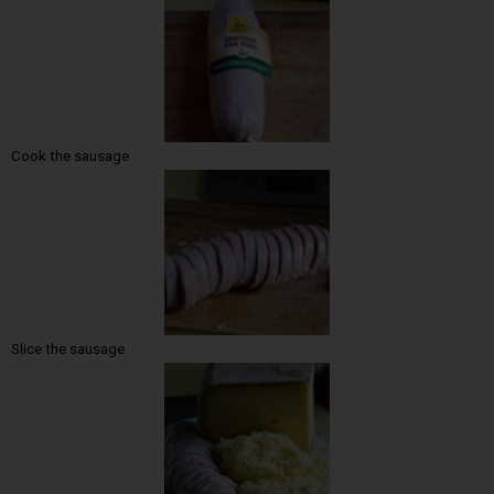
Cook the sausage
Slice the sausage