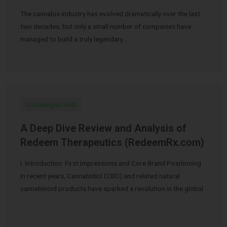
The cannabis industry has evolved dramatically over the last
two decades, but only a small number of companies have
managed to build a truly legendary …
Uncategorized
A Deep Dive Review and Analysis of
Redeem Therapeutics (RedeemRx.com)
I. Introduction: First Impressions and Core Brand Positioning
In recent years, Cannabidiol (CBD) and related natural
cannabinoid products have sparked a revolution in the global
…