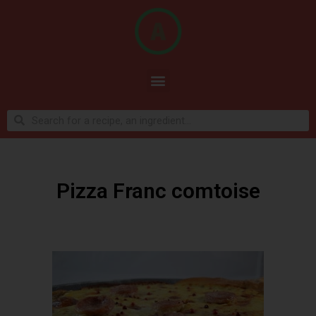
Pizza Franc comtoise