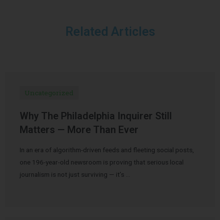
Related Articles
Uncategorized
Why The Philadelphia Inquirer Still
Matters — More Than Ever
In an era of algorithm-driven feeds and fleeting social posts,
one 196-year-old newsroom is proving that serious local
journalism is not just surviving — it’s …