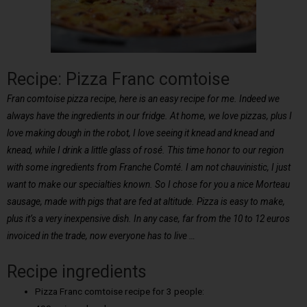
Recipe: Pizza Franc comtoise
Fran comtoise pizza recipe, here is an easy recipe for me. Indeed we
always have the ingredients in our fridge. At home, we love pizzas, plus I
love making dough in the robot, I love seeing it knead and knead and
knead, while I drink a little glass of rosé. This time honor to our region
with some ingredients from Franche Comté. I am not chauvinistic, I just
want to make our specialties known. So I chose for you a nice Morteau
sausage, made with pigs that are fed at altitude. Pizza is easy to make,
plus it’s a very inexpensive dish. In any case, far from the 10 to 12 euros
invoiced in the trade, now everyone has to live …
Recipe ingredients
Pizza Franc comtoise recipe for 3 people: