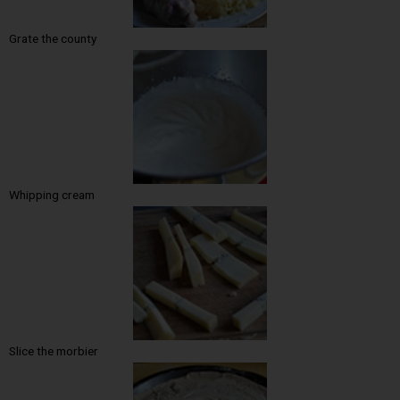
Grate the county
Whipping cream
Slice the morbier