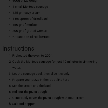
400g pizza dough
1 small Morteau sausage
125 gr heavy cream
1 teaspoon of dried basil
150 gr of morbier
200 gr of grated Comté
½ teaspoon of red berries
Instructions
Preheated the oven to 200 °.
Cook the Morteau sausage for just 10 minutes in simmering
water.
Let the sausage cool, then slice it evenly.
Prepare your pizza in the robot like here
Mix the cream and the basil
Roll out the pizza dough.
Generously cover the pizza dough with sour cream.
Salt and pepper.