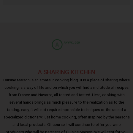
A SHARING KITCHEN
Cuisine Maison is an amateur cooking blog. It is a place of sharing where
cooking is a way of life and on which you will find a multitude of recipes
from France and Navarre, all tested and tasted. Here, cooking with
several hands brings as much pleasure to the realization as to the
tasting; easy, it will not require impossible techniques or the use of a
specialized dictionary: just home cooking, often inspired by the seasons
and local products. Of course, I will continue to offer you wine
producers who will be partners of Cuisine Maison. We will test for you