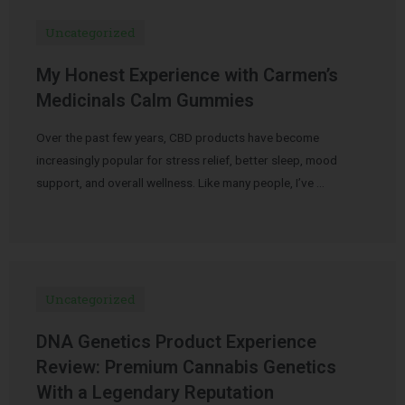
Uncategorized
My Honest Experience with Carmen’s
Medicinals Calm Gummies
Over the past few years, CBD products have become
increasingly popular for stress relief, better sleep, mood
support, and overall wellness. Like many people, I’ve …
Uncategorized
DNA Genetics Product Experience
Review: Premium Cannabis Genetics
With a Legendary Reputation