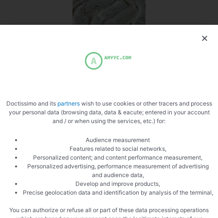
Spread the cream
Doctissimo and its
partners
wish to use cookies or other tracers and process
your personal data (browsing data, data & eacute; entered in your account
and / or when using the services, etc.) for:
Audience measurement
Add county
Features related to social networks,
Personalized content; and content performance measurement,
Personalized advertising, performance measurement of advertising
and audience data,
Develop and improve products,
Precise geolocation data and identification by analysis of the terminal,
You can authorize or refuse all or part of these data processing operations