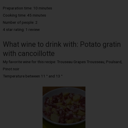
Preparation time: 10 minutes
Cooking time: 45 minutes
Number of people: 2
4 star rating: 1 review
What wine to drink with: Potato gratin
with cancoillotte
My favorite wine for this recipe: Trouseau Grapes Trousseau, Poulsard,
Pinot noir
Temperature between 11 ° and 13 °