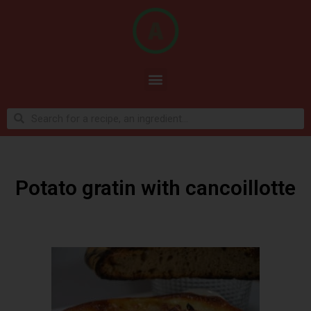
Potato gratin with cancoillotte