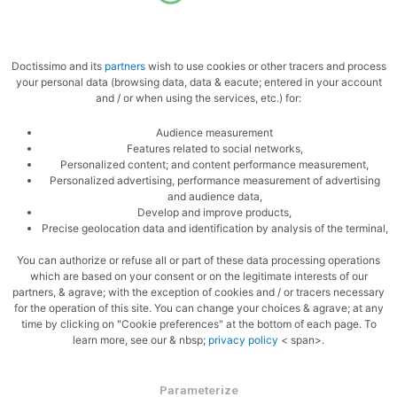
PREVIOUS
NEXT
Scallops gratin with Gambas
Creme brulee
Doctissimo and its
partners
wish to use cookies or other tracers and process
your personal data (browsing data, data & eacute; entered in your account
and / or when using the services, etc.) for:
Audience measurement
Features related to social networks,
Personalized content; and content performance measurement,
Personalized advertising, performance measurement of advertising
and audience data,
Related Articles
Develop and improve products,
Precise geolocation data and identification by analysis of the terminal,
You can authorize or refuse all or part of these data processing operations
which are based on your consent or on the legitimate interests of our
partners, & agrave; with the exception of cookies and / or tracers necessary
for the operation of this site. You can change your choices & agrave; at any
Uncategorized
time by clicking on "Cookie preferences" at the bottom of each page. To
learn more, see our & nbsp;
privacy policy
< span>.
Why The Philadelphia Inquirer Still
Matters — More Than Ever
Parameterize