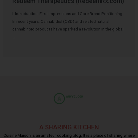
Redeem Therapeutics (RedeemRx.com)
I. Introduction: First Impressions and Core Brand Positioning
In recent years, Cannabidiol (CBD) and related natural
cannabinoid products have sparked a revolution in the global
…
A SHARING KITCHEN
Cuisine Maison is an amateur cooking blog. It is a place of sharing where