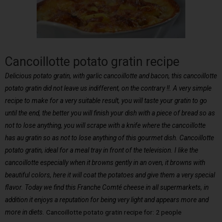
Cancoillotte potato gratin recipe
Delicious potato gratin, with garlic cancoillotte and bacon, this cancoillotte
potato gratin did not leave us indifferent, on the contrary !!. A very simple
recipe to make for a very suitable result, you will taste your gratin to go
until the end, the better you will finish your dish with a piece of bread so as
not to lose anything, you will scrape with a knife where the cancoillotte
has au gratin so as not to lose anything of this gourmet dish. Cancoillotte
potato gratin, ideal for a meal tray in front of the television. I like the
cancoillotte especially when it browns gently in an oven, it browns with
beautiful colors, here it will coat the potatoes and give them a very special
flavor. Today we find this Franche Comté cheese in all supermarkets, in
addition it enjoys a reputation for being very light and appears more and
more in diets.
Cancoillotte potato gratin recipe for: 2 people