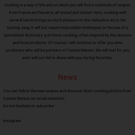
cooking is a way of life and on which you will find a multitude of recipes
from France and Navarre, all tested and tasted. Here, cooking with
several hands brings as much pleasure to the realization as to the
tasting; easy, it will not require impossible techniques or the use of a
specialized dictionary: just home cooking, often inspired by the seasons
and local products. Of course, I will continue to offer you wine
producers who will be partners of Cuisine Maison. We will test for you
and I will not fail to share with you my big favorites.
News
You can follow the new recipes and discover them cooking photos from
Cuisine Maison on social networks.
Do not hesitate to subscribe :
Instagram