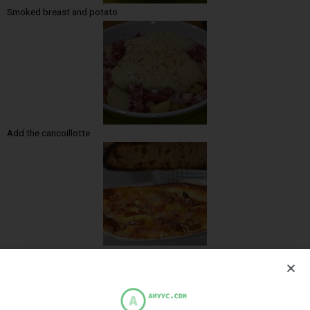
Smoked breast and potato
Add the cancoillotte