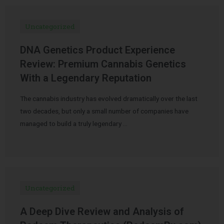
Uncategorized
DNA Genetics Product Experience
Review: Premium Cannabis Genetics
With a Legendary Reputation
The cannabis industry has evolved dramatically over the last
two decades, but only a small number of companies have
managed to build a truly legendary …
Uncategorized
A Deep Dive Review and Analysis of