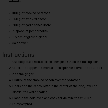
Ingredients :
300 g of cooked potatoes
150 g of smoked bacon
200 g of garlic cancoillotte
½ spoon of peppercorns
1 pinch of ground ginger
Salt flower
Instructions
Cut the potatoes into slices, then place them in a baking dish.
Crush the pepper in a mortar, then sprinkle it over the potatoes.
Add the ginger.
Distribute the smoked bacon over the potatoes.
Finally add the cancoillotte in the center of the dish, it will be
distributed while heating.
Place in the cold oven and cook for 45 minutes at 200 °.
Enjoy very hot.