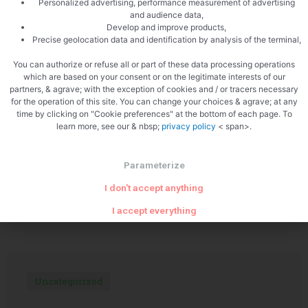
Personalized advertising, performance measurement of advertising
and audience data,
Develop and improve products,
Precise geolocation data and identification by analysis of the terminal,
PREVIOUS
NEXT
Pear Tarte Tatin
Monkfish tail
You can authorize or refuse all or part of these data processing operations
which are based on your consent or on the legitimate interests of our
partners, & agrave; with the exception of cookies and / or tracers necessary
for the operation of this site. You can change your choices & agrave; at any
time by clicking on "Cookie preferences" at the bottom of each page. To
learn more, see our & nbsp;
privacy policy
< span>.
Parameterize
I don't accept anything
Related Articles
I accept everything
Uncategorized