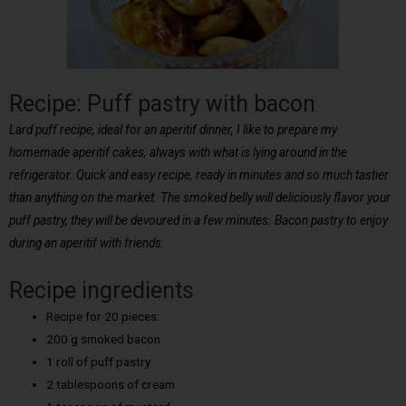
Recipe: Puff pastry with bacon
Lard puff recipe, ideal for an aperitif dinner, I like to prepare my
homemade aperitif cakes, always with what is lying around in the
refrigerator. Quick and easy recipe, ready in minutes and so much tastier
than anything on the market. The smoked belly will deliciously flavor your
puff pastry, they will be devoured in a few minutes. Bacon pastry to enjoy
during an aperitif with friends.
Recipe ingredients
Recipe for 20 pieces:
200 g smoked bacon
1 roll of puff pastry
2 tablespoons of cream