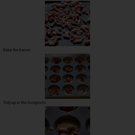
Bake the bacon
Tidy up in the footprints