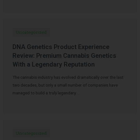
Uncategorized
DNA Genetics Product Experience
Review: Premium Cannabis Genetics
With a Legendary Reputation
The cannabis industry has evolved dramatically over the last
two decades, but only a small number of companies have
managed to build a truly legendary …
Uncategorized