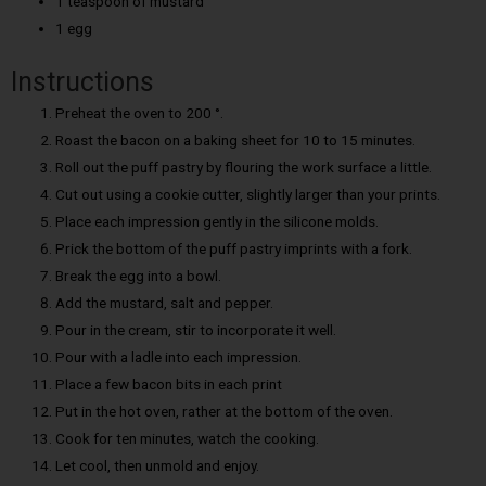
1 teaspoon of mustard
1 egg
Instructions
Preheat the oven to 200 °.
Roast the bacon on a baking sheet for 10 to 15 minutes.
Roll out the puff pastry by flouring the work surface a little.
Cut out using a cookie cutter, slightly larger than your prints.
Place each impression gently in the silicone molds.
Prick the bottom of the puff pastry imprints with a fork.
Break the egg into a bowl.
Add the mustard, salt and pepper.
Pour in the cream, stir to incorporate it well.
Pour with a ladle into each impression.
Place a few bacon bits in each print
Put in the hot oven, rather at the bottom of the oven.
Cook for ten minutes, watch the cooking.
Let cool, then unmold and enjoy.