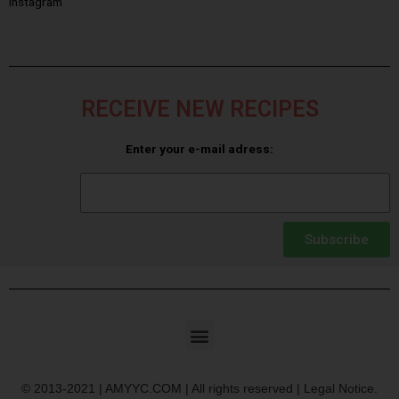
Instagram
RECEIVE NEW RECIPES
Enter your e-mail adress:
Subscribe
© 2013-2021 | AMYYC.COM | All rights reserved | Legal Notice.