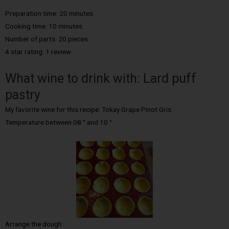
Preparation time: 20 minutes
Cooking time: 10 minutes
Number of parts: 20 pieces
4 star rating: 1 review
What wine to drink with: Lard puff
pastry
My favorite wine for this recipe: Tokay Grape Pinot Gris
Temperature between 08 ° and 10 °
Arrange the dough