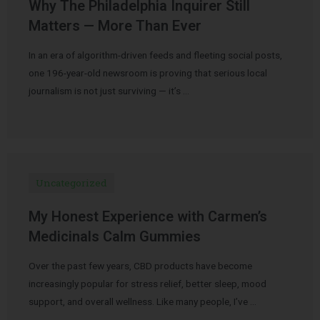
Why The Philadelphia Inquirer Still
Matters — More Than Ever
In an era of algorithm-driven feeds and fleeting social posts,
one 196-year-old newsroom is proving that serious local
journalism is not just surviving — it’s …
Uncategorized
My Honest Experience with Carmen’s
Medicinals Calm Gummies
Over the past few years, CBD products have become
increasingly popular for stress relief, better sleep, mood
support, and overall wellness. Like many people, I’ve …