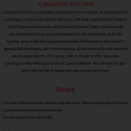
A SHARING KITCHEN
Cuisine Maison is an amateur cooking blog. It is a place of sharing where
cooking is a way of life and on which you will find a multitude of recipes
from France and Navarre, all tested and tasted. Here, cooking with
several hands brings as much pleasure to the realization as to the
tasting; easy, it will not require impossible techniques or the use of a
specialized dictionary: just home cooking, often inspired by the seasons
and local products. Of course, I will continue to offer you wine
producers who will be partners of Cuisine Maison. We will test for you
and I will not fail to share with you my big favorites.
News
You can follow the new recipes and discover them cooking photos from
Cuisine Maison on social networks.
Do not hesitate to subscribe :