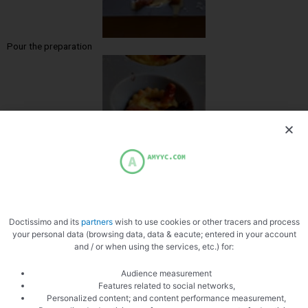
Pour the preparation
Cooked
Doctissimo and its
partners
wish to use cookies or other tracers and process
your personal data (browsing data, data & eacute; entered in your account
and / or when using the services, etc.) for:
Audience measurement
Features related to social networks,
Personalized content; and content performance measurement,