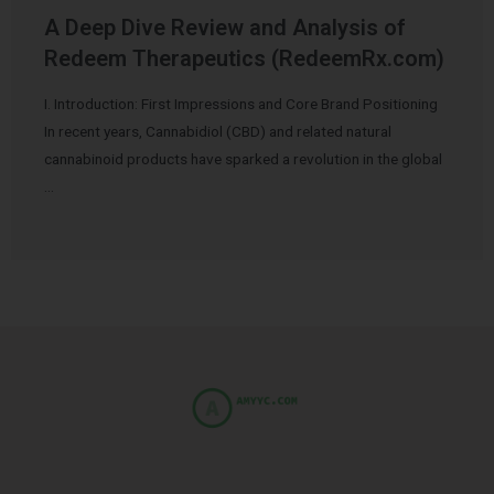
A Deep Dive Review and Analysis of
Redeem Therapeutics (RedeemRx.com)
I. Introduction: First Impressions and Core Brand Positioning
In recent years, Cannabidiol (CBD) and related natural
cannabinoid products have sparked a revolution in the global
…