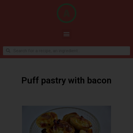
Puff pastry with bacon