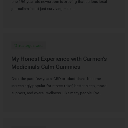
one 196-year-old newsroom is proving that serious local
journalism is not just surviving — it’s …
Uncategorized
My Honest Experience with Carmen’s
Medicinals Calm Gummies
Over the past few years, CBD products have become
increasingly popular for stress relief, better sleep, mood
support, and overall wellness. Like many people, I’ve …