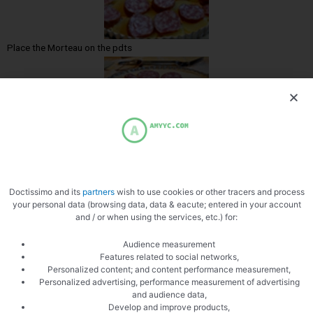
Place the Morteau on the pdts
Pour the preparation
Doctissimo and its
partners
wish to use cookies or other tracers and process
your personal data (browsing data, data & eacute; entered in your account
and / or when using the services, etc.) for:
Audience measurement
Features related to social networks,
Personalized content; and content performance measurement,
Personalized advertising, performance measurement of advertising
Unmold
and audience data,
Develop and improve products,