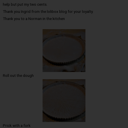
help but put my two cents.
Thank you Ingrid from the lolibox blog for your loyalty.
Thank you to a Norman in the kitchen
Roll out the dough
Prick with a fork