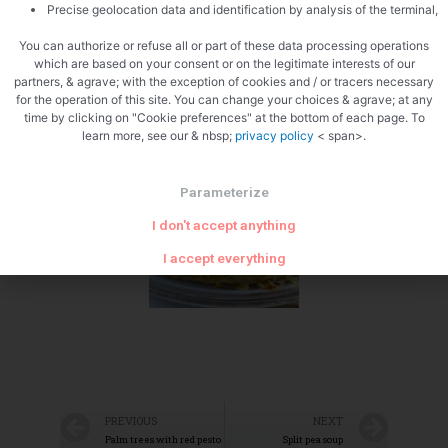
Precise geolocation data and identification by analysis of the terminal,
You can authorize or refuse all or part of these data processing operations
which are based on your consent or on the legitimate interests of our
partners, & agrave; with the exception of cookies and / or tracers necessary
for the operation of this site. You can change your choices & agrave; at any
time by clicking on "Cookie preferences" at the bottom of each page. To
learn more, see our & nbsp;
privacy policy
< span>.
Zoom
Parameterize
I don't accept anything
I accept everything
PREVIOUS
NEXT
Palm trees with red pesto
Split pea soup