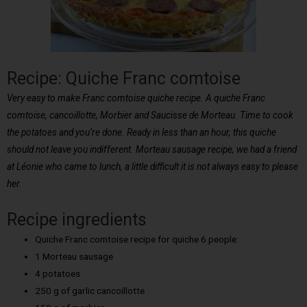
Recipe: Quiche Franc comtoise
Very easy to make Franc comtoise quiche recipe. A quiche Franc
comtoise, cancoillotte, Morbier and Saucisse de Morteau. Time to cook
the potatoes and you’re done. Ready in less than an hour, this quiche
should not leave you indifferent. Morteau sausage recipe, we had a friend
at Léonie who came to lunch, a little difficult it is not always easy to please
her.
Recipe ingredients
Quiche Franc comtoise recipe for quiche 6 people:
1 Morteau sausage
4 potatoes
250 g of garlic cancoillotte