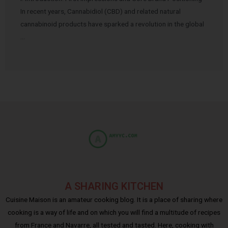
In recent years, Cannabidiol (CBD) and related natural
cannabinoid products have sparked a revolution in the global
…
A SHARING KITCHEN
Cuisine Maison is an amateur cooking blog. It is a place of sharing where
cooking is a way of life and on which you will find a multitude of recipes
from France and Navarre, all tested and tasted. Here, cooking with