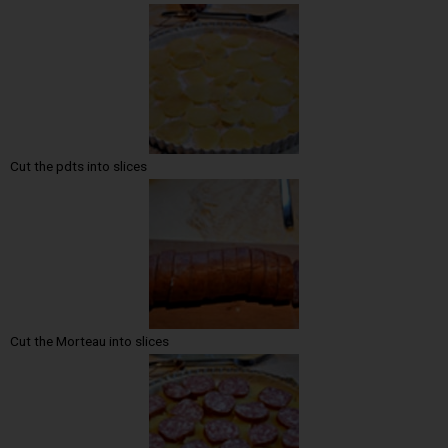
Cut the pdts into slices
Cut the Morteau into slices