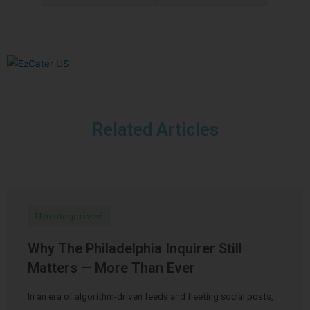
Related Articles
Uncategorized
Why The Philadelphia Inquirer Still
Matters — More Than Ever
In an era of algorithm-driven feeds and fleeting social posts,