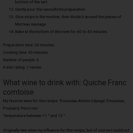
bottom of the tart.
Gently pour the cancoillotte preparation.
Slice strips in the morbier, then divide it around the pieces of
Morteau sausage.
Bake at the bottom of the oven for 40 to 45 minutes.
Preparation time: 20 minutes
Cooking time: 45 minutes
Number of people: 6
4 star rating: 1 review
What wine to drink with: Quiche Franc
comtoise
My favorite wine for this recipe: Trousseau Arbois Cépage Trousseau,
Poulsard, Pinot noir
Temperature between 11 ° and 13 °
Originally two sites my influence for this recipe, but of course I could not