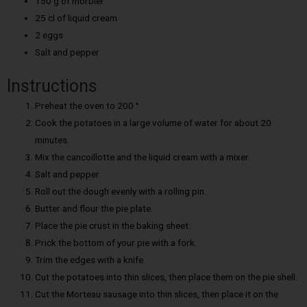
150 g of morbier
25 cl of liquid cream
2 eggs
Salt and pepper
Instructions
Preheat the oven to 200 °
Cook the potatoes in a large volume of water for about 20
minutes.
Mix the cancoillotte and the liquid cream with a mixer.
Salt and pepper.
Roll out the dough evenly with a rolling pin.
Butter and flour the pie plate.
Place the pie crust in the baking sheet.
Prick the bottom of your pie with a fork.
Trim the edges with a knife.
Cut the potatoes into thin slices, then place them on the pie shell.
Cut the Morteau sausage into thin slices, then place it on the