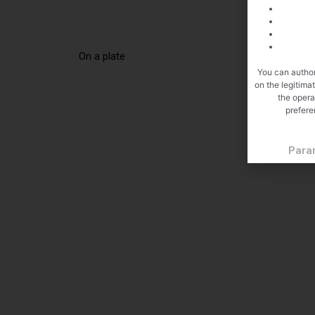
On a plate
You can author
on the legitima
the opera
prefere
Para