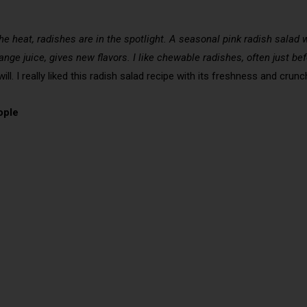
 the heat, radishes are in the spotlight. A seasonal pink radish sala
orange juice, gives new flavors. I like chewable radishes, often just b
ll. I really liked this radish salad recipe with its freshness and crunc
ople