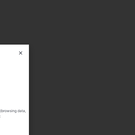
 (browsing data,
: