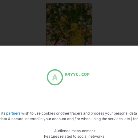
 its
partners
wish to use cookies or other tracers and process your personal data
data & eacute; entered in your account and / or when using the services, etc.) for
Audience measurement
Features related to social networks,