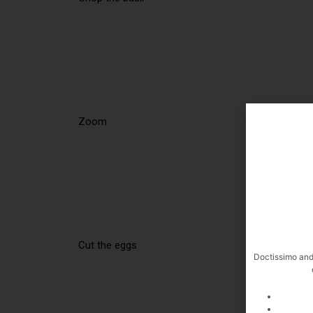
Zoom
Cut the eggs
Doctissimo and