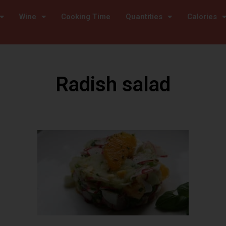
Wine
Cooking Time
Quantities
Calories
Radish salad