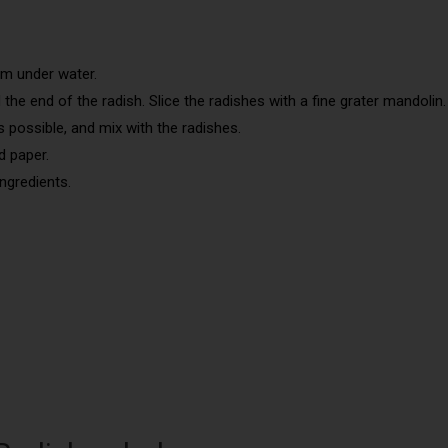
em under water.
he end of the radish. Slice the radishes with a fine grater mandolin.
s possible, and mix with the radishes.
d paper.
ingredients.