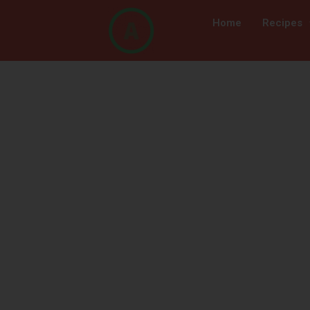
Home
Recipes