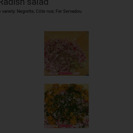
 Radish salad
 variety: Negrette, Côte noir, Fer Servadou