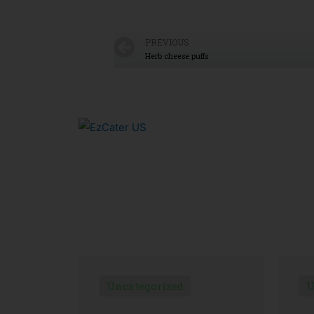
PREVIOUS
Herb cheese puffs
Uncategorized
U