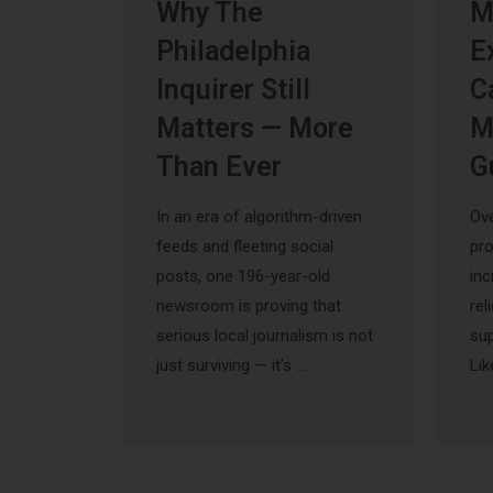
Why The
M
Philadelphia
E
Inquirer Still
C
Matters — More
M
Than Ever
G
In an era of algorithm-driven
Ove
feeds and fleeting social
pr
posts, one 196-year-old
inc
newsroom is proving that
rel
serious local journalism is not
sup
just surviving — it’s …
Lik