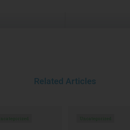
Related Articles
ncategorized
Uncategorized