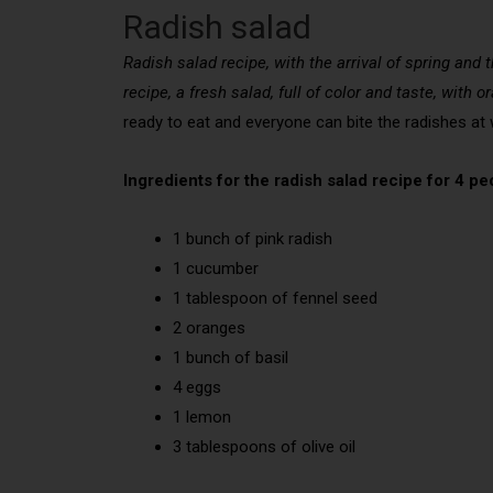
Radish salad
Radish salad recipe, with the arrival of spring and
recipe, a fresh salad, full of color and taste, with 
ready to eat and everyone can bite the radishes at wi
Ingredients for the radish salad recipe for 4 pe
1 bunch of pink radish
1 cucumber
1 tablespoon of fennel seed
2 oranges
1 bunch of basil
4 eggs
1 lemon
3 tablespoons of olive oil