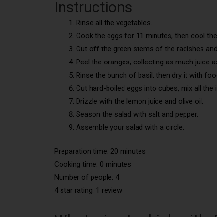
Instructions
Rinse all the vegetables.
Cook the eggs for 11 minutes, then cool th
Cut off the green stems of the radishes and t
Peel the oranges, collecting as much juice a
Rinse the bunch of basil, then dry it with foo
Cut hard-boiled eggs into cubes, mix all the 
Drizzle with the lemon juice and olive oil.
Season the salad with salt and pepper.
Assemble your salad with a circle.
Preparation time: 20 minutes
Cooking time: 0 minutes
Number of people: 4
4 star rating: 1 review