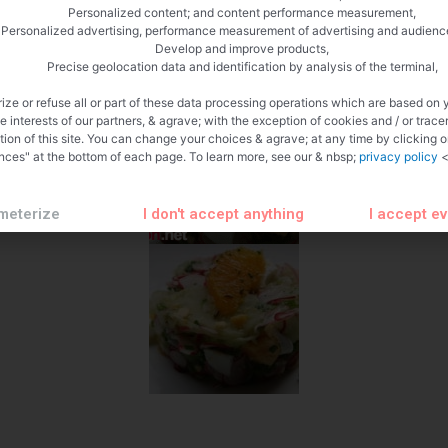
Personalized content; and content performance measurement,
Personalized advertising, performance measurement of advertising and audienc
Develop and improve products,
Precise geolocation data and identification by analysis of the terminal,
ize or refuse all or part of these data processing operations which are based on 
te interests of our partners, & agrave; with the exception of cookies and / or trace
tion of this site. You can change your choices & agrave; at any time by clicking 
nces" at the bottom of each page. To learn more, see our & nbsp;
privacy policy
<
meterize
I don't accept anything
I accept e