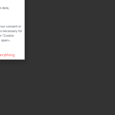
e data,
your consent or
rs necessary for
on "Cookie
 span>.
verything