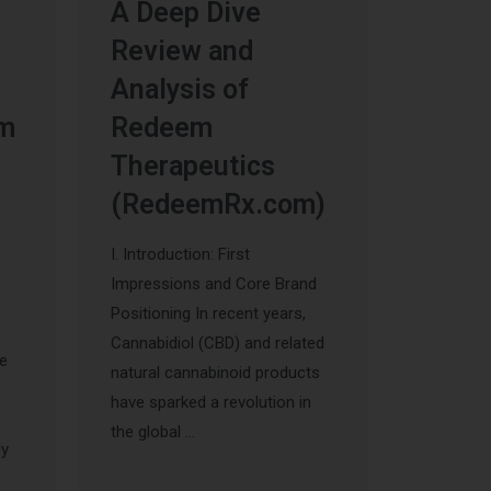
A Deep Dive
Review and
Analysis of
um
Redeem
Therapeutics
(RedeemRx.com)
I. Introduction: First
Impressions and Core Brand
Positioning In recent years,
Cannabidiol (CBD) and related
he
natural cannabinoid products
have sparked a revolution in
s
the global …
ly