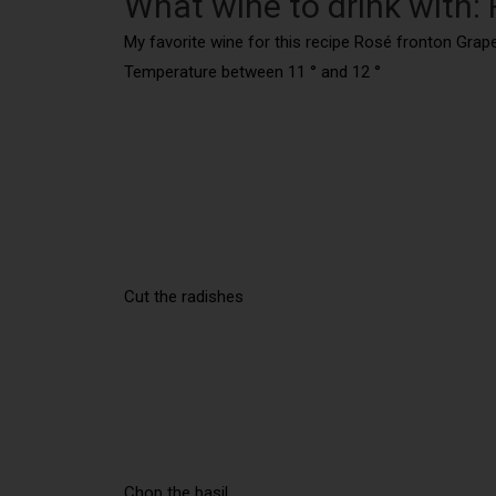
What wine to drink with:
My favorite wine for this recipe Rosé fronton Grape
Temperature between 11 ° and 12 °
Cut the radishes
Chop the basil