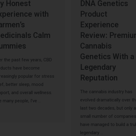
y Honest
DNA Genetics
xperience with
Product
armen’s
Experience
edicinals Calm
Review: Premi
ummies
Cannabis
Genetics With a
r the past few years, CBD
Legendary
oducts have become
reasingly popular for stress
Reputation
ief, better sleep, mood
The cannabis industry has
port, and overall wellness.
evolved dramatically over t
e many people, I’ve …
last two decades, but only a
small number of companie
have managed to build a tru
legendary …