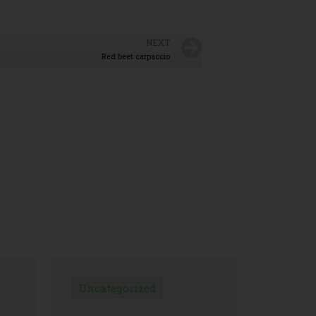
NEXT
Red beet carpaccio
Uncategorized