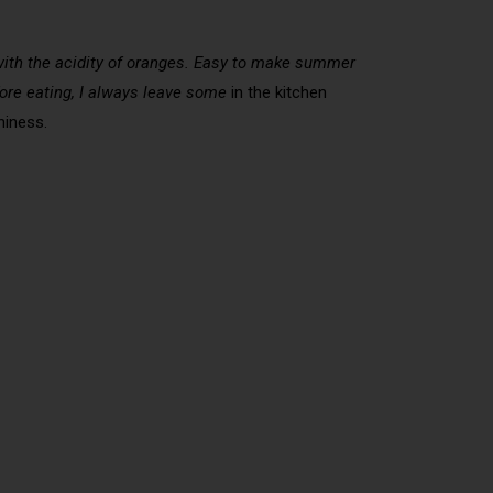
d with the acidity of oranges. Easy to make summer
efore eating, I always leave some
in the kitchen
hiness.