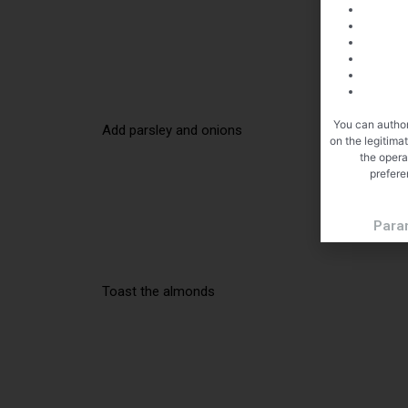
You can author
Add parsley and onions
on the legitima
the opera
prefere
Para
Toast the almonds