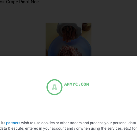
oir Grape Pinot Noir
 its
partners
wish to use cookies or other tracers and process your personal data
data & eacute; entered in your account and / or when using the services, etc.) for