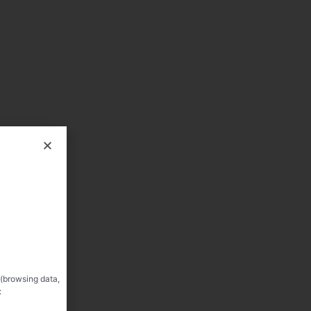
 (browsing data,
: