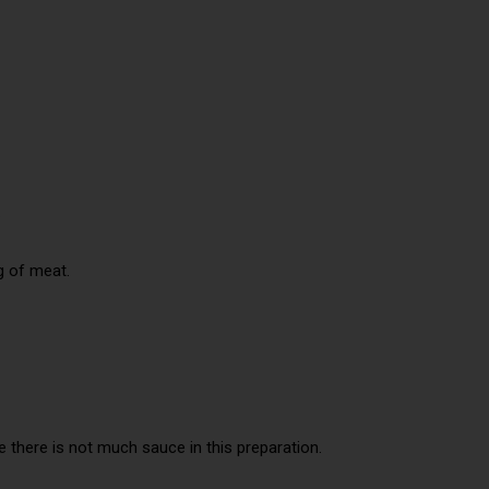
.
g of meat.
 there is not much sauce in this preparation.