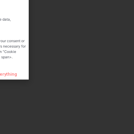
e data,
your consent or
rs necessary for
on "Cookie
 span>.
verything