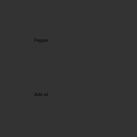
Pepper
Add oil