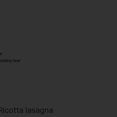
na
otating heat
 Ricotta lasagna