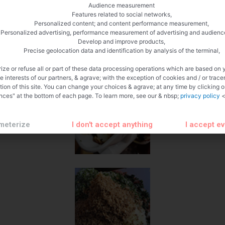
Audience measurement
Features related to social networks,
Personalized content; and content performance measurement,
Personalized advertising, performance measurement of advertising and audienc
Develop and improve products,
Precise geolocation data and identification by analysis of the terminal,
ize or refuse all or part of these data processing operations which are based on 
te interests of our partners, & agrave; with the exception of cookies and / or trace
tion of this site. You can change your choices & agrave; at any time by clicking 
nces" at the bottom of each page. To learn more, see our & nbsp;
privacy policy
<
meterize
I don't accept anything
I accept e