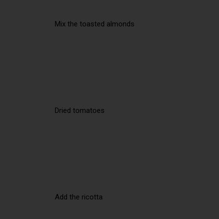
Mix the toasted almonds
Dried tomatoes
Add the ricotta