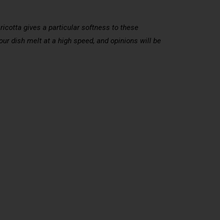
ricotta gives a particular softness to these
 your dish melt at a high speed, and opinions will be