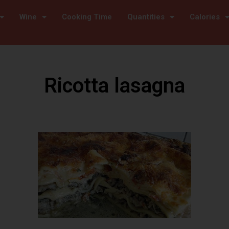
Wine
Cooking Time
Quantities
Calories
Ricotta lasagna