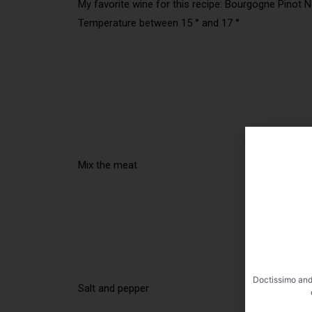
My favorite wine for this recipe: Bourgogne Pinot N
Temperature between 15 ° and 17 °
Mix the meat
Doctissimo and
Salt and pepper