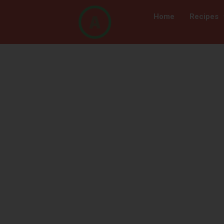
Home
Recipes