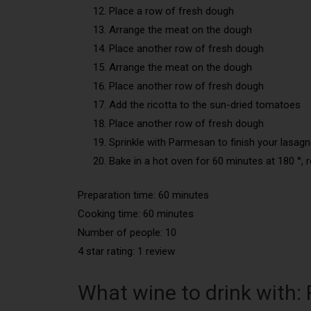
Place a row of fresh dough
Arrange the meat on the dough
Place another row of fresh dough
Arrange the meat on the dough
Place another row of fresh dough
Add the ricotta to the sun-dried tomatoes
Place another row of fresh dough
Sprinkle with Parmesan to finish your lasag
Bake in a hot oven for 60 minutes at 180 °, r
Preparation time: 60 minutes
Cooking time: 60 minutes
Number of people: 10
4 star rating: 1 review
What wine to drink with: