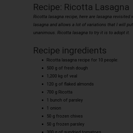
Recipe: Ricotta Lasagna
Ricotta lasagna recipe, here are lasagna revisited 
lasagna and allows a lot of variations that I will pu
unanimous. Ricotta lasagna to try it is to adopt it.
Recipe ingredients
Ricotta lasagna recipe for 10 people:
500 g of fresh dough
1,200 kg of veal
120 g of flaked almonds
700 g Ricotta
1 bunch of parsley
1 onion
50 g frozen chives
50 g frozen parsley
300 g of sundried tomatoes