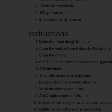
2 balls of mozzarella
100 g of cream cheese
8 tablespoons of olive oil.
Instructions
Make the fresh dough like here.
Chop the veal or have it done by the butcher
Chop the onions.
Salt 10g per kg of meat and pepper 1g per k
Add the herbs
Toast the almonds in a dry pan.
Roughly chop the slivered almonds.
Work the ricotta with a fork.
Add 2 tablespoons of olive oil.
Pre-cook the lasagna for 2 minutes, because
Lightly oil the bottom of a baking dish.