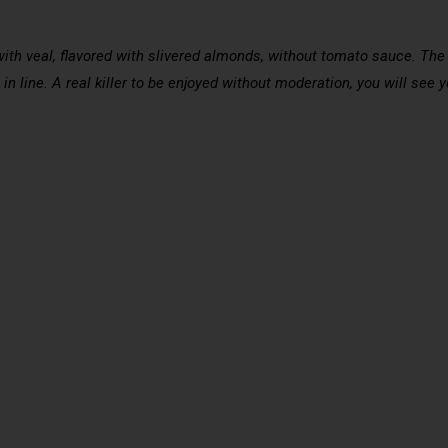
with veal, flavored with slivered almonds, without tomato sauce. The 
t in line. A real killer to be enjoyed without moderation, you will see