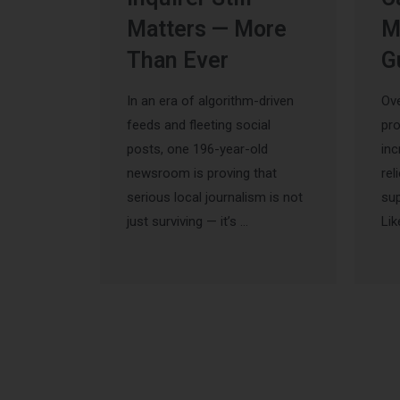
Matters — More
M
Than Ever
G
In an era of algorithm-driven
Ove
feeds and fleeting social
pr
posts, one 196-year-old
inc
newsroom is proving that
rel
serious local journalism is not
sup
just surviving — it’s …
Lik