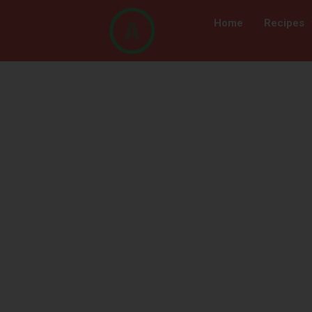
Home
Recipes