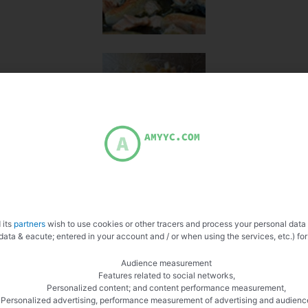
 its
partners
wish to use cookies or other tracers and process your personal data
data & eacute; entered in your account and / or when using the services, etc.) for
Audience measurement
Features related to social networks,
Personalized content; and content performance measurement,
Personalized advertising, performance measurement of advertising and audienc