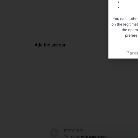
You can author
on the legitima
the opera
prefere
Add the salmon
Para
PREVIOUS
Tournedos with chanterelles