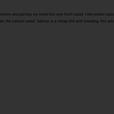
nions and parsley, we loved this very fresh salad. I like potato sala
s, the salmon salad. Salmon is a cheap fish with breeding, this allow