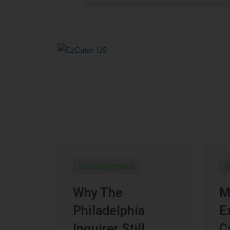
Uncategorized
U
Why The
M
Philadelphia
E
Inquirer Still
C