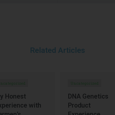
Related Articles
ncategorized
Uncategorized
y Honest
DNA Genetics
xperience with
Product
armen’s
Experience