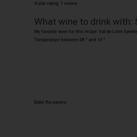
4 star rating: 1 review
What wine to drink with:
My favorite wine for this recipe: Val de Loire Save
Temperature between 08 ° and 10 °
Bake the pavers