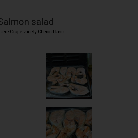
 Salmon salad
nnière Grape variety Chenin blanc