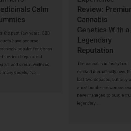
edicinals Calm
Review: Premi
ummies
Cannabis
Genetics With a
r the past few years, CBD
Legendary
oducts have become
reasingly popular for stress
Reputation
ief, better sleep, mood
The cannabis industry has
port, and overall wellness.
evolved dramatically over t
e many people, I’ve …
last two decades, but only a
small number of companie
have managed to build a tru
legendary …