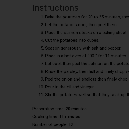
Instructions
Bake the potatoes for 20 to 25 minutes, the
Let the potatoes cool, then peel them.
Place the salmon steaks on a baking sheet.
Cut the potatoes into cubes.
Season generously with salt and pepper.
Place in a hot oven at 200 ° for 11 minutes.
Let cool, then peel the salmon on the potat
Rinse the parsley, then hull and finely chop w
Peel the onion and shallots then finely chop
Pour in the oil and vinegar.
Stir the potatoes well so that they soak up 
Preparation time: 20 minutes
Cooking time: 11 minutes
Number of people: 12