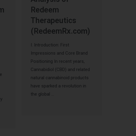
um
Redeem
Therapeutics
(RedeemRx.com)
I. Introduction: First
Impressions and Core Brand
Positioning In recent years,
Cannabidiol (CBD) and related
he
natural cannabinoid products
have sparked a revolution in
s
the global …
ly