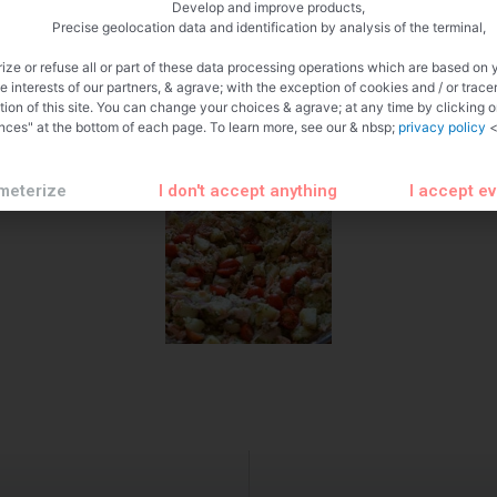
Develop and improve products,
Precise geolocation data and identification by analysis of the terminal,
ize or refuse all or part of these data processing operations which are based on 
te interests of our partners, & agrave; with the exception of cookies and / or trace
tion of this site. You can change your choices & agrave; at any time by clicking 
nces" at the bottom of each page. To learn more, see our & nbsp;
privacy policy
<
meterize
I don't accept anything
I accept e