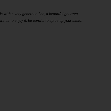
ds with a very generous fish, a beautiful gourmet
s us to enjoy it, be careful to spice up your salad.