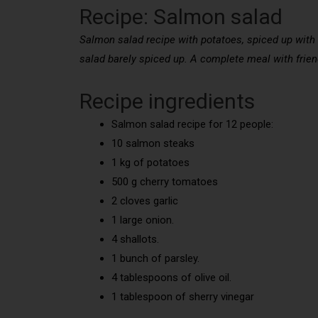
Recipe: Salmon salad
Salmon salad recipe with potatoes, spiced up with o
salad barely spiced up. A complete meal with friend
Recipe ingredients
Salmon salad recipe for 12 people:
10 salmon steaks
1 kg of potatoes
500 g cherry tomatoes
2 cloves garlic
1 large onion.
4 shallots.
1 bunch of parsley.
4 tablespoons of olive oil.
1 tablespoon of sherry vinegar