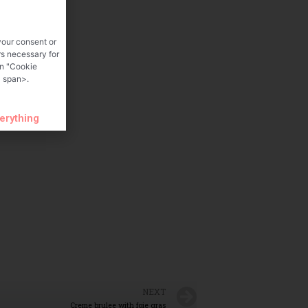
your consent or
rs necessary for
on "Cookie
 span>.
verything
NEXT
Creme brulee with foie gras