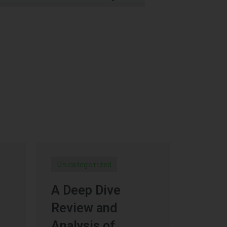
Uncategorized
A Deep Dive
Review and
Analysis of