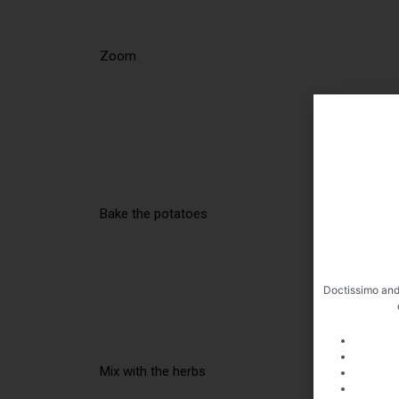
Zoom
Bake the potatoes
Doctissimo and
Mix with the herbs