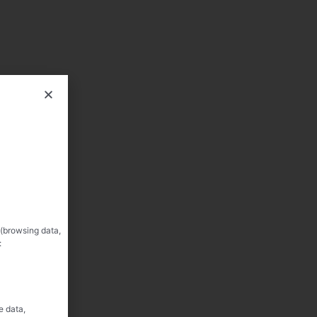
 (browsing data,
:
e data,