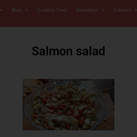
Wine
Cooking Time
Quantities
Calories
Salmon salad