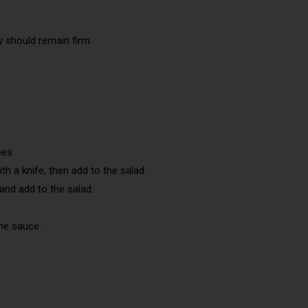
y should remain firm.
oes.
ith a knife, then add to the salad.
 and add to the salad.
the sauce.