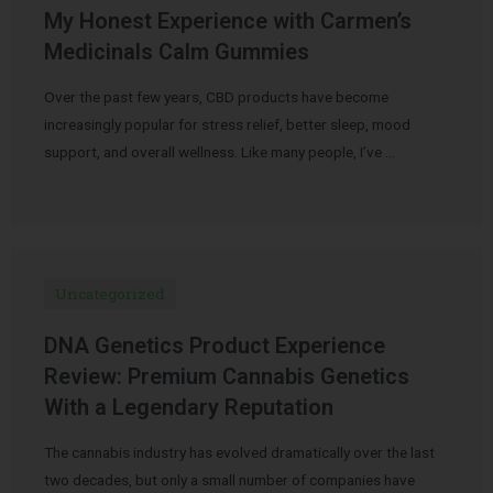
My Honest Experience with Carmen’s
Medicinals Calm Gummies
Over the past few years, CBD products have become
increasingly popular for stress relief, better sleep, mood
support, and overall wellness. Like many people, I’ve …
Uncategorized
DNA Genetics Product Experience
Review: Premium Cannabis Genetics
With a Legendary Reputation
The cannabis industry has evolved dramatically over the last
two decades, but only a small number of companies have