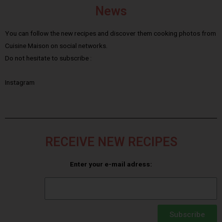
News
You can follow the new recipes and discover them cooking photos from
Cuisine Maison on social networks.
Do not hesitate to subscribe :
Instagram
RECEIVE NEW RECIPES
Enter your e-mail adress:
Subscribe