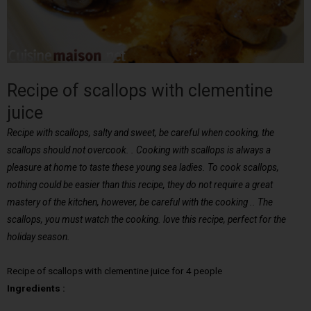
Recipe of scallops with clementine
juice
Recipe with scallops, salty and sweet, be careful when cooking, the
scallops should not overcook. . Cooking with scallops is always a
pleasure at home to taste these young sea ladies. To cook scallops,
nothing could be easier than this recipe, they do not require a great
mastery of the kitchen, however, be careful with the cooking .. The
scallops, you must watch the cooking. love this recipe, perfect for the
holiday season.
Recipe of scallops with clementine juice for 4 people
Ingredients :