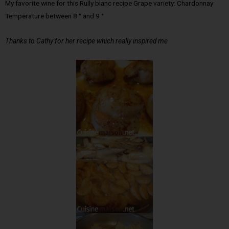
My favorite wine for this Rully blanc recipe Grape variety: Chardonnay
Temperature between 8 ° and 9 °
Thanks to Cathy for her recipe which really inspired me