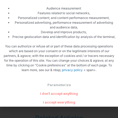
Audience measurement
Features related to social networks,
Personalized content; and content performance measurement,
Personalized advertising, performance measurement of advertising
and audience data,
Develop and improve products,
Precise geolocation data and identification by analysis of the terminal,
You can authorize or refuse all or part of these data processing operations
which are based on your consent or on the legitimate interests of our
partners, & agrave; with the exception of cookies and / or tracers necessary
for the operation of this site. You can change your choices & agrave; at any
PREVIOUS
NEXT
time by clicking on "Cookie preferences" at the bottom of each page. To
Cod pasta
Venerated rice salad
learn more, see our & nbsp;
privacy policy
< span>.
Parameterize
I don't accept anything
I accept everything