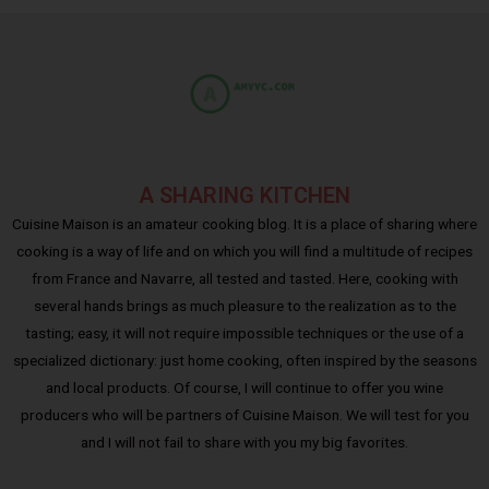
A SHARING KITCHEN
Cuisine Maison is an amateur cooking blog. It is a place of sharing where
cooking is a way of life and on which you will find a multitude of recipes
from France and Navarre, all tested and tasted. Here, cooking with
several hands brings as much pleasure to the realization as to the
tasting; easy, it will not require impossible techniques or the use of a
specialized dictionary: just home cooking, often inspired by the seasons
and local products. Of course, I will continue to offer you wine
producers who will be partners of Cuisine Maison. We will test for you
and I will not fail to share with you my big favorites.