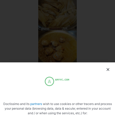
Doctissimo and its
partners
wish to use cookies or other tracers and process
your personal data (browsing data, data & eacute; entered in your account
and / or when using the services, etc.) for: