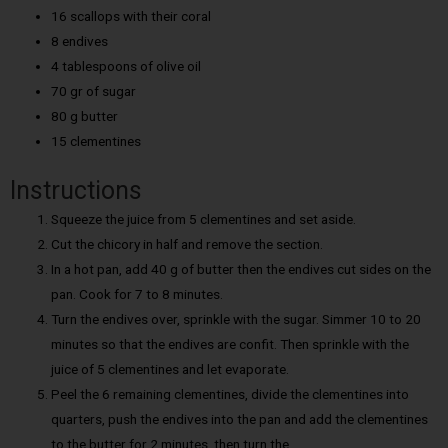
16 scallops with their coral
8 endives
4 tablespoons of olive oil
70 gr of sugar
80 g butter
15 clementines
Instructions
Squeeze the juice from 5 clementines and set aside.
Cut the chicory in half and remove the section.
In a hot pan, add 40 g of butter then the endives cut sides on the
pan. Cook for 7 to 8 minutes.
Turn the endives over, sprinkle with the sugar. Simmer 10 to 20
minutes so that the endives are confit. Then sprinkle with the
juice of 5 clementines and let evaporate.
Peel the 6 remaining clementines, divide the clementines into
quarters, push the endives into the pan and add the clementines
to the butter for 2 minutes, then turn the