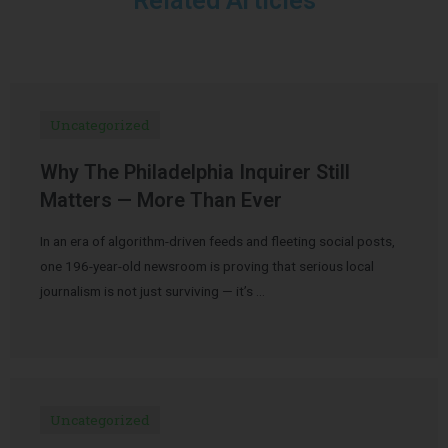
Related Articles
Uncategorized
Why The Philadelphia Inquirer Still
Matters — More Than Ever
In an era of algorithm-driven feeds and fleeting social posts,
one 196-year-old newsroom is proving that serious local
journalism is not just surviving — it’s …
Uncategorized