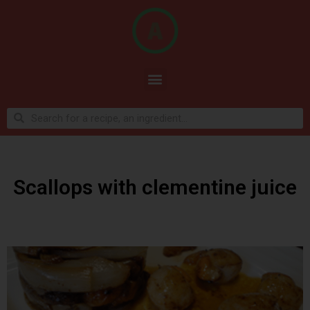
Scallops with clementine juice