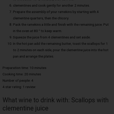
clementines and cook gently for another 2 minutes.
Prepare the assembly of your ramekins by starting with 4
clementine quarters, then the chicory.
Pack the ramekins a little and finish with the remaining juice. Put
in the oven at 80 ° to keep warm.
Squeeze the juice from 4 clementines and set aside.
In the hot pan add the remaining butter, toast the scallops for 1
to 2 minutes on each side, pour the clementine juice into the hot
pan and arrange the plates.
Preparation time: 10 minutes
Cooking time: 20 minutes
Number of people: 4
4 star rating: 1 review
What wine to drink with: Scallops with
clementine juice