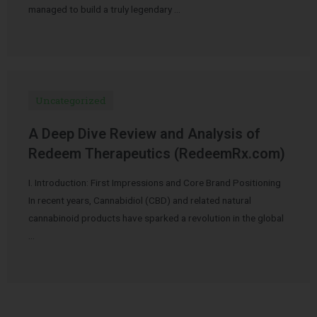
managed to build a truly legendary …
Uncategorized
A Deep Dive Review and Analysis of
Redeem Therapeutics (RedeemRx.com)
I. Introduction: First Impressions and Core Brand Positioning
In recent years, Cannabidiol (CBD) and related natural
cannabinoid products have sparked a revolution in the global
…