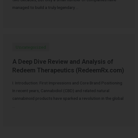
managed to build a truly legendary …
Uncategorized
A Deep Dive Review and Analysis of
Redeem Therapeutics (RedeemRx.com)
I. Introduction: First Impressions and Core Brand Positioning
In recent years, Cannabidiol (CBD) and related natural
cannabinoid products have sparked a revolution in the global
…