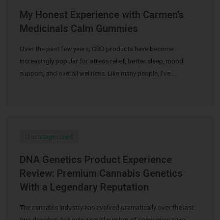
My Honest Experience with Carmen’s
Medicinals Calm Gummies
Over the past few years, CBD products have become
increasingly popular for stress relief, better sleep, mood
support, and overall wellness. Like many people, I’ve …
Uncategorized
DNA Genetics Product Experience
Review: Premium Cannabis Genetics
With a Legendary Reputation
The cannabis industry has evolved dramatically over the last
two decades, but only a small number of companies have