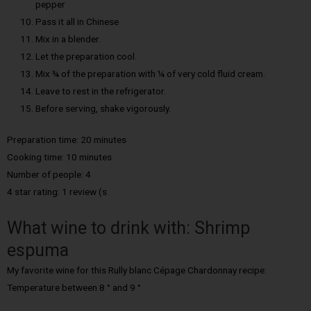
pepper
Pass it all in Chinese
Mix in a blender.
Let the preparation cool.
Mix ¾ of the preparation with ¼ of very cold fluid cream.
Leave to rest in the refrigerator.
Before serving, shake vigorously.
Preparation time: 20 minutes
Cooking time: 10 minutes
Number of people: 4
4 star rating: 1 review (s
What wine to drink with: Shrimp
espuma
My favorite wine for this Rully blanc Cépage Chardonnay recipe:
Temperature between 8 ° and 9 °