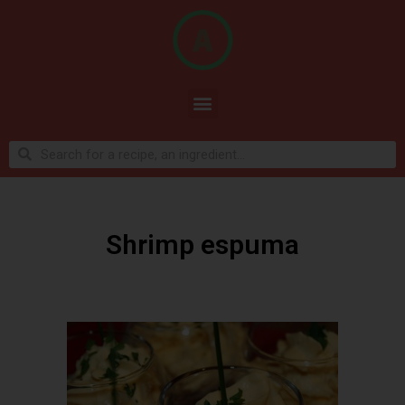
Shrimp espuma