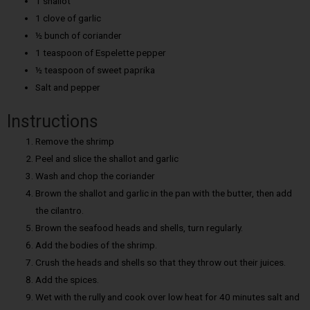
1 shallot
1 clove of garlic
½ bunch of coriander
1 teaspoon of Espelette pepper
½ teaspoon of sweet paprika
Salt and pepper
Instructions
Remove the shrimp
Peel and slice the shallot and garlic
Wash and chop the coriander
Brown the shallot and garlic in the pan with the butter, then add
the cilantro.
Brown the seafood heads and shells, turn regularly.
Add the bodies of the shrimp.
Crush the heads and shells so that they throw out their juices.
Add the spices.
Wet with the rully and cook over low heat for 40 minutes salt and