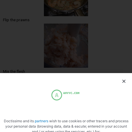
Flip the prawns
Mix the flesh
Doctissimo and its
partners
wish to use cookies or other tracers and process
Very cold siphon
your personal data (browsing data, data & eacute; entered in your account
and / or when using the services, etc.) for: