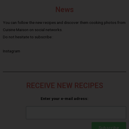
News
You can follow the new recipes and discover them cooking photos from
Cuisine Maison on social networks.
Do not hesitate to subscribe :
Instagram
RECEIVE NEW RECIPES
Enter your e-mail adress:
Subscribe