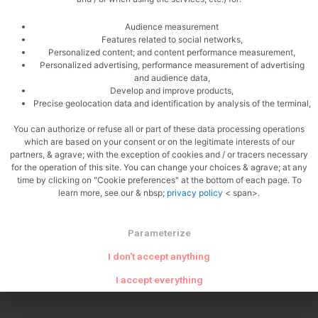
Audience measurement
Features related to social networks,
Personalized content; and content performance measurement,
Personalized advertising, performance measurement of advertising
and audience data,
Develop and improve products,
Precise geolocation data and identification by analysis of the terminal,
You can authorize or refuse all or part of these data processing operations
which are based on your consent or on the legitimate interests of our
partners, & agrave; with the exception of cookies and / or tracers necessary
for the operation of this site. You can change your choices & agrave; at any
PREVIOUS
NEXT
time by clicking on "Cookie preferences" at the bottom of each page. To
Tournedos Rossini
Crab rillettes
learn more, see our & nbsp;
privacy policy
< span>.
Parameterize
I don't accept anything
I accept everything