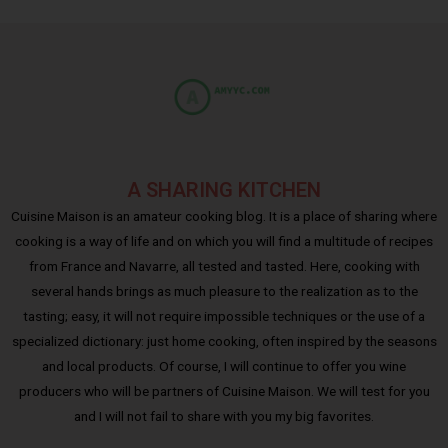
A SHARING KITCHEN
Cuisine Maison is an amateur cooking blog. It is a place of sharing where
cooking is a way of life and on which you will find a multitude of recipes
from France and Navarre, all tested and tasted. Here, cooking with
several hands brings as much pleasure to the realization as to the
tasting; easy, it will not require impossible techniques or the use of a
specialized dictionary: just home cooking, often inspired by the seasons
and local products. Of course, I will continue to offer you wine
producers who will be partners of Cuisine Maison. We will test for you
and I will not fail to share with you my big favorites.