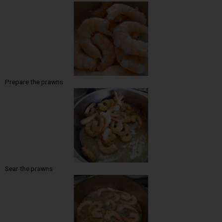
Prepare the prawns
Sear the prawns