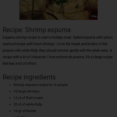
Recipe: Shrimp espuma
Espama shrimp recipe to start a holiday meal. Salted espuma with syhon,
seafood recipe with fresh shrimps. Cook the heads and bodies of the
prawns with white Rully, they should simmer gently with the white wine. A
recipe with a lot of character, I love estuma de prawns, it’s a cheap recipe
that has a lot of effect.
Recipe ingredients
Shrimp espuma recipe for 4 people
16 large shrimps
12 cl of fluid cream
20 cl of white Rully
10 gr of butter