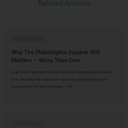
Related Articles
Uncategorized
Why The Philadelphia Inquirer Still
Matters — More Than Ever
In an era of algorithm-driven feeds and fleeting social posts,
one 196-year-old newsroom is proving that serious local
journalism is not just surviving — it’s …
Uncategorized