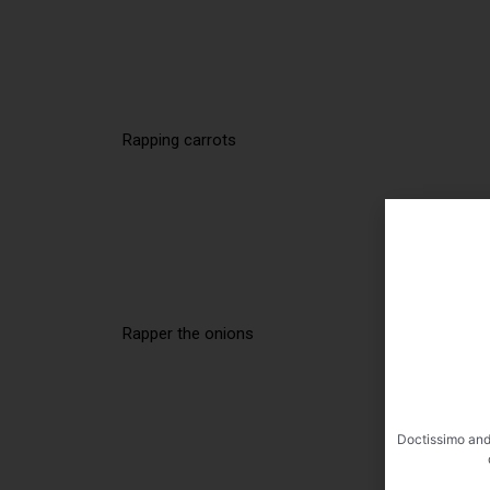
Rapping carrots
Rapper the onions
Doctissimo and