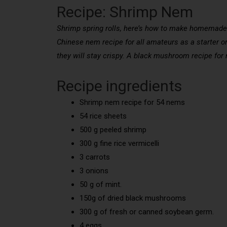
Recipe: Shrimp Nem
Shrimp spring rolls, here’s how to make homemade s
Chinese nem recipe for all amateurs as a starter or
they will stay crispy. A black mushroom recipe for
Recipe ingredients
Shrimp nem recipe for 54 nems
54 rice sheets
500 g peeled shrimp
300 g fine rice vermicelli
3 carrots
3 onions
50 g of mint.
150g of dried black mushrooms
300 g of fresh or canned soybean germ.
4 eggs