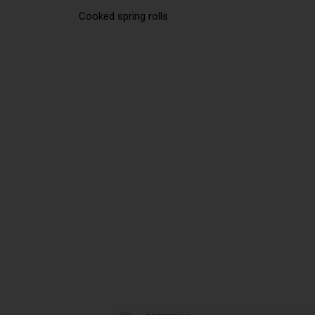
Cooked spring rolls