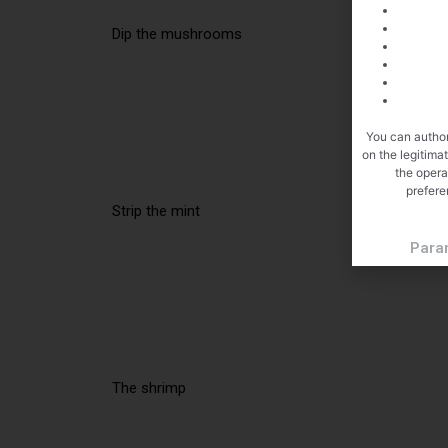
Dip the mushrooms
You can author
on the legitima
the opera
prefere
Strip the mint
Para
The shrimp