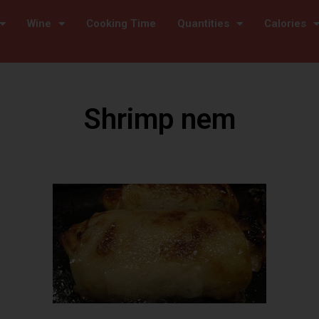
Wine
Cooking Time
Quantities
Calories
Shrimp nem