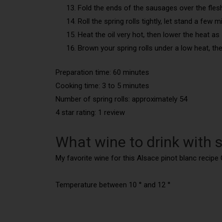
Fold the ends of the sausages over the fles
Roll the spring rolls tightly, let stand a few
Heat the oil very hot, then lower the heat as
Brown your spring rolls under a low heat, t
Preparation time: 60 minutes
Cooking time: 3 to 5 minutes
Number of spring rolls:
approximately 54
4 star rating: 1 review
What wine to drink with s
My favorite wine for this Alsace pinot blanc recipe 
Temperature between 10 ° and 12 °