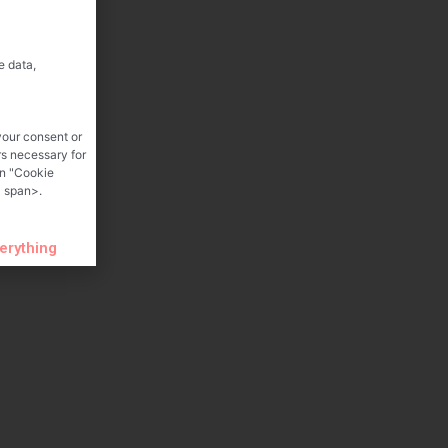
e data,
your consent or
rs necessary for
on "Cookie
 span>.
verything