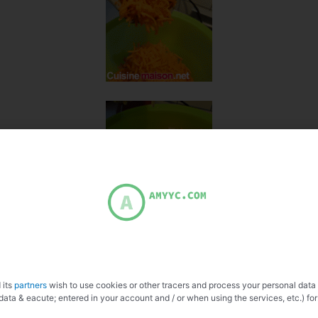
 its
partners
wish to use cookies or other tracers and process your personal data
data & eacute; entered in your account and / or when using the services, etc.) for