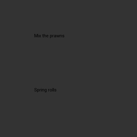
Mix the prawns
Spring rolls