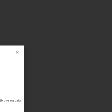
 (browsing data,
: