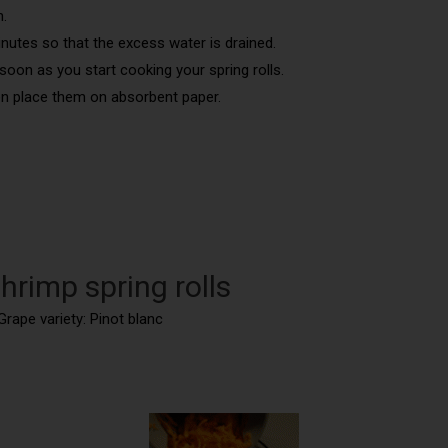
h.
 minutes so that the excess water is drained.
 soon as you start cooking your spring rolls.
hen place them on absorbent paper.
hrimp spring rolls
Grape variety: Pinot blanc