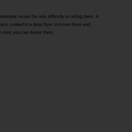
made recipe the only difficulty is rolling them. A
 nem, cooked in a deep fryer to brown them well,
h mint, you can freeze them.