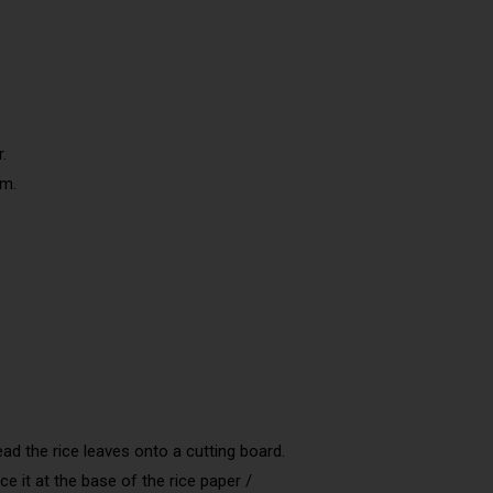
.
em.
ead the rice leaves onto a cutting board.
ce it at the base of the rice paper /