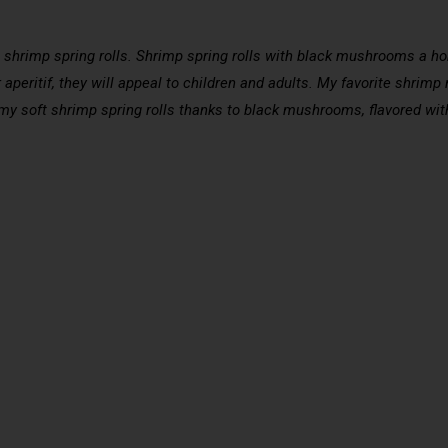
hrimp spring rolls. Shrimp spring rolls with black mushrooms a home
 aperitif, they will appeal to children and adults. My favorite shrimp
 my soft shrimp spring rolls thanks to black mushrooms, flavored wit