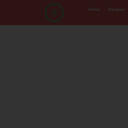
Home
Recipes