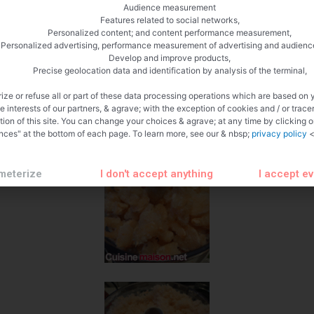
Audience measurement
Features related to social networks,
Personalized content; and content performance measurement,
Personalized advertising, performance measurement of advertising and audienc
Develop and improve products,
Precise geolocation data and identification by analysis of the terminal,
ize or refuse all or part of these data processing operations which are based on 
te interests of our partners, & agrave; with the exception of cookies and / or trace
tion of this site. You can change your choices & agrave; at any time by clicking 
nces" at the bottom of each page. To learn more, see our & nbsp;
privacy policy
<
meterize
I don't accept anything
I accept e