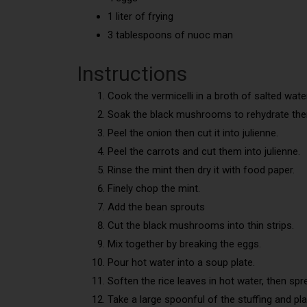
1 liter of frying
3 tablespoons of nuoc man
Instructions
Cook the vermicelli in a broth of salted water
Soak the black mushrooms to rehydrate th
Peel the onion then cut it into julienne.
Peel the carrots and cut them into julienne.
Rinse the mint then dry it with food paper.
Finely chop the mint.
Add the bean sprouts
Cut the black mushrooms into thin strips.
Mix together by breaking the eggs.
Pour hot water into a soup plate.
Soften the rice leaves in hot water, then spr
Take a large spoonful of the stuffing and pla