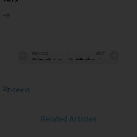
Website
</p
PREVIOUS
NEXT
Chicken with nettles
Tagliatelle with porcini mushrooms
Related Articles