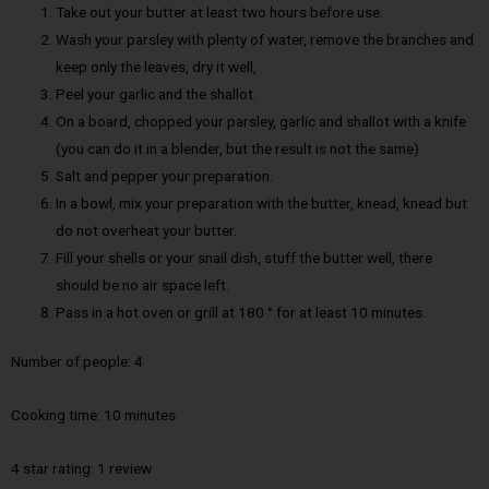
Take out your butter at least two hours before use.
Wash your parsley with plenty of water, remove the branches and
keep only the leaves, dry it well,
Peel your garlic and the shallot.
On a board, chopped your parsley, garlic and shallot with a knife
(you can do it in a blender, but the result is not the same)
Salt and pepper your preparation.
In a bowl, mix your preparation with the butter, knead, knead but
do not overheat your butter.
Fill your shells or your snail dish, stuff the butter well, there
should be no air space left.
Pass in a hot oven or grill at 180 ° for at least 10 minutes.
Number of people:
4
Cooking time:
10 minutes
4 star rating: 1 review