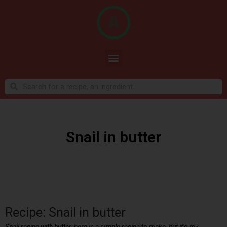
Snail in butter
Recipe: Snail in butter