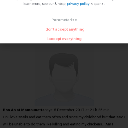
learn more, see our & nbsp;
privacy policy
< span>.
Parameterize
I don't accept anything
YASUA
said:
August 27, 2018 at 12 h 58 min
SUPERB SITE
I accept everything
Bon Ap at Mamounette
says:
5 December 2017 at 21 h 25 min
Oh I love snails and eat them often and since my childhood but that said I
will be unable to do them like killing and eating my chickens… Am I