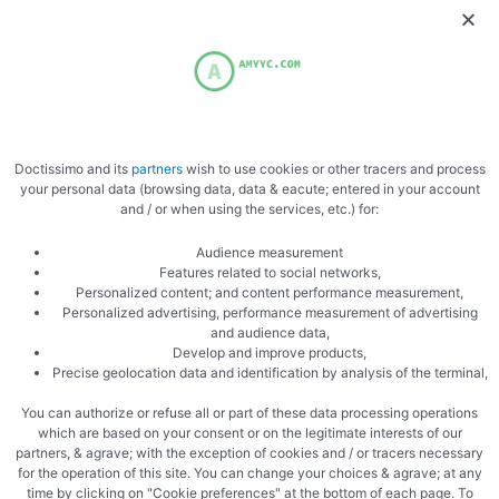
Hide reactions
Doctissimo and its
partners
wish to use cookies or other tracers and process
your personal data (browsing data, data & eacute; entered in your account
and / or when using the services, etc.) for:
Audience measurement
Pascal B
says:
August 29, 2018 at 8 h 57 min
Features related to social networks,
Personalized content; and content performance measurement,
@yasua
Personalized advertising, performance measurement of advertising
Thank you
and audience data,
Develop and improve products,
Precise geolocation data and identification by analysis of the terminal,
You can authorize or refuse all or part of these data processing operations
which are based on your consent or on the legitimate interests of our
partners, & agrave; with the exception of cookies and / or tracers necessary
for the operation of this site. You can change your choices & agrave; at any
time by clicking on "Cookie preferences" at the bottom of each page. To