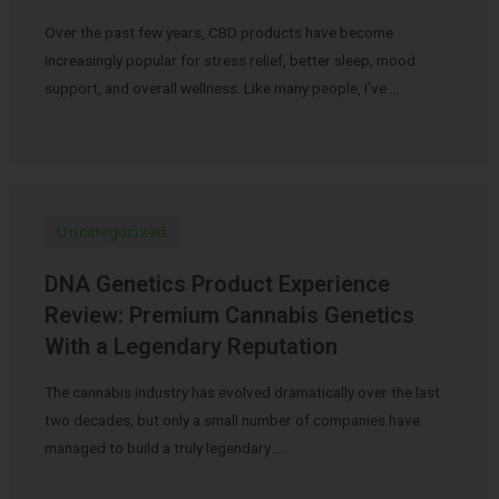
Over the past few years, CBD products have become
increasingly popular for stress relief, better sleep, mood
support, and overall wellness. Like many people, I’ve …
Uncategorized
DNA Genetics Product Experience
Review: Premium Cannabis Genetics
With a Legendary Reputation
The cannabis industry has evolved dramatically over the last
two decades, but only a small number of companies have
managed to build a truly legendary …