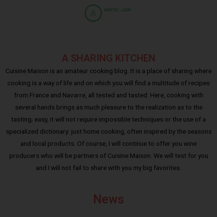
A SHARING KITCHEN
Cuisine Maison is an amateur cooking blog. It is a place of sharing where
cooking is a way of life and on which you will find a multitude of recipes
from France and Navarre, all tested and tasted. Here, cooking with
several hands brings as much pleasure to the realization as to the
tasting; easy, it will not require impossible techniques or the use of a
specialized dictionary: just home cooking, often inspired by the seasons
and local products. Of course, I will continue to offer you wine
producers who will be partners of Cuisine Maison. We will test for you
and I will not fail to share with you my big favorites.
News