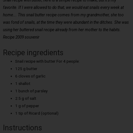
Snail recipe with butter, here is a simple recipe to make, but it’s my
favorite. If I were allowed to do that, we would eat snails every week at
home…. This snail butter recipe comes from my grandmother, she too
was fond of snails, at the time they were abundant in the ditches. She was
using her buttered snail recipe already from her mother to the habits.
Recipe 2009 souvenir
Recipe ingredients
Snail recipe with butter For 4 people:
125 g butter
6 cloves of garlic
1 shallot
1 bunch of parsley
2.5 g of salt
1 g of pepper
1 tip of Ricard (optional)
Instructions