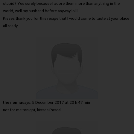
stupid? Yes surely because I adore them more than anything in the
world, well my husband before anyway lollll
Kisses thank you for this recipe that I would come to taste at your place
all ready.
the nonna
says:
5 December 2017 at 20 h 47 min
not for me tonight, kisses Pascal