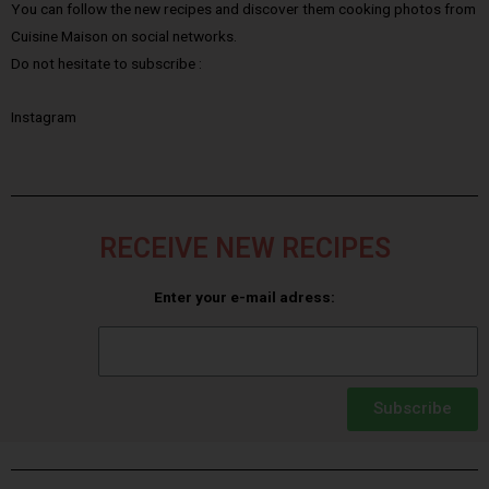
You can follow the new recipes and discover them cooking photos from
Cuisine Maison on social networks.
Do not hesitate to subscribe :
Instagram
RECEIVE NEW RECIPES
Enter your e-mail adress:
Subscribe