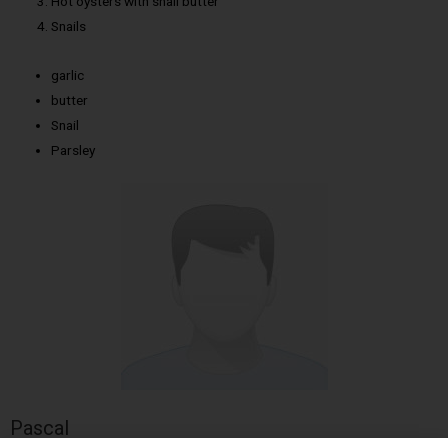
Hot oysters with snail butter
Snails
garlic
butter
Snail
Parsley
Pascal