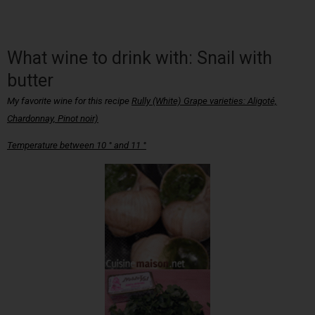
What wine to drink with: Snail with
butter
My favorite wine for this recipe
Rully (White) Grape varieties: Aligoté,
Chardonnay, Pinot noir)
Temperature between 10 ° and 11 °