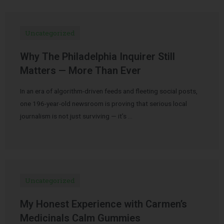
Uncategorized
Why The Philadelphia Inquirer Still
Matters — More Than Ever
In an era of algorithm-driven feeds and fleeting social posts,
one 196-year-old newsroom is proving that serious local
journalism is not just surviving — it’s …
Uncategorized
My Honest Experience with Carmen’s
Medicinals Calm Gummies