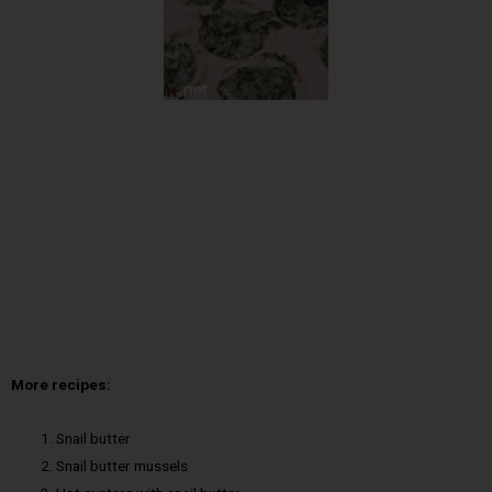
More recipes:
Snail butter
Snail butter mussels