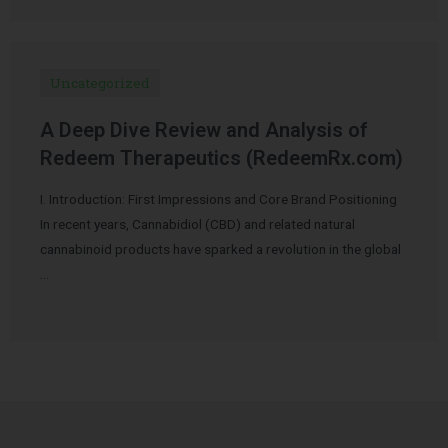
Uncategorized
A Deep Dive Review and Analysis of
Redeem Therapeutics (RedeemRx.com)
I. Introduction: First Impressions and Core Brand Positioning
In recent years, Cannabidiol (CBD) and related natural
cannabinoid products have sparked a revolution in the global
…