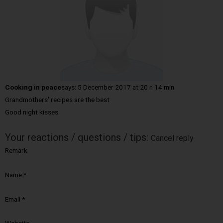
Cooking in peace
says:
5 December 2017 at 20 h 14 min
Grandmothers’ recipes are the best
Good night kisses.
Your reactions / questions / tips:
Cancel reply
Remark
Name
*
Email
*