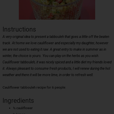
Instructions
A very original idea to present a tabbouleh that goes a little off the beaten
track. At home we love cauliflower and especially my daughter, however
we are not used to eating it raw. A great entry to make in summer as in
winter, the choice is yours. You can play on the herbs as you wish.
Cauliflower tabbouleh, it was nicely spiced and a little diet my friends loved
it. Always pleasant to consume fresh products, I will renew during the hot
weather and there it will be more lime, in order to refresh well.
Cauliflower tabbouleh recipe for 6 people:
Ingredients
½ cauliflower