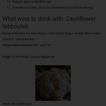
Pepper generously then salt.
Transfer to a dish, place the basil head just before serving
What wine to drink with: Cauliflower
tabbouleh
My favorite wine for this recipe: rosé bandol Grape variety: Mourvèdre,
Cinsault, Grenache noir
Temperature between 08 ° and 10 °
Origin of the recipe: Saveur Magazine
Wash the cauliflower