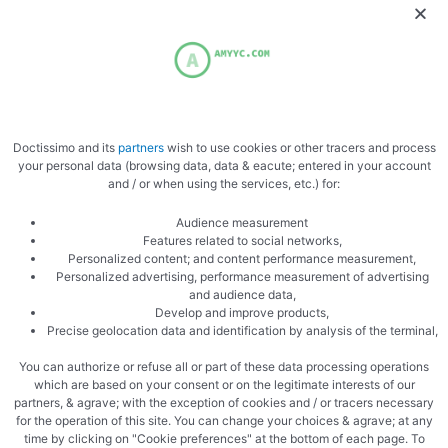
Doctissimo and its
partners
wish to use cookies or other tracers and process
your personal data (browsing data, data & eacute; entered in your account
PREVIOUS
NEXT
and / or when using the services, etc.) for:
Homemade jelly
Vegetable Skewers
Audience measurement
Features related to social networks,
Personalized content; and content performance measurement,
Personalized advertising, performance measurement of advertising
and audience data,
Develop and improve products,
Precise geolocation data and identification by analysis of the terminal,
You can authorize or refuse all or part of these data processing operations
Related Articles
which are based on your consent or on the legitimate interests of our
partners, & agrave; with the exception of cookies and / or tracers necessary
for the operation of this site. You can change your choices & agrave; at any
time by clicking on "Cookie preferences" at the bottom of each page. To