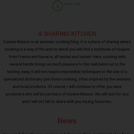
A SHARING KITCHEN
Cuisine Maison is an amateur cooking blog. It is a place of sharing where
cooking is a way of life and on which you will find a multitude of recipes
from France and Navarre, all tested and tasted. Here, cooking with
several hands brings as much pleasure to the realization as to the
tasting; easy, it will not require impossible techniques or the use of a
specialized dictionary: just home cooking, often inspired by the seasons
and local products. Of course, I will continue to offer you wine
producers who will be partners of Cuisine Maison. We will test for you
and I will not fail to share with you my big favorites.
News