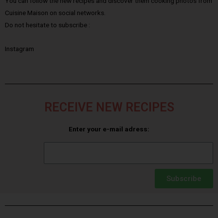
You can follow the new recipes and discover them cooking photos from
Cuisine Maison on social networks.
Do not hesitate to subscribe :
Instagram
RECEIVE NEW RECIPES
Enter your e-mail adress:
Subscribe