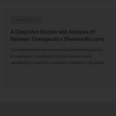
Uncategorized
A Deep Dive Review and Analysis of
Redeem Therapeutics (RedeemRx.com)
I. Introduction: First Impressions and Core Brand Positioning
In recent years, Cannabidiol (CBD) and related natural
cannabinoid products have sparked a revolution in the global
…