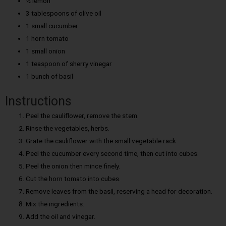
½ lemon
3 tablespoons of olive oil
1 small cucumber
1 horn tomato
1 small onion
1 teaspoon of sherry vinegar
1 bunch of basil
Instructions
Peel the cauliflower, remove the stem.
Rinse the vegetables, herbs.
Grate the cauliflower with the small vegetable rack.
Peel the cucumber every second time, then cut into cubes.
Peel the onion then mince finely.
Cut the horn tomato into cubes.
Remove leaves from the basil, reserving a head for decoration.
Mix the ingredients.
Add the oil and vinegar.