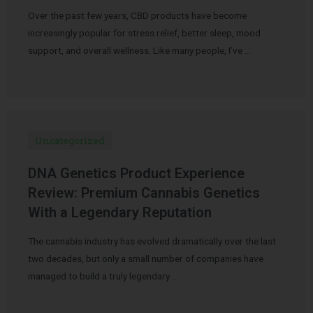
Over the past few years, CBD products have become
increasingly popular for stress relief, better sleep, mood
support, and overall wellness. Like many people, I’ve …
Uncategorized
DNA Genetics Product Experience
Review: Premium Cannabis Genetics
With a Legendary Reputation
The cannabis industry has evolved dramatically over the last
two decades, but only a small number of companies have
managed to build a truly legendary …