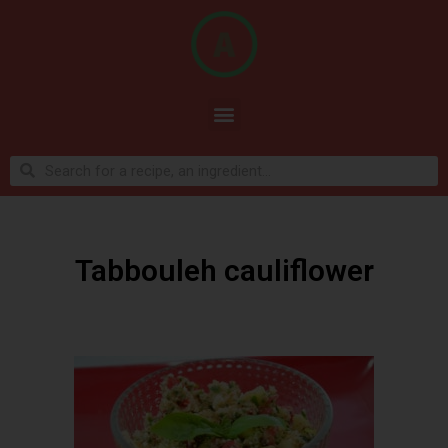
Tabbouleh cauliflower