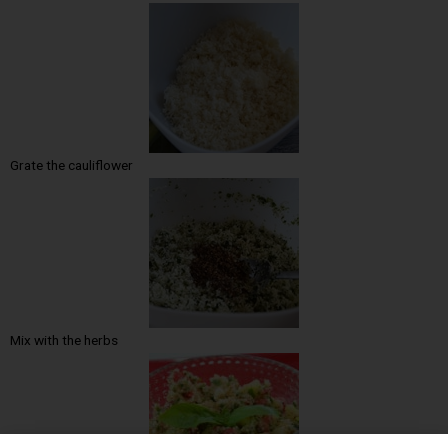
Grate the cauliflower
Mix with the herbs