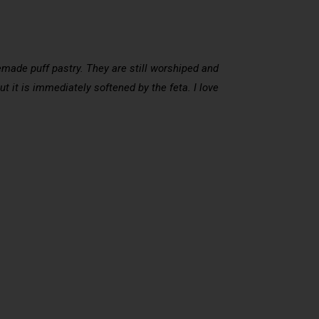
omemade puff pastry. They are still worshiped and
ut it is immediately softened by the feta. I love