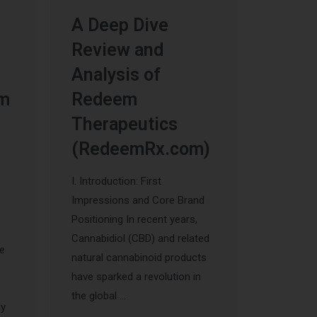
A Deep Dive
Review and
Analysis of
um
Redeem
Therapeutics
(RedeemRx.com)
I. Introduction: First
Impressions and Core Brand
Positioning In recent years,
Cannabidiol (CBD) and related
he
natural cannabinoid products
have sparked a revolution in
s
the global …
ly