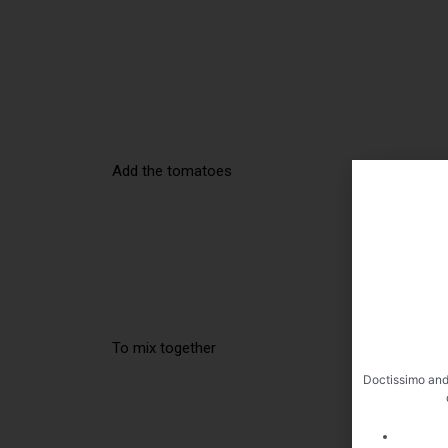
Add the tomatoes
To mix together
Doctissimo and