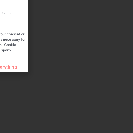
e data,
your consent or
rs necessary for
on "Cookie
 span>.
verything