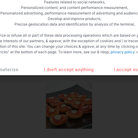
Features related to social networks,
Personalized content; and content performance measurement,
Personalized advertising, performance measurement of advertising and audienc
Develop and improve products,
Precise geolocation data and identification by analysis of the terminal,
ize or refuse all or part of these data processing operations which are based on 
te interests of our partners, & agrave; with the exception of cookies and / or trace
tion of this site. You can change your choices & agrave; at any time by clicking 
nces" at the bottom of each page. To learn more, see our & nbsp;
privacy policy
<
meterize
I don't accept anything
I accept e