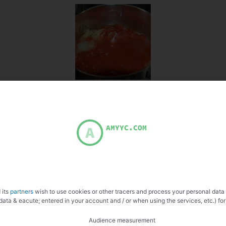
 its
partners
wish to use cookies or other tracers and process your personal data
data & eacute; entered in your account and / or when using the services, etc.) for
Audience measurement