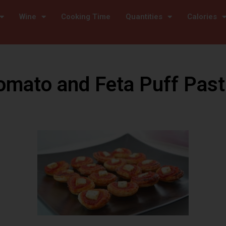
Wine
Cooking Time
Quantities
Calories
omato and Feta Puff Past