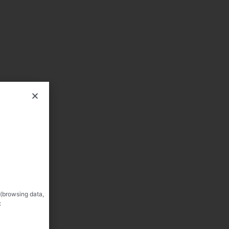
 (browsing data,
: