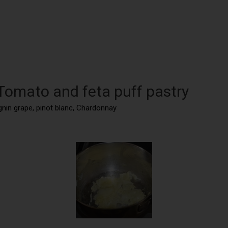
 Tomato and feta puff pastry
gnin grape, pinot blanc, Chardonnay