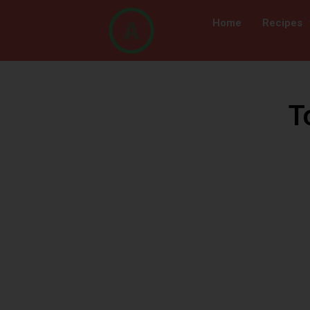
Home
Recipes
T