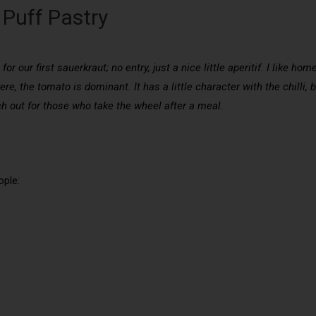
Puff Pastry
or our first sauerkraut; no entry, just a nice little aperitif. I like h
e, the tomato is dominant. It has a little character with the chilli, b
ch out for those who take the wheel after a meal.
ople: