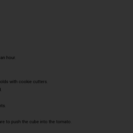
an hour.
olds with cookie cutters.
.
nts.
care to push the cube into the tomato.