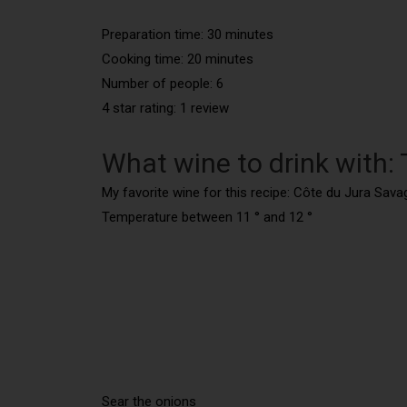
Preparation time: 30 minutes
Cooking time: 20 minutes
Number of people:
6
4 star rating: 1 review
What wine to drink with:
My favorite wine for this recipe: Côte du Jura Sava
Temperature between 11 ° and 12 °
Sear the onions