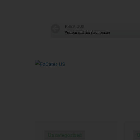
PREVIOUS
Venison and hazelnut terrine
Uncategorized
U