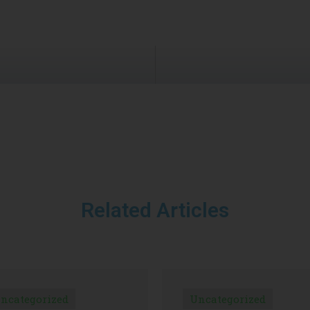
Related Articles
ncategorized
Uncategorized