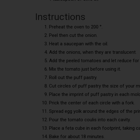
Instructions
Preheat the oven to 200 °.
Peel then cut the onion.
Heat a saucepan with the oil.
Add the onions, when they are translucent.
Add the peeled tomatoes and let reduce for 
Mix the tomato just before using it.
Roll out the puff pastry.
Cut circles of puff pastry the size of your m
Place the imprint of puff pastry in each mold
Prick the center of each circle with a fork.
Spread egg yolk around the edges of the pri
Pour the tomato coulis into each cavity.
Place a feta cube in each footprint, taking 
Bake for about 18 minutes.