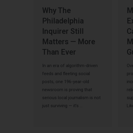
Why The
M
Philadelphia
E
Inquirer Still
C
Matters — More
M
Than Ever
G
In an era of algorithm-driven
Ove
feeds and fleeting social
pr
posts, one 196-year-old
inc
newsroom is proving that
rel
serious local journalism is not
sup
just surviving — it’s …
Lik