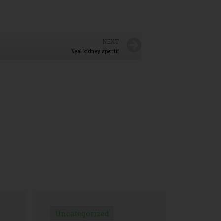
NEXT
Veal kidney aperitif
Uncategorized