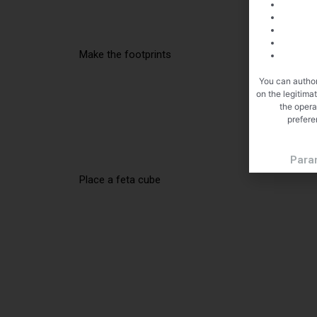
Make the footprints
You can author
on the legitima
the opera
prefere
Para
Place a feta cube