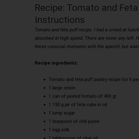
Recipe: Tomato and Feta 
Instructions
Tomato and feta puff recipe. I had a crowd at lunch f
absorbed at high speed. There are never any left. Her
these convivial moments with the aperitif, but wat
Recipe ingredients:
Tomato and feta puff pastry recipe for 6 pe
1 large onion
1 can of peeled tomato of 400 gr
1 150 g jar of feta cube in oil
1 lump sugar
1 teaspoon of chili puree
1 egg yolk
1 tablespoon of olive oil