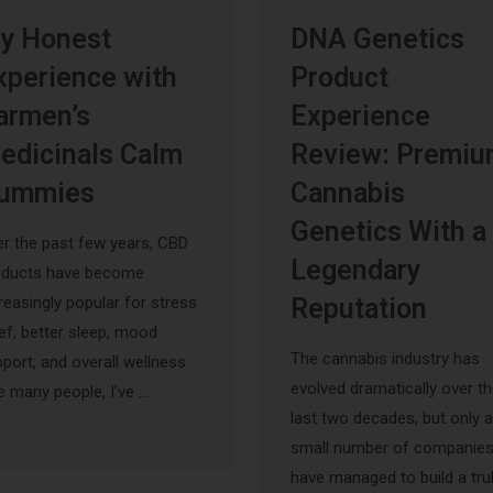
y Honest
DNA Genetics
xperience with
Product
armen’s
Experience
edicinals Calm
Review: Premi
ummies
Cannabis
Genetics With a
r the past few years, CBD
Legendary
oducts have become
reasingly popular for stress
Reputation
ief, better sleep, mood
The cannabis industry has
port, and overall wellness.
evolved dramatically over t
e many people, I’ve …
last two decades, but only a
small number of companie
have managed to build a tru