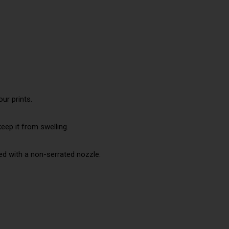
ur prints.
eep it from swelling.
ed with a non-serrated nozzle.