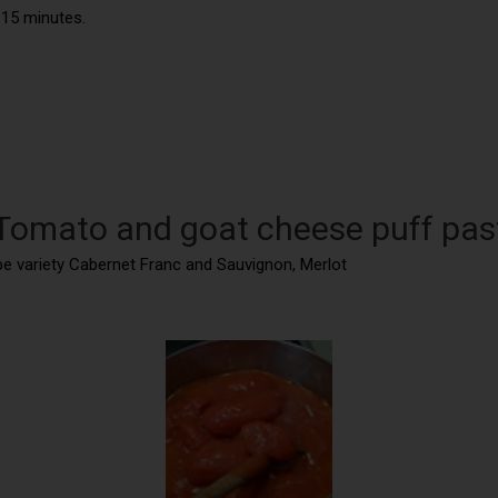
 15 minutes.
 Tomato and goat cheese puff pas
ape variety Cabernet Franc and Sauvignon, Merlot