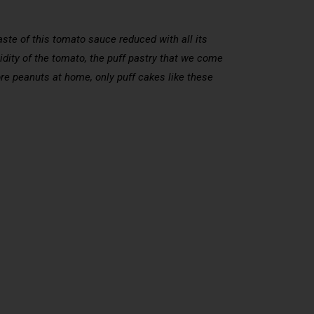
taste of this tomato sauce reduced with all its
idity of the tomato, the puff pastry that we come
 more peanuts at home, only puff cakes like these