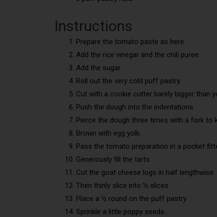
Instructions
Prepare the tomato paste as here.
Add the rice vinegar and the chili puree.
Add the sugar.
Roll out the very cold puff pastry.
Cut with a cookie cutter barely bigger than yo
Push the dough into the indentations.
Pierce the dough three times with a fork to k
Brown with egg yolk.
Pass the tomato preparation in a pocket fitt
Generously fill the tarts.
Cut the goat cheese logs in half lengthwise.
Then thinly slice into ½ slices
Place a ½ round on the puff pastry.
Sprinkle a little poppy seeds.