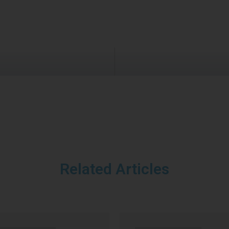
Related Articles