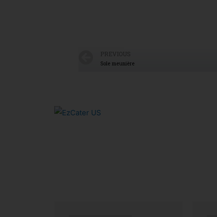
PREVIOUS
Sole meunière