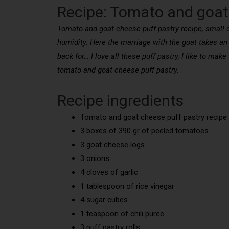
Recipe: Tomato and goat
Tomato and goat cheese puff pastry recipe, small cak
humidity. Here the marriage with the goat takes an
back for… I love all these puff pastry, I like to mak
tomato and goat cheese puff pastry.
Recipe ingredients
Tomato and goat cheese puff pastry recipe 
3 boxes of 390 gr of peeled tomatoes
3 goat cheese logs
3 onions
4 cloves of garlic
1 tablespoon of rice vinegar
4 sugar cubes
1 teaspoon of chili puree
3 puff pastry rolls