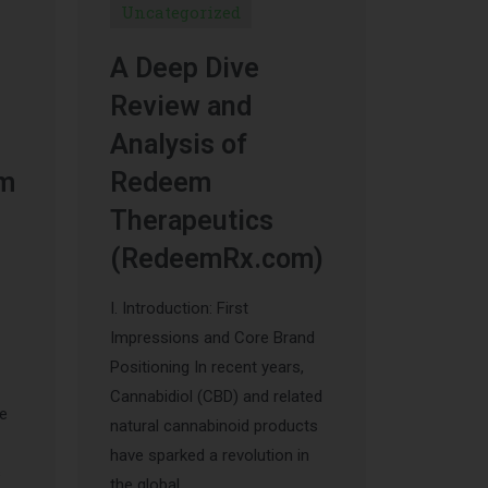
Uncategorized
A Deep Dive
Review and
Analysis of
um
Redeem
Therapeutics
(RedeemRx.com)
I. Introduction: First
Impressions and Core Brand
Positioning In recent years,
Cannabidiol (CBD) and related
he
natural cannabinoid products
have sparked a revolution in
s
the global …