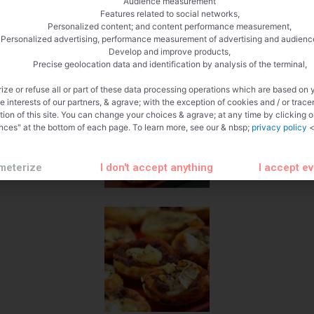
Audience measurement
Features related to social networks,
Personalized content; and content performance measurement,
Personalized advertising, performance measurement of advertising and audienc
Develop and improve products,
Precise geolocation data and identification by analysis of the terminal,
ize or refuse all or part of these data processing operations which are based on 
te interests of our partners, & agrave; with the exception of cookies and / or trace
tion of this site. You can change your choices & agrave; at any time by clicking 
nces" at the bottom of each page. To learn more, see our & nbsp;
privacy policy
<
meterize
I don't accept anything
I accept e