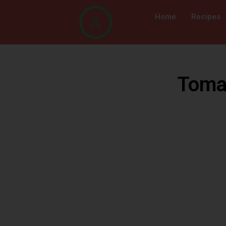
Home
Recipes
Tomat