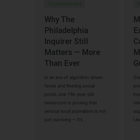
Uncategorized
U
Why The
M
Philadelphia
E
Inquirer Still
C
Matters — More
M
Than Ever
G
In an era of algorithm-driven
Ove
feeds and fleeting social
pr
posts, one 196-year-old
inc
newsroom is proving that
rel
serious local journalism is not
sup
just surviving — it’s …
Lik