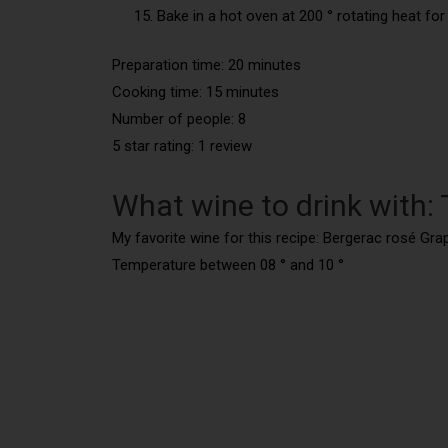
Bake in a hot oven at 200 ° rotating heat for
Preparation time: 20 minutes
Cooking time:
15 minutes
Number of people:
8
5 star rating: 1 review
What wine to drink with:
My favorite wine for this recipe: Bergerac rosé Gr
Temperature between 08 ° and 10 °