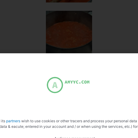
 its
partners
wish to use cookies or other tracers and process your personal data
data & eacute; entered in your account and / or when using the services, etc.) for