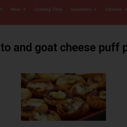
Wine
Cooking Time
Quantities
Calories
o and goat cheese puff 