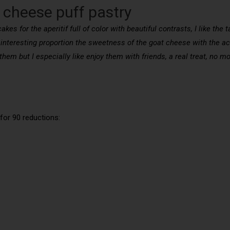
 cheese puff pastry
es for the aperitif full of color with beautiful contrasts, I like the 
 interesting proportion the sweetness of the goat cheese with the ac
e them but I especially like enjoy them with friends, a real treat, no
for 90 reductions: