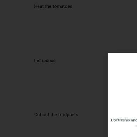
Heat the tomatoes
Let reduce
Cut out the footprints
Doctissimo and