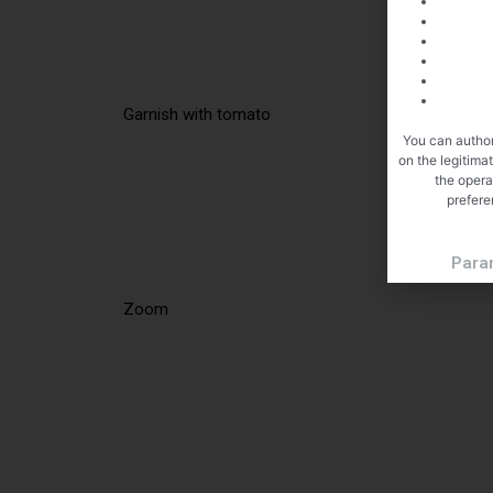
Garnish with tomato
You can author
on the legitima
the opera
prefere
Para
Zoom