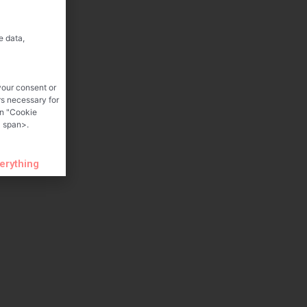
e data,
your consent or
rs necessary for
on "Cookie
 span>.
verything