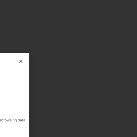
 (browsing data,
: