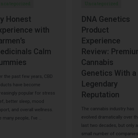
ncategorized
Uncategorized
y Honest
DNA Genetics
xperience with
Product
armen’s
Experience
edicinals Calm
Review: Premi
ummies
Cannabis
Genetics With a
r the past few years, CBD
Legendary
oducts have become
reasingly popular for stress
Reputation
ief, better sleep, mood
The cannabis industry has
port, and overall wellness.
evolved dramatically over t
e many people, I’ve …
last two decades, but only a
small number of companie