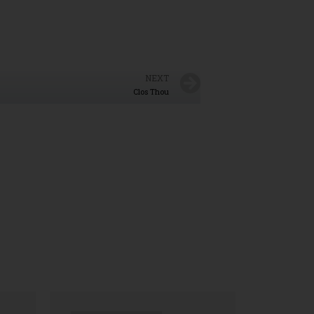
NEXT
Clos Thou