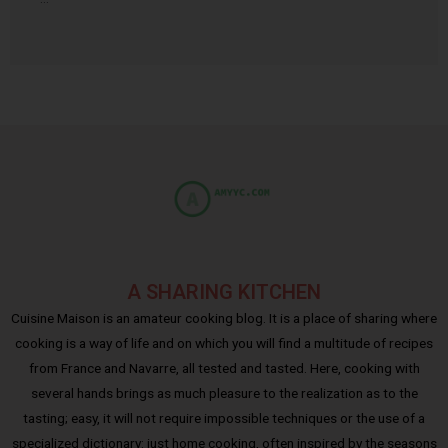
A SHARING KITCHEN
Cuisine Maison is an amateur cooking blog. It is a place of sharing where
cooking is a way of life and on which you will find a multitude of recipes
from France and Navarre, all tested and tasted. Here, cooking with
several hands brings as much pleasure to the realization as to the
tasting; easy, it will not require impossible techniques or the use of a
specialized dictionary: just home cooking, often inspired by the seasons