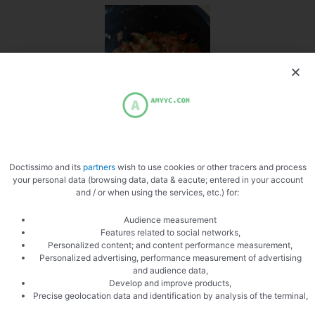
Mix parsley and tomatoes
Doctissimo and its
partners
wish to use cookies or other tracers and process
your personal data (browsing data, data & eacute; entered in your account
and / or when using the services, etc.) for:
Audience measurement
Features related to social networks,
Assemble in a stainless steel mold
Personalized content; and content performance measurement,
Personalized advertising, performance measurement of advertising
and audience data,
Develop and improve products,
Precise geolocation data and identification by analysis of the terminal,