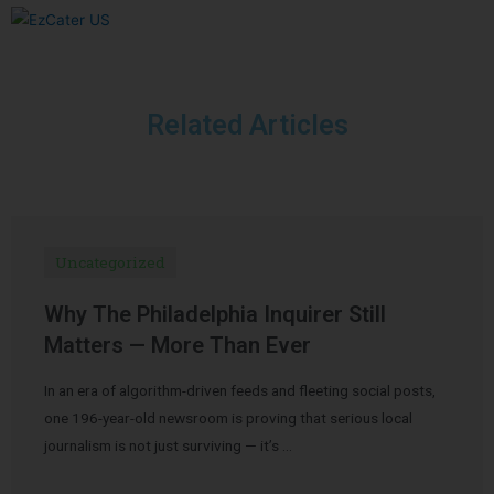
Related Articles
Uncategorized
Why The Philadelphia Inquirer Still
Matters — More Than Ever
In an era of algorithm-driven feeds and fleeting social posts,
one 196-year-old newsroom is proving that serious local
journalism is not just surviving — it’s …