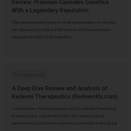
Review: Premium Cannabis Genetics
With a Legendary Reputation
The cannabis industry has evolved dramatically over the last
two decades, but only a small number of companies have
managed to build a truly legendary …
Uncategorized
A Deep Dive Review and Analysis of
Redeem Therapeutics (RedeemRx.com)
I. Introduction: First Impressions and Core Brand Positioning
In recent years, Cannabidiol (CBD) and related natural
cannabinoid products have sparked a revolution in the global
…