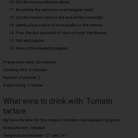
Cut the mozzarella into slices.
Assemble the tartare in a rectangular mold.
Cut the tomato slice to the size of the rectangle.
Gently place a slice of mozzarella on the tartare.
Pour the last spoonful of olive oil over the cheese.
Salt and pepper.
Sow a little Espelette pepper.
Preparation time: 30 minutes
Cooking time: 0 minutes
Number of people: 2
4 star rating: 1 review
What wine to drink with: Tomato
tartare
My favorite wine for this recipe: Corbière rosé Cépage Carignan;
Grenache noir; Cinsault
Temperature between 12 ° and 14 °