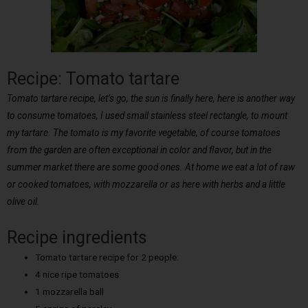
Recipe: Tomato tartare
Tomato tartare recipe, let’s go, the sun is finally here, here is another way
to consume tomatoes, I used small stainless steel rectangle, to mount
my tartare. The tomato is my favorite vegetable, of course tomatoes
from the garden are often exceptional in color and flavor, but in the
summer market there are some good ones. At home we eat a lot of raw
or cooked tomatoes, with mozzarella or as here with herbs and a little
olive oil.
Recipe ingredients
Tomato tartare recipe for 2 people:
4 nice ripe tomatoes
1 mozzarella ball