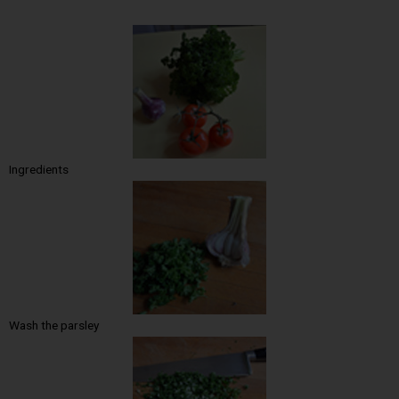
Ingredients
Wash the parsley