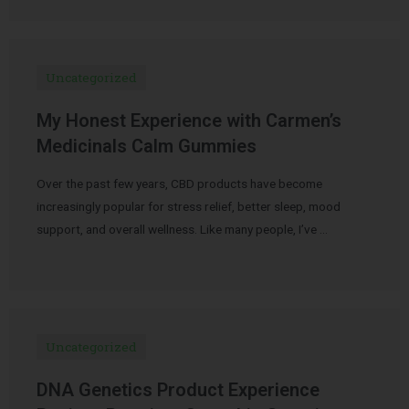
Uncategorized
My Honest Experience with Carmen’s
Medicinals Calm Gummies
Over the past few years, CBD products have become
increasingly popular for stress relief, better sleep, mood
support, and overall wellness. Like many people, I’ve …
Uncategorized
DNA Genetics Product Experience