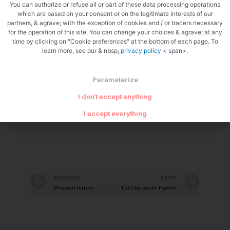
You can authorize or refuse all or part of these data processing operations
which are based on your consent or on the legitimate interests of our
partners, & agrave; with the exception of cookies and / or tracers necessary
for the operation of this site. You can change your choices & agrave; at any
Zoom
time by clicking on "Cookie preferences" at the bottom of each page. To
learn more, see our & nbsp;
privacy policy
< span>.
Parameterize
I don't accept anything
I accept everything
PREVIOUS
NEXT
Pheasant terrine
The Château de Fayolle