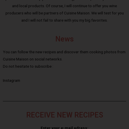
and local products. Of course, I will continue to offer you wine
producers who will be partners of Cuisine Maison. We will test for you
and I will not fail to share with you my big favorites.
News
You can follow the new recipes and discover them cooking photos from
Cuisine Maison on social networks.
Do not hesitate to subscribe :
Instagram
RECEIVE NEW RECIPES
Enter your e-mail adress: