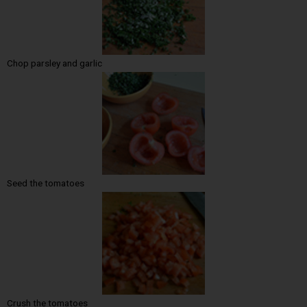
Chop parsley and garlic
Seed the tomatoes
Crush the tomatoes