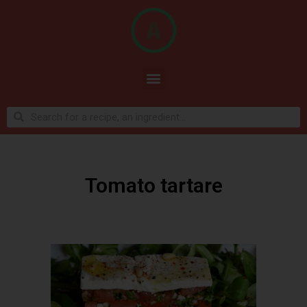
Tomato tartare