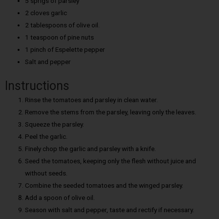
5 sprigs of parsley
2 cloves garlic
2 tablespoons of olive oil.
1 teaspoon of pine nuts
1 pinch of Espelette pepper
Salt and pepper
Instructions
Rinse the tomatoes and parsley in clean water.
Remove the stems from the parsley, leaving only the leaves.
Squeeze the parsley.
Peel the garlic.
Finely chop the garlic and parsley with a knife.
Seed the tomatoes, keeping only the flesh without juice and
without seeds.
Combine the seeded tomatoes and the winged parsley.
Add a spoon of olive oil.
Season with salt and pepper, taste and rectify if necessary.