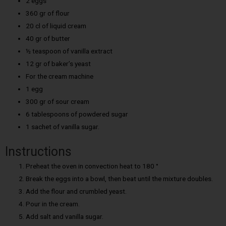
2 eggs
360 gr of flour
20 cl of liquid cream
40 gr of butter
½ teaspoon of vanilla extract
12 gr of baker’s yeast
For the cream machine
1 egg
300 gr of sour cream
6 tablespoons of powdered sugar
1 sachet of vanilla sugar.
Instructions
Preheat the oven in convection heat to 180 °
Break the eggs into a bowl, then beat until the mixture doubles.
Add the flour and crumbled yeast.
Pour in the cream.
Add salt and vanilla sugar.