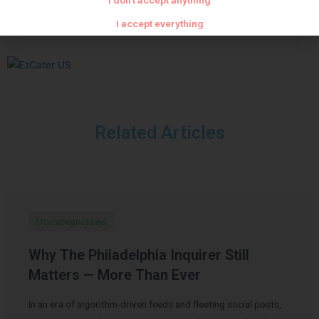
I don't accept anything
I accept everything
Related Articles
Uncategorized
Why The Philadelphia Inquirer Still
Matters — More Than Ever
In an era of algorithm-driven feeds and fleeting social posts,