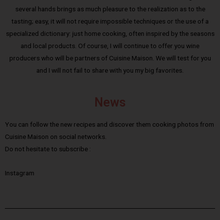
several hands brings as much pleasure to the realization as to the
tasting; easy, it will not require impossible techniques or the use of a
specialized dictionary: just home cooking, often inspired by the seasons
and local products. Of course, I will continue to offer you wine
producers who will be partners of Cuisine Maison. We will test for you
and I will not fail to share with you my big favorites.
News
You can follow the new recipes and discover them cooking photos from
Cuisine Maison on social networks.
Do not hesitate to subscribe :
Instagram