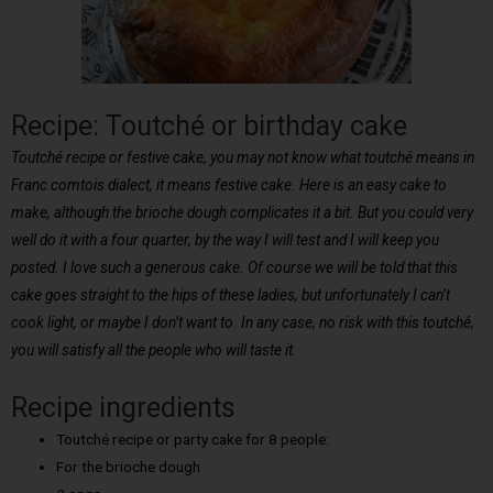
Recipe: Toutché or birthday cake
Toutché recipe or festive cake, you may not know what toutché means in
Franc comtois dialect, it means festive cake. Here is an easy cake to
make, although the brioche dough complicates it a bit. But you could very
well do it with a four quarter, by the way I will test and I will keep you
posted. I love such a generous cake. Of course we will be told that this
cake goes straight to the hips of these ladies, but unfortunately I can’t
cook light, or maybe I don’t want to. In any case, no risk with this toutché,
you will satisfy all the people who will taste it.
Recipe ingredients
Toutché recipe or party cake for 8 people:
For the brioche dough