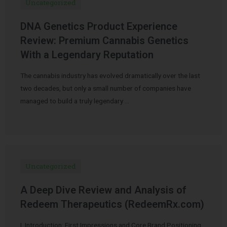
Uncategorized
DNA Genetics Product Experience
Review: Premium Cannabis Genetics
With a Legendary Reputation
The cannabis industry has evolved dramatically over the last
two decades, but only a small number of companies have
managed to build a truly legendary …
Uncategorized
A Deep Dive Review and Analysis of
Redeem Therapeutics (RedeemRx.com)
I. Introduction: First Impressions and Core Brand Positioning