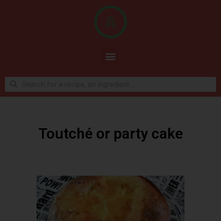
Toutché or party cake