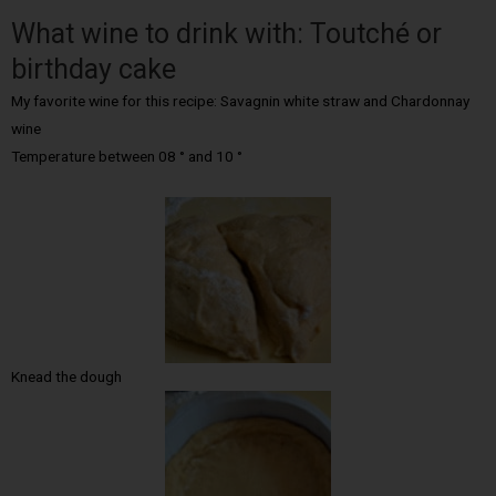
What wine to drink with: Toutché or
birthday cake
My favorite wine for this recipe: Savagnin white straw and Chardonnay
wine
Temperature between 08 ° and 10 °
Knead the dough