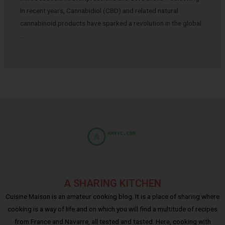
In recent years, Cannabidiol (CBD) and related natural
cannabinoid products have sparked a revolution in the global
…
A SHARING KITCHEN
Cuisine Maison is an amateur cooking blog. It is a place of sharing where
cooking is a way of life and on which you will find a multitude of recipes
from France and Navarre, all tested and tasted. Here, cooking with