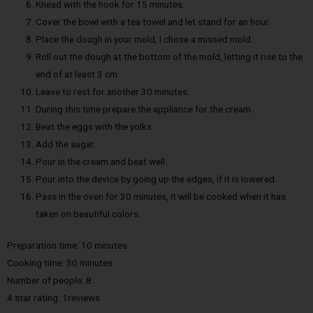
Knead with the hook for 15 minutes.
Cover the bowl with a tea towel and let stand for an hour.
Place the dough in your mold, I chose a missed mold.
Roll out the dough at the bottom of the mold, letting it rise to the
end of at least 3 cm.
Leave to rest for another 30 minutes.
During this time prepare the appliance for the cream.
Beat the eggs with the yolks.
Add the sugar.
Pour in the cream and beat well.
Pour into the device by going up the edges, if it is lowered.
Pass in the oven for 30 minutes, it will be cooked when it has
taken on beautiful colors.
Preparation time: 10 minutes
Cooking time: 30 minutes
Number of people: 8
4 star rating: 1reviews