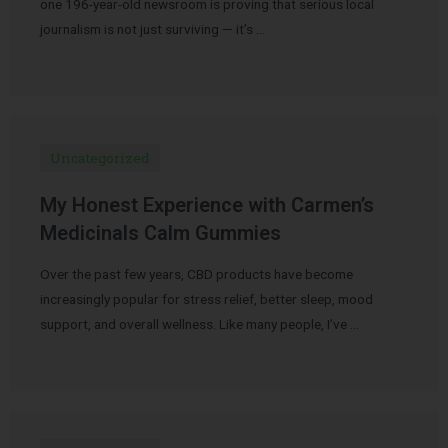
one 196-year-old newsroom is proving that serious local
journalism is not just surviving — it’s …
Uncategorized
My Honest Experience with Carmen’s
Medicinals Calm Gummies
Over the past few years, CBD products have become
increasingly popular for stress relief, better sleep, mood
support, and overall wellness. Like many people, I’ve …