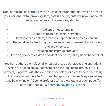
Doctissimo and its
partners
wish to use cookies or other tracers and process
your personal data (browsing data, data & eacute; entered in your account
and / or when using the services, etc.) for:
Audience measurement
Features related to social networks,
Zoom
Personalized content; and content performance measurement,
Personalized advertising, performance measurement of advertising
and audience data,
Develop and improve products,
Precise geolocation data and identification by analysis of the terminal,
You can authorize or refuse all or part of these data processing operations
which are based on your consent or on the legitimate interests of our
partners, & agrave; with the exception of cookies and / or tracers necessary
for the operation of this site. You can change your choices & agrave; at any
time by clicking on "Cookie preferences" at the bottom of each page. To
learn more, see our & nbsp;
privacy policy
< span>.
Parameterize
PREVIOUS
NEXT
Rice pudding with praline
Frog Parmentier