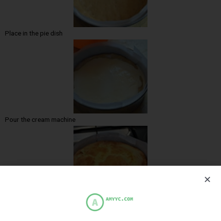
Place in the pie dish
Pour the cream machine
Cooked