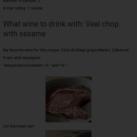
Number of people: 2
4 star rating: 1 review
What wine to drink with: Veal chop
with sesame
My favorite wine for this recipe: Côte de Blaye grape Merlot, Cabernet
Franc and sauvignon
Temperature between 15 ° and 16 °
Let the meat rest