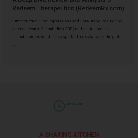
Redeem Therapeutics (RedeemRx.com)
I. Introduction: First Impressions and Core Brand Positioning
In recent years, Cannabidiol (CBD) and related natural
cannabinoid products have sparked a revolution in the global
…
A SHARING KITCHEN