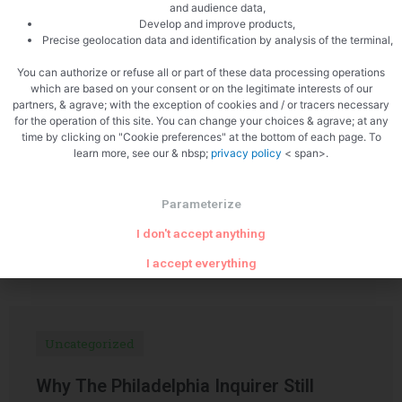
and audience data,
Develop and improve products,
PREVIOUS
NEXT
Precise geolocation data and identification by analysis of the terminal,
Trumpets of death
Mini pâté en croute with foie gras
You can authorize or refuse all or part of these data processing operations
which are based on your consent or on the legitimate interests of our
partners, & agrave; with the exception of cookies and / or tracers necessary
for the operation of this site. You can change your choices & agrave; at any
time by clicking on "Cookie preferences" at the bottom of each page. To
learn more, see our & nbsp;
privacy policy
< span>.
Parameterize
Related Articles
I don't accept anything
I accept everything
Uncategorized
Why The Philadelphia Inquirer Still