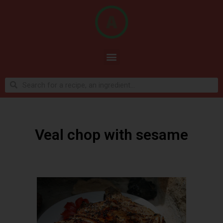
Veal chop with sesame