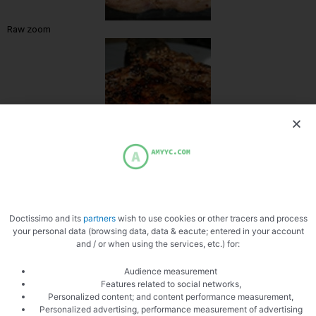
Raw zoom
Zoom cooked
Doctissimo and its
partners
wish to use cookies or other tracers and process
your personal data (browsing data, data & eacute; entered in your account
and / or when using the services, etc.) for:
Audience measurement
Features related to social networks,
Personalized content; and content performance measurement,
Personalized advertising, performance measurement of advertising