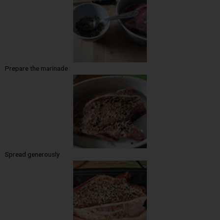
Prepare the marinade
Spread generously