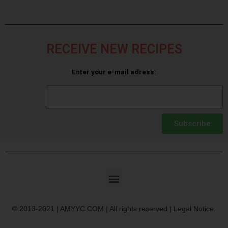
RECEIVE NEW RECIPES
Enter your e-mail adress:
Subscribe
© 2013-2021 | AMYYC.COM | All rights reserved | Legal Notice.