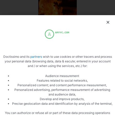
Beware of buckling
Doctissimo and its
partners
wish to use cookies or other tracers and process
your personal data (browsing data, data & eacute; entered in your account
and / or when using the services, etc.) for:
Audience measurement
Cream
Features related to social networks,
Personalized content; and content performance measurement,
Personalized advertising, performance measurement of advertising
and audience data,
Develop and improve products,
Precise geolocation data and identification by analysis of the terminal,
You can authorize or refuse all or part of these data processing operations