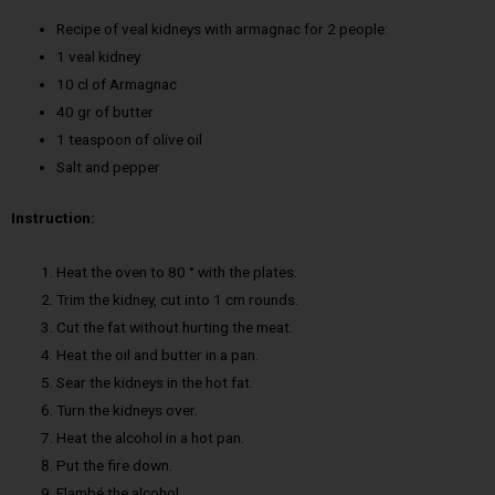
Recipe of veal kidneys with armagnac for 2 people:
1 veal kidney
10 cl of Armagnac
40 gr of butter
1 teaspoon of olive oil
Salt and pepper
Instruction:
Heat the oven to 80 ° with the plates.
Trim the kidney, cut into 1 cm rounds.
Cut the fat without hurting the meat.
Heat the oil and butter in a pan.
Sear the kidneys in the hot fat.
Turn the kidneys over.
Heat the alcohol in a hot pan.
Put the fire down.
Flambé the alcohol.