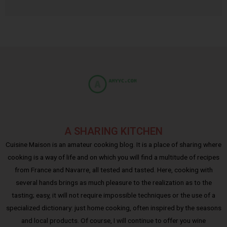
A SHARING KITCHEN
Cuisine Maison is an amateur cooking blog. It is a place of sharing where
cooking is a way of life and on which you will find a multitude of recipes
from France and Navarre, all tested and tasted. Here, cooking with
several hands brings as much pleasure to the realization as to the
tasting; easy, it will not require impossible techniques or the use of a
specialized dictionary: just home cooking, often inspired by the seasons
and local products. Of course, I will continue to offer you wine