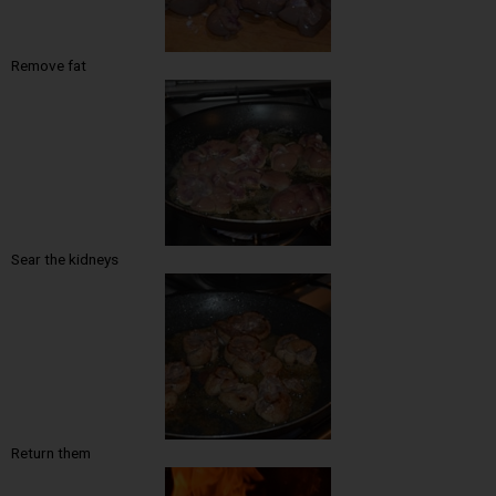
Remove fat
Sear the kidneys
Return them