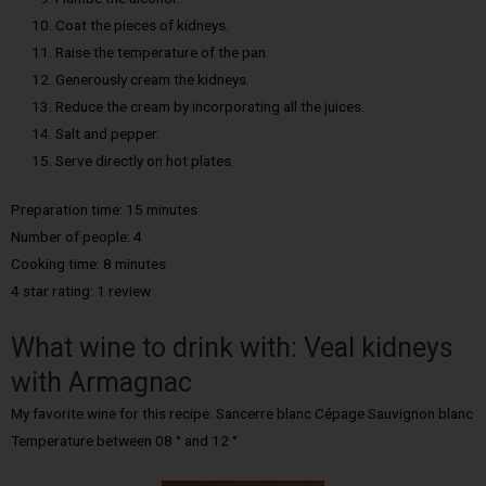
Coat the pieces of kidneys.
Raise the temperature of the pan.
Generously cream the kidneys.
Reduce the cream by incorporating all the juices.
Salt and pepper.
Serve directly on hot plates.
Preparation time: 15 minutes
Number of people:
4
Cooking time: 8
minutes
4 star rating: 1 review
What wine to drink with: Veal kidneys
with Armagnac
My favorite wine for this recipe: Sancerre blanc Cépage Sauvignon blanc
Temperature between 08 ° and 12 °