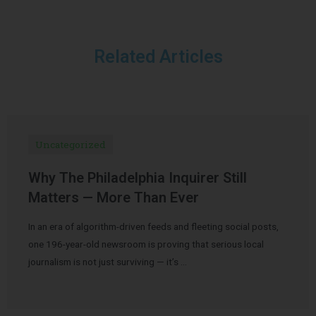
Related Articles
Uncategorized
Why The Philadelphia Inquirer Still
Matters — More Than Ever
In an era of algorithm-driven feeds and fleeting social posts,
one 196-year-old newsroom is proving that serious local
journalism is not just surviving — it’s …