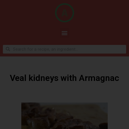
Veal kidneys with Armagnac