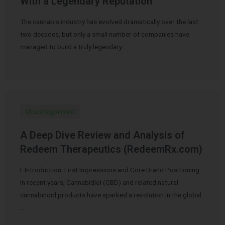
With a Legendary Reputation
The cannabis industry has evolved dramatically over the last
two decades, but only a small number of companies have
managed to build a truly legendary …
Uncategorized
A Deep Dive Review and Analysis of
Redeem Therapeutics (RedeemRx.com)
I. Introduction: First Impressions and Core Brand Positioning
In recent years, Cannabidiol (CBD) and related natural
cannabinoid products have sparked a revolution in the global
…