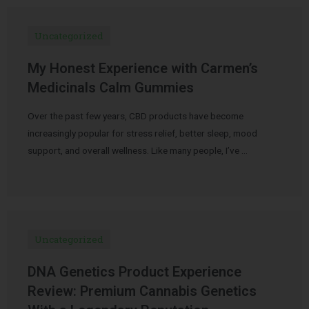
Uncategorized
My Honest Experience with Carmen’s
Medicinals Calm Gummies
Over the past few years, CBD products have become
increasingly popular for stress relief, better sleep, mood
support, and overall wellness. Like many people, I’ve …
Uncategorized
DNA Genetics Product Experience
Review: Premium Cannabis Genetics