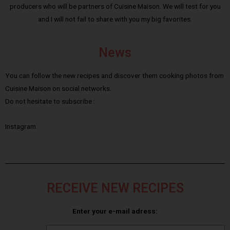
producers who will be partners of Cuisine Maison. We will test for you
and I will not fail to share with you my big favorites.
News
You can follow the new recipes and discover them cooking photos from
Cuisine Maison on social networks.
Do not hesitate to subscribe :
Instagram
RECEIVE NEW RECIPES
Enter your e-mail adress: