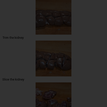
Trim the kidney
Slice the kidney