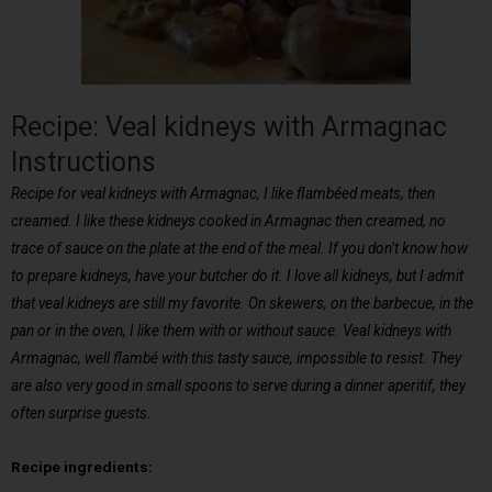
Recipe: Veal kidneys with Armagnac
Instructions
Recipe for veal kidneys with Armagnac, I like flambéed meats, then
creamed. I like these kidneys cooked in Armagnac then creamed, no
trace of sauce on the plate at the end of the meal. If you don’t know how
to prepare kidneys, have your butcher do it. I love all kidneys, but I admit
that veal kidneys are still my favorite. On skewers, on the barbecue, in the
pan or in the oven, I like them with or without sauce. Veal kidneys with
Armagnac, well flambé with this tasty sauce, impossible to resist. They
are also very good in small spoons to serve during a dinner aperitif, they
often surprise guests.
Recipe ingredients: