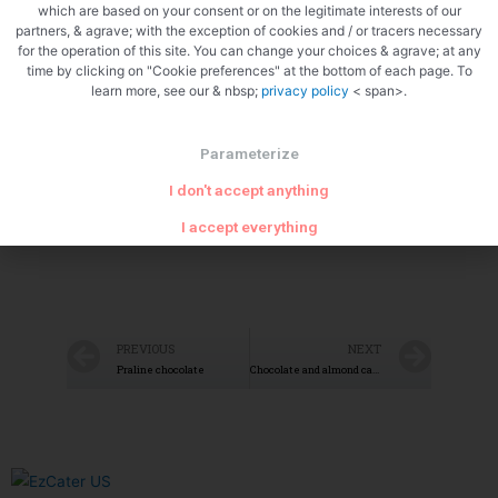
which are based on your consent or on the legitimate interests of our
partners, & agrave; with the exception of cookies and / or tracers necessary
Zoom
for the operation of this site. You can change your choices & agrave; at any
time by clicking on "Cookie preferences" at the bottom of each page. To
learn more, see our & nbsp;
privacy policy
< span>.
Parameterize
I don't accept anything
I accept everything
PREVIOUS
NEXT
Praline chocolate
Chocolate and almond cake