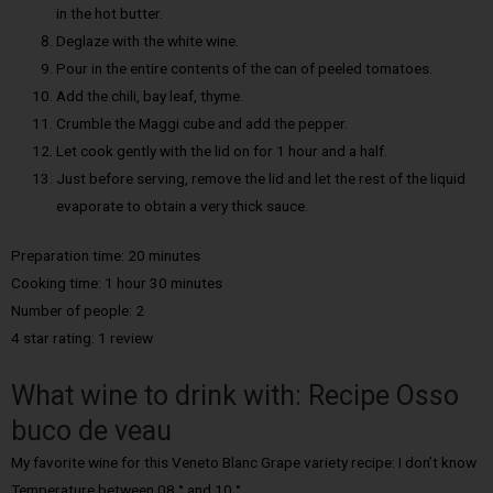
in the hot butter.
Deglaze with the white wine.
Pour in the entire contents of the can of peeled tomatoes.
Add the chili, bay leaf, thyme.
Crumble the Maggi cube and add the pepper.
Let cook gently with the lid on for 1 hour and a half.
Just before serving, remove the lid and let the rest of the liquid
evaporate to obtain a very thick sauce.
Preparation time: 20 minutes
Cooking time: 1 hour 30 minutes
Number of people: 2
4 star rating: 1 review
What wine to drink with: Recipe Osso
buco de veau
My favorite wine for this Veneto Blanc Grape variety recipe: I don’t know
Temperature between 08 ° and 10 °