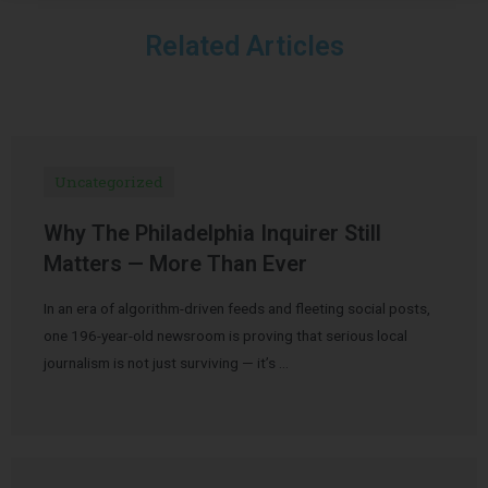
Related Articles
Uncategorized
Why The Philadelphia Inquirer Still
Matters — More Than Ever
In an era of algorithm-driven feeds and fleeting social posts,
one 196-year-old newsroom is proving that serious local
journalism is not just surviving — it’s …