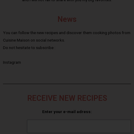
News
You can follow the new recipes and discover them cooking photos from
Cuisine Maison on social networks.
Do not hesitate to subscribe :
Instagram
RECEIVE NEW RECIPES
Enter your e-mail adress: