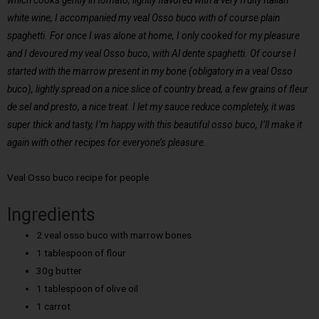
which cooks gently in tomato, lightly flavored with a very fruity Italian
white wine, I accompanied my veal Osso buco with of course plain
spaghetti. For once I was alone at home, I only cooked for my pleasure
and I devoured my veal Osso buco, with Al dente spaghetti. Of course I
started with the marrow present in my bone (obligatory in a veal Osso
buco), lightly spread on a nice slice of country bread, a few grains of fleur
de sel and presto, a nice treat. I let my sauce reduce completely, it was
super thick and tasty, I’m happy with this beautiful osso buco, I’ll make it
again with other recipes for everyone’s pleasure.
Veal Osso buco recipe for people
Ingredients
2 veal osso buco with marrow bones
1 tablespoon of flour
30g butter
1 tablespoon of olive oil
1 carrot