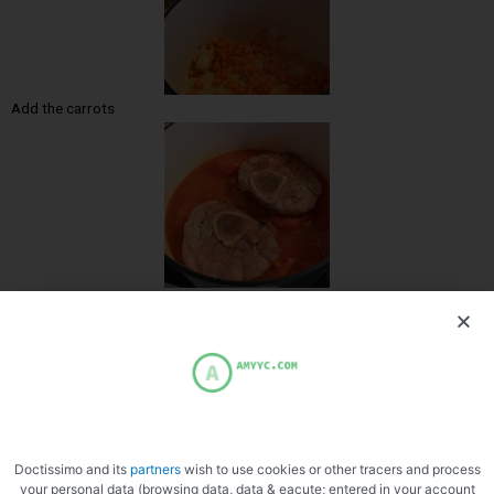
Add the carrots
Deglaze with white wine
Doctissimo and its
partners
wish to use cookies or other tracers and process
your personal data (browsing data, data & eacute; entered in your account