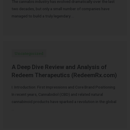
The cannabis industry has evolved dramatically over the last
two decades, but only a small number of companies have
managed to build a truly legendary …
Uncategorized
A Deep Dive Review and Analysis of
Redeem Therapeutics (RedeemRx.com)
I. Introduction: First Impressions and Core Brand Positioning
In recent years, Cannabidiol (CBD) and related natural
cannabinoid products have sparked a revolution in the global
…