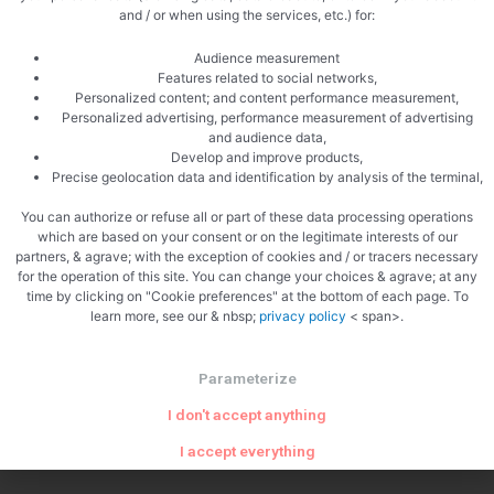
Zoom
and / or when using the services, etc.) for:
Audience measurement
Features related to social networks,
Personalized content; and content performance measurement,
Personalized advertising, performance measurement of advertising
and audience data,
Develop and improve products,
Precise geolocation data and identification by analysis of the terminal,
You can authorize or refuse all or part of these data processing operations
which are based on your consent or on the legitimate interests of our
partners, & agrave; with the exception of cookies and / or tracers necessary
for the operation of this site. You can change your choices & agrave; at any
time by clicking on "Cookie preferences" at the bottom of each page. To
PREVIOUS
NEXT
learn more, see our & nbsp;
privacy policy
< span>.
Fusilli with salmon
Morteau and sundried tomato cake
Parameterize
I don't accept anything
I accept everything