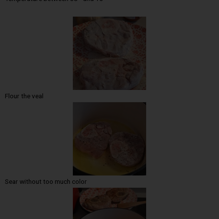
Flour the veal
Sear without too much color