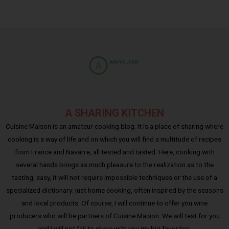
A SHARING KITCHEN
Cuisine Maison is an amateur cooking blog. It is a place of sharing where
cooking is a way of life and on which you will find a multitude of recipes
from France and Navarre, all tested and tasted. Here, cooking with
several hands brings as much pleasure to the realization as to the
tasting; easy, it will not require impossible techniques or the use of a
specialized dictionary: just home cooking, often inspired by the seasons
and local products. Of course, I will continue to offer you wine
producers who will be partners of Cuisine Maison. We will test for you
and I will not fail to share with you my big favorites.