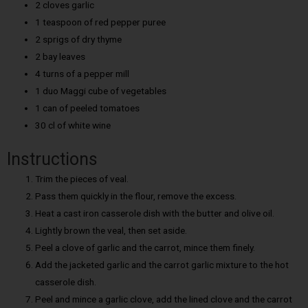
2 cloves garlic
1 teaspoon of red pepper puree
2 sprigs of dry thyme
2 bay leaves
4 turns of a pepper mill
1 duo Maggi cube of vegetables
1 can of peeled tomatoes
30 cl of white wine
Instructions
Trim the pieces of veal.
Pass them quickly in the flour, remove the excess.
Heat a cast iron casserole dish with the butter and olive oil.
Lightly brown the veal, then set aside.
Peel a clove of garlic and the carrot, mince them finely.
Add the jacketed garlic and the carrot garlic mixture to the hot
casserole dish.
Peel and mince a garlic clove, add the lined clove and the carrot