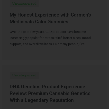
Uncategorized
My Honest Experience with Carmen’s
Medicinals Calm Gummies
Over the past few years, CBD products have become
increasingly popular for stress relief, better sleep, mood
support, and overall wellness. Like many people, I’ve …
Uncategorized
DNA Genetics Product Experience
Review: Premium Cannabis Genetics
With a Legendary Reputation