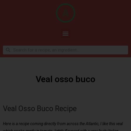
Veal osso buco
Veal Osso Buco Recipe
Here is a recipe coming directly from across the Atlantic, I like this veal