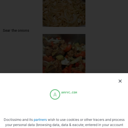
Sear the onions
Add the vegetables
Doctissimo and its
partners
wish to use cookies or other tracers and process
your personal data (browsing data, data & eacute; entered in your account