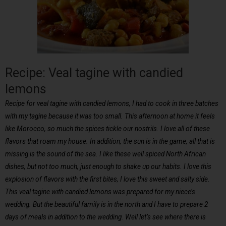
Recipe: Veal tagine with candied
lemons
Recipe for veal tagine with candied lemons, I had to cook in three batches
with my tagine because it was too small. This afternoon at home it feels
like Morocco, so much the spices tickle our nostrils. I love all of these
flavors that roam my house. In addition, the sun is in the game, all that is
missing is the sound of the sea. I like these well spiced North African
dishes, but not too much, just enough to shake up our habits. I love this
explosion of flavors with the first bites, I love this sweet and salty side.
This veal tagine with candied lemons was prepared for my niece’s
wedding. But the beautiful family is in the north and I have to prepare 2
days of meals in addition to the wedding. Well let’s see where there is