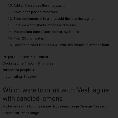
Add all the spices then mix again.
Pour in the peeled tomatoes.
Slice the lemons in four then add them to the tagine.
Sprinkle with flaked almonds and raisins.
Mix one last time, place the marrow bones.
Pour 25 cl of water.
Cover and cook for 1 hour 45 minutes, watching after an hour.
Preparation time: 60 minutes
Cooking time: 1 hour 45 minutes
Number of people: 15
4 star rating: 1 review
Which wine to drink with: Veal tagine
with candied lemons
My favorite wine for this recipe: Trousseau rouge Cépage Poulsard,
Trousseau, Pinot rouge