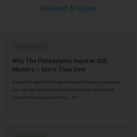
Related Articles
Uncategorized
Why The Philadelphia Inquirer Still
Matters — More Than Ever
In an era of algorithm-driven feeds and fleeting social posts,
one 196-year-old newsroom is proving that serious local
journalism is not just surviving — it’s …
Uncategorized