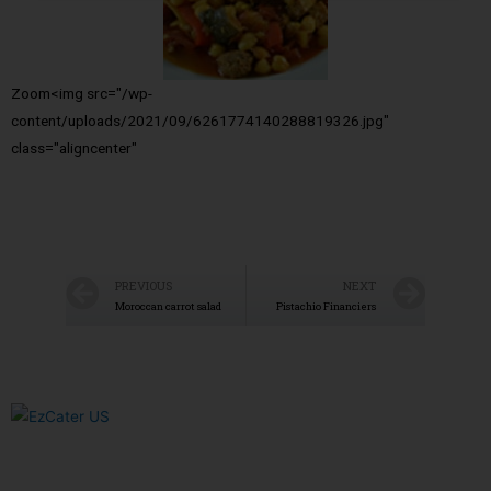
Zoom<img src="/wp-
content/uploads/2021/09/6261774140288819326.jpg"
class="aligncenter"
PREVIOUS
NEXT
Moroccan carrot salad
Pistachio Financiers