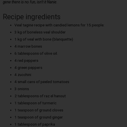
gene there is no fun, isn’t it Nanie.
Recipe ingredients
Veal tagine recipe with candied lemons for 15 people:
3 kg of boneless veal shoulder
1 kg of veal with bone (blanquette)
4 marrow bones
6 tablespoons of olive oil.
4 red peppers
4 green peppers
4 zucchini
4 small cans of peeled tomatoes
3 onions
2 tablespoons of raz el hanout
1 tablespoon of turmeric
1 teaspoon of ground cloves
1 teaspoon of ground ginger
1 tablespoon of paprika