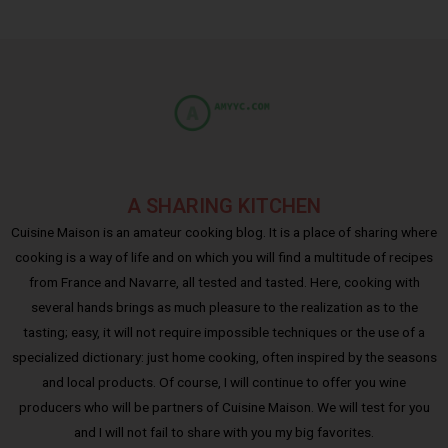
A SHARING KITCHEN
Cuisine Maison is an amateur cooking blog. It is a place of sharing where
cooking is a way of life and on which you will find a multitude of recipes
from France and Navarre, all tested and tasted. Here, cooking with
several hands brings as much pleasure to the realization as to the
tasting; easy, it will not require impossible techniques or the use of a
specialized dictionary: just home cooking, often inspired by the seasons
and local products. Of course, I will continue to offer you wine
producers who will be partners of Cuisine Maison. We will test for you
and I will not fail to share with you my big favorites.