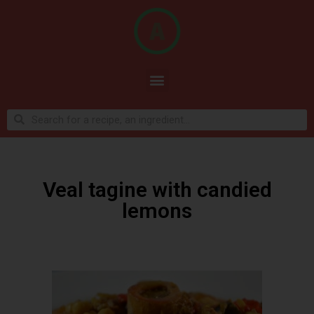
Veal tagine with candied
lemons