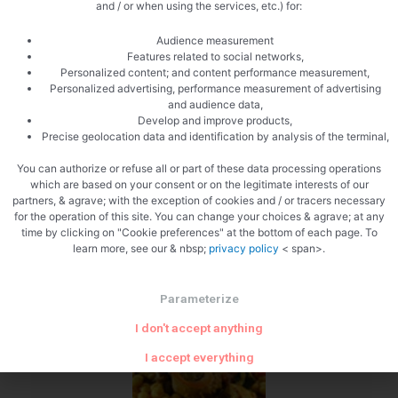
and / or when using the services, etc.) for:
Add the raisins
Audience measurement
Features related to social networks,
Personalized content; and content performance measurement,
Personalized advertising, performance measurement of advertising
and audience data,
Develop and improve products,
Precise geolocation data and identification by analysis of the terminal,
Add the candied lemons
You can authorize or refuse all or part of these data processing operations
which are based on your consent or on the legitimate interests of our
partners, & agrave; with the exception of cookies and / or tracers necessary
for the operation of this site. You can change your choices & agrave; at any
time by clicking on "Cookie preferences" at the bottom of each page. To
learn more, see our & nbsp;
privacy policy
< span>.
Parameterize
Add the peppers
I don't accept anything
I accept everything