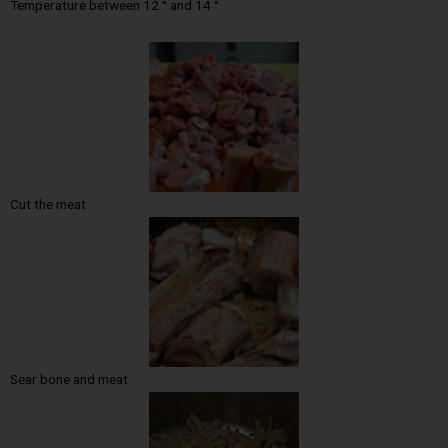
Temperature between 12 ° and 14 °
Cut the meat
Sear bone and meat