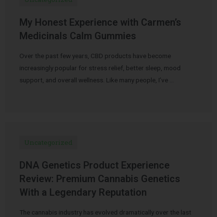
My Honest Experience with Carmen’s
Medicinals Calm Gummies
Over the past few years, CBD products have become
increasingly popular for stress relief, better sleep, mood
support, and overall wellness. Like many people, I’ve …
Uncategorized
DNA Genetics Product Experience
Review: Premium Cannabis Genetics
With a Legendary Reputation
The cannabis industry has evolved dramatically over the last