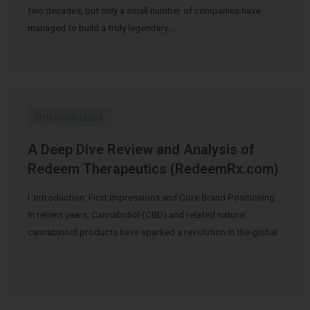
two decades, but only a small number of companies have
managed to build a truly legendary …
Uncategorized
A Deep Dive Review and Analysis of
Redeem Therapeutics (RedeemRx.com)
I. Introduction: First Impressions and Core Brand Positioning
In recent years, Cannabidiol (CBD) and related natural
cannabinoid products have sparked a revolution in the global
…