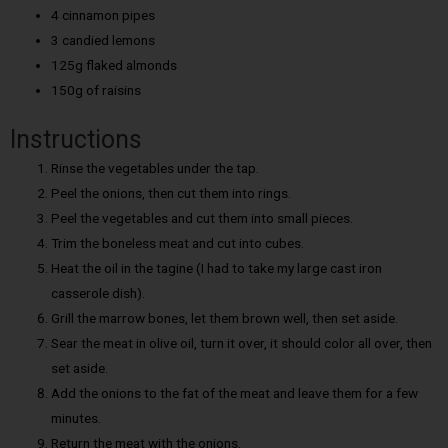
4 cinnamon pipes
3 candied lemons
125g flaked almonds
150g of raisins
Instructions
Rinse the vegetables under the tap.
Peel the onions, then cut them into rings.
Peel the vegetables and cut them into small pieces.
Trim the boneless meat and cut into cubes.
Heat the oil in the tagine (I had to take my large cast iron
casserole dish).
Grill the marrow bones, let them brown well, then set aside.
Sear the meat in olive oil, turn it over, it should color all over, then
set aside.
Add the onions to the fat of the meat and leave them for a few
minutes.
Return the meat with the onions.