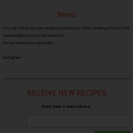
News
You can follow the new recipes and discover them cooking photos from
Cuisine Maison on social networks.
Do not hesitate to subscribe :
Instagram
RECEIVE NEW RECIPES
Enter your e-mail adress: