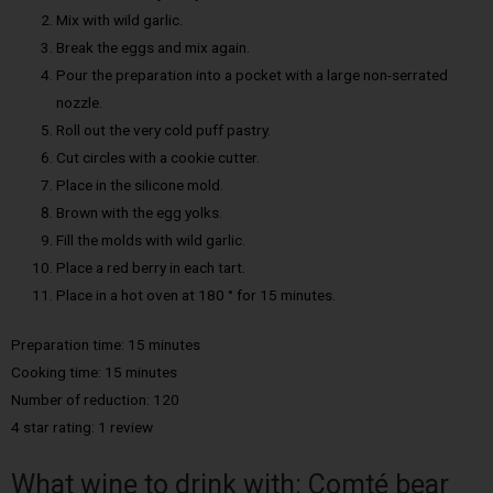
Mix with wild garlic.
Break the eggs and mix again.
Pour the preparation into a pocket with a large non-serrated
nozzle.
Roll out the very cold puff pastry.
Cut circles with a cookie cutter.
Place in the silicone mold.
Brown with the egg yolks.
Fill the molds with wild garlic.
Place a red berry in each tart.
Place in a hot oven at 180 ° for 15 minutes.
Preparation time: 15 minutes
Cooking time: 15 minutes
Number of reduction: 120
4 star rating: 1 review
What wine to drink with: Comté bear