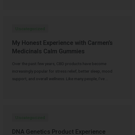
Uncategorized
My Honest Experience with Carmen’s
Medicinals Calm Gummies
Over the past few years, CBD products have become
increasingly popular for stress relief, better sleep, mood
support, and overall wellness. Like many people, I’ve …
Uncategorized
DNA Genetics Product Experience