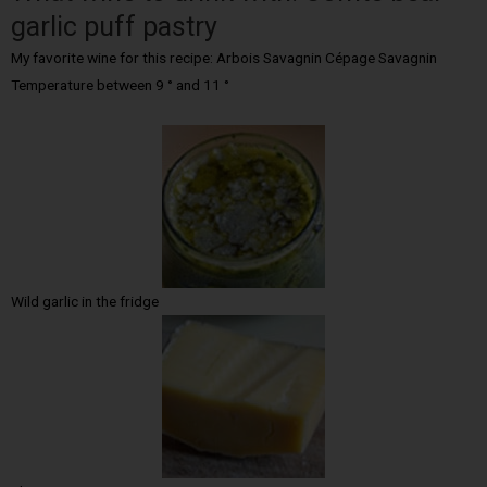
garlic puff pastry
My favorite wine for this recipe: Arbois Savagnin Cépage Savagnin
Temperature between 9 ° and 11 °
Wild garlic in the fridge