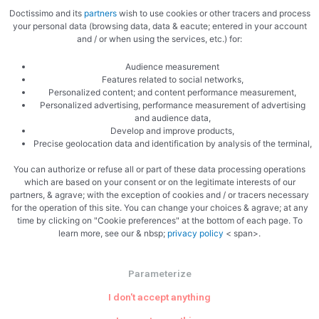
Doctissimo and its
partners
wish to use cookies or other tracers and process
your personal data (browsing data, data & eacute; entered in your account
and / or when using the services, etc.) for:
Zoom
Audience measurement
Features related to social networks,
Personalized content; and content performance measurement,
Personalized advertising, performance measurement of advertising
and audience data,
Develop and improve products,
Precise geolocation data and identification by analysis of the terminal,
You can authorize or refuse all or part of these data processing operations
which are based on your consent or on the legitimate interests of our
partners, & agrave; with the exception of cookies and / or tracers necessary
for the operation of this site. You can change your choices & agrave; at any
time by clicking on "Cookie preferences" at the bottom of each page. To
learn more, see our & nbsp;
privacy policy
< span>.
PREVIOUS
NEXT
Quinoa and butternut duo hearts
Asparagus in the microwave
Parameterize
I don't accept anything