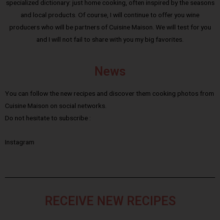
specialized dictionary: just home cooking, often inspired by the seasons
and local products. Of course, I will continue to offer you wine
producers who will be partners of Cuisine Maison. We will test for you
and I will not fail to share with you my big favorites.
News
You can follow the new recipes and discover them cooking photos from
Cuisine Maison on social networks.
Do not hesitate to subscribe :
Instagram
RECEIVE NEW RECIPES