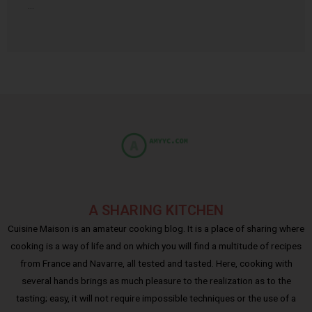
…
A SHARING KITCHEN
Cuisine Maison is an amateur cooking blog. It is a place of sharing where
cooking is a way of life and on which you will find a multitude of recipes
from France and Navarre, all tested and tasted. Here, cooking with
several hands brings as much pleasure to the realization as to the
tasting; easy, it will not require impossible techniques or the use of a