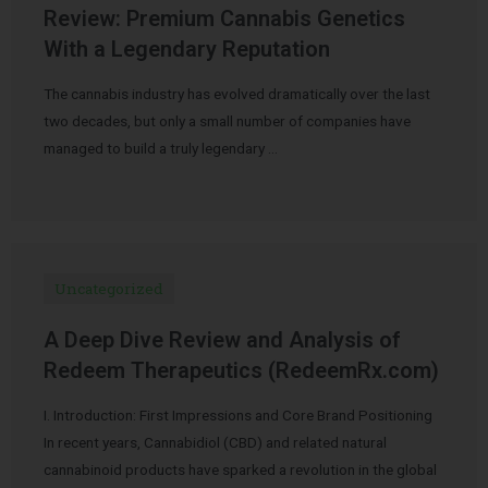
Review: Premium Cannabis Genetics
With a Legendary Reputation
The cannabis industry has evolved dramatically over the last
two decades, but only a small number of companies have
managed to build a truly legendary …
Uncategorized
A Deep Dive Review and Analysis of
Redeem Therapeutics (RedeemRx.com)
I. Introduction: First Impressions and Core Brand Positioning
In recent years, Cannabidiol (CBD) and related natural
cannabinoid products have sparked a revolution in the global