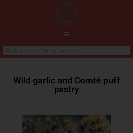
Wild garlic and Comté puff
pastry