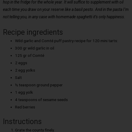
hop in the fridge for the whole year. It will suffice to supplement with oil
each time you draw on your reserve like a basil pesto. And in the pasta I’m
not telling you, in any case with homemade spaghetti it’s only happiness.
Recipe ingredients
Wild garlic and Comté puff pastry recipe for 120 mini tarts:
300 gr wild garlic in oil
125 gr of Comté
2 eggs
2 egg yolks
Salt
½ teaspoon ground pepper
1 egg yolk
4 teaspoons of sesame seeds
Red berries
Instructions
Grate the county finely.