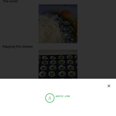
The count
Rapping the cheese
Pour garlic over the dough