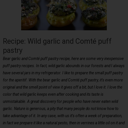
Recipe: Wild garlic and Comté puff
pastry
Bear garlic and Comté puff pastry recipe, here are some very inexpensive
puff pastry recipes. In fact, wild garlic abounds in our forests and I always
have several jars in my refrigerator. I like to prepare the small puff pastry
for the aperitif. With the bear garlic and Comté puff pastry, it’s even more
original and the smell point of view it gives off a bit, but I love it. I love the
color that wild garlic keeps even after cooking and its taste is
unmistakable. A great discovery for people who have never eaten wild
garlic. Nature is generous, a pity that many people do not know how to
take advantage of it. In any case, with us it’s often a week of preparation,
in fact we prepare it like a natural pesto, then in verrines a little oil on it and