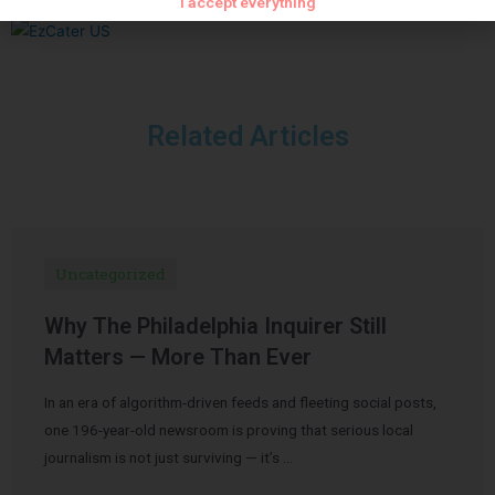
I accept everything
Related Articles
Uncategorized
Why The Philadelphia Inquirer Still
Matters — More Than Ever
In an era of algorithm-driven feeds and fleeting social posts,
one 196-year-old newsroom is proving that serious local
journalism is not just surviving — it’s …