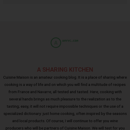
A SHARING KITCHEN
Cuisine Maison is an amateur cooking blog. It is a place of sharing where
cooking is a way of life and on which you will find a multitude of recipes
from France and Navarre, all tested and tasted. Here, cooking with
several hands brings as much pleasure to the realization as to the
tasting; easy, it will not require impossible techniques or the use of a
specialized dictionary: just home cooking, often inspired by the seasons
and local products. Of course, I will continue to offer you wine
producers who will be partners of Cuisine Maison. We will test for you