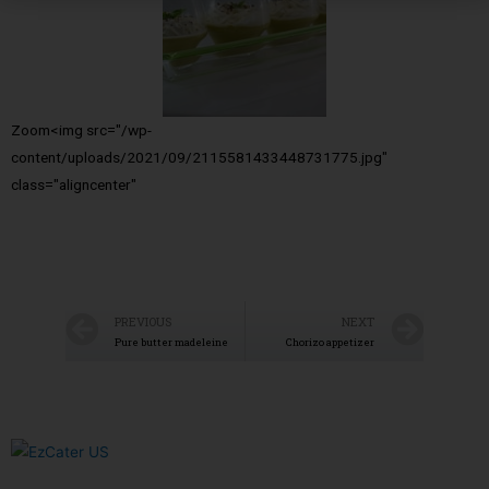
Zoom<img src="/wp-
content/uploads/2021/09/2115581433448731775.jpg"
class="aligncenter"
PREVIOUS
NEXT
Pure butter madeleine
Chorizo appetizer