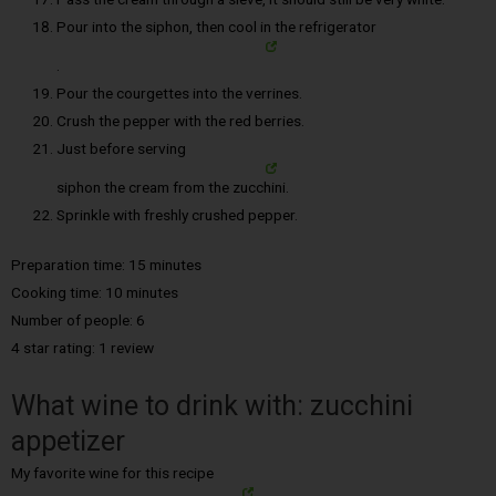
Pour into the siphon, then cool in the refrigerator
.
Pour the courgettes into the verrines.
Crush the pepper with the red berries.
Just before serving
siphon the cream from the zucchini.
Sprinkle with freshly crushed pepper.
Preparation time: 15 minutes
Cooking time: 10 minutes
Number of people: 6
4 star rating: 1 review
What wine to drink with: zucchini
appetizer
My favorite wine for this recipe