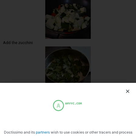
Add the zucchini
Heat the cream and fennel
Doctissimo and its
partners
wish to use cookies or other tracers and process