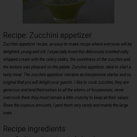
Recipe: Zucchini appetizer
Zucchini appetizer recipe, an easy-to-make recipe where everyone will be
delighted, young and old. I especially loved this deliciously scented salty
whipped cream with the celery stalks, the sweetness of the zucchini and
the texture was pleasant on the palate. Zucchini appetizer, ideal to start a
tasty meal. The zucchini appetizer remains an inexpensive starter and so
original that you will delight your guests. I like to cook zucchini, they are
generous and lend themselves to all the whims of housewives, never
overcook them they must remain a little crunchy to keep all their values.
Rinse the copious amounts, I peel them very rarely and mainly the large
ones.
Recipe ingredients