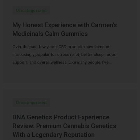
Uncategorized
My Honest Experience with Carmen’s
Medicinals Calm Gummies
Over the past few years, CBD products have become
increasingly popular for stress relief, better sleep, mood
support, and overall wellness. Like many people, I’ve …
Uncategorized
DNA Genetics Product Experience
Review: Premium Cannabis Genetics
With a Legendary Reputation