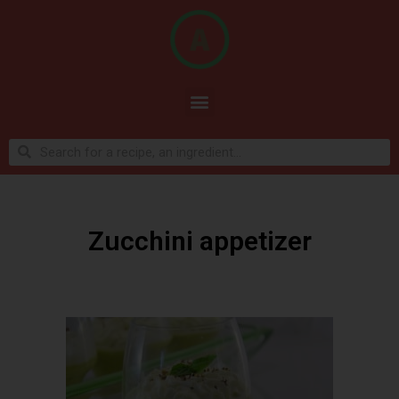
Zucchini appetizer