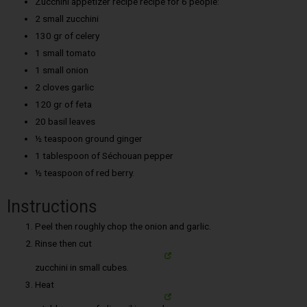
Zucchini appetizer recipe recipe for 6 people:
2 small zucchini
130 gr of celery
1 small tomato
1 small onion
2 cloves garlic
120 gr of feta
20 basil leaves
½ teaspoon ground ginger
1 tablespoon of Séchouan pepper
½ teaspoon of red berry.
Instructions
Peel then roughly chop the onion and garlic.
Rinse then cut
zucchini in small cubes.
Heat