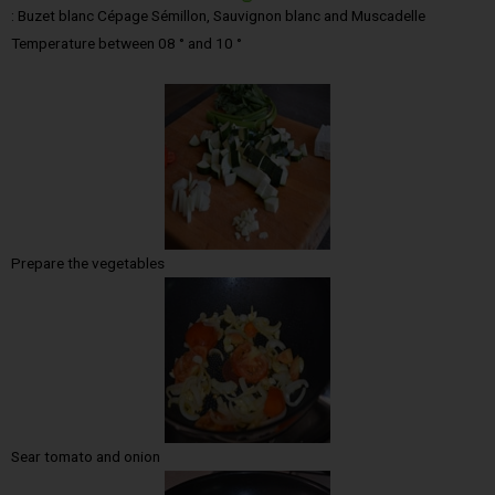
: Buzet blanc Cépage Sémillon, Sauvignon blanc and Muscadelle
Temperature between 08 ° and 10 °
Prepare the vegetables
Sear tomato and onion