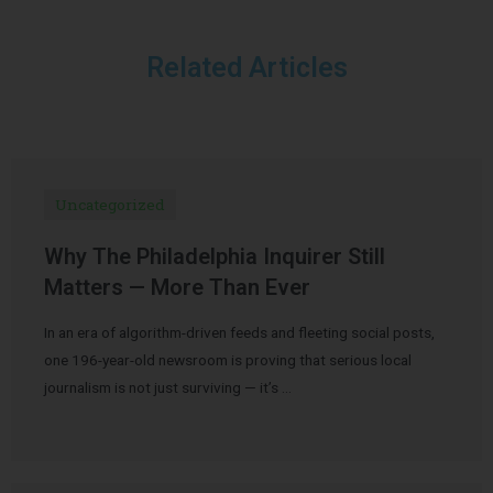
Related Articles
Uncategorized
Why The Philadelphia Inquirer Still
Matters — More Than Ever
In an era of algorithm-driven feeds and fleeting social posts,
one 196-year-old newsroom is proving that serious local
journalism is not just surviving — it’s …