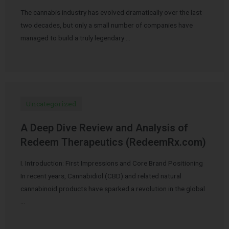
The cannabis industry has evolved dramatically over the last
two decades, but only a small number of companies have
managed to build a truly legendary …
Uncategorized
A Deep Dive Review and Analysis of
Redeem Therapeutics (RedeemRx.com)
I. Introduction: First Impressions and Core Brand Positioning
In recent years, Cannabidiol (CBD) and related natural
cannabinoid products have sparked a revolution in the global
…