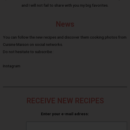
and I will not fail to share with you my big favorites.
News
You can follow the new recipes and discover them cooking photos from
Cuisine Maison on social networks.
Do not hesitate to subscribe :
Instagram
RECEIVE NEW RECIPES
Enter your e-mail adress: