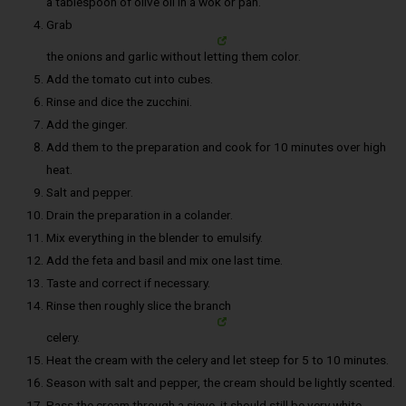
a tablespoon of olive oil in a wok or pan.
Grab
the onions and garlic without letting them color.
Add the tomato cut into cubes.
Rinse and dice the zucchini.
Add the ginger.
Add them to the preparation and cook for 10 minutes over high
heat.
Salt and pepper.
Drain the preparation in a colander.
Mix everything in the blender to emulsify.
Add the feta and basil and mix one last time.
Taste and correct if necessary.
Rinse then roughly slice the branch
celery.
Heat the cream with the celery and let steep for 5 to 10 minutes.
Season with salt and pepper, the cream should be lightly scented.
Pass the cream through a sieve, it should still be very white.