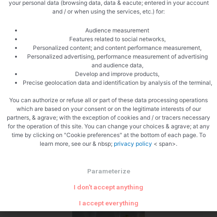
your personal data (browsing data, data & eacute; entered in your account
and / or when using the services, etc.) for:
Let infuse
Audience measurement
Features related to social networks,
Personalized content; and content performance measurement,
Personalized advertising, performance measurement of advertising
and audience data,
Develop and improve products,
Precise geolocation data and identification by analysis of the terminal,
You can authorize or refuse all or part of these data processing operations
Pass through a sieve
which are based on your consent or on the legitimate interests of our
partners, & agrave; with the exception of cookies and / or tracers necessary
for the operation of this site. You can change your choices & agrave; at any
time by clicking on "Cookie preferences" at the bottom of each page. To
learn more, see our & nbsp;
privacy policy
< span>.
Parameterize
I don't accept anything
The verrines
I accept everything