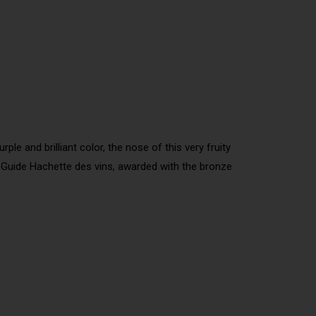
ple and brilliant color, the nose of this very fruity
he Guide Hachette des vins, awarded with the bronze