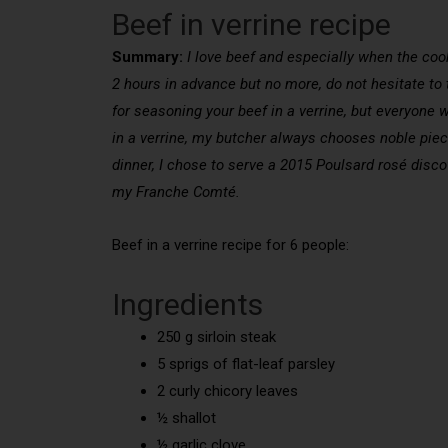
Beef in verrine recipe
Summary:
I love beef and especially when the cookin
2 hours in advance but no more, do not hesitate to t
for seasoning your beef in a verrine, but everyone w
in a verrine, my butcher always chooses noble pieces 
dinner, I chose to serve a 2015 Poulsard rosé disco
my Franche Comté.
Beef in a verrine recipe for 6 people:
Ingredients
250 g sirloin steak
5 sprigs of flat-leaf parsley
2 curly chicory leaves
½ shallot
½ garlic clove