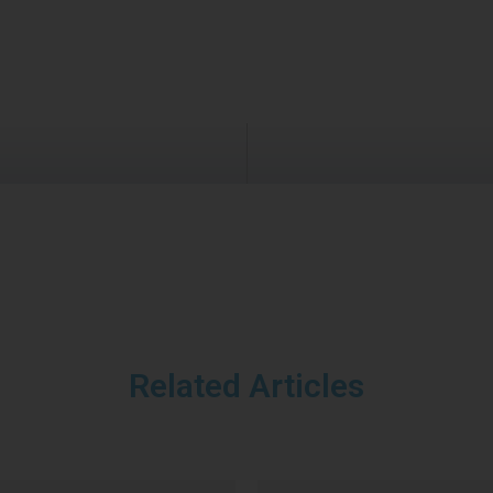
Related Articles