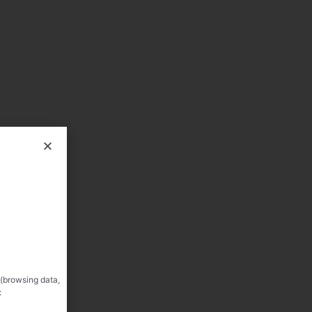
 (browsing data,
: