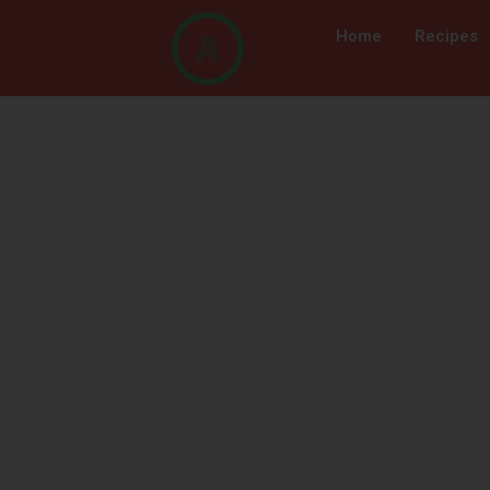
Home
Recipes