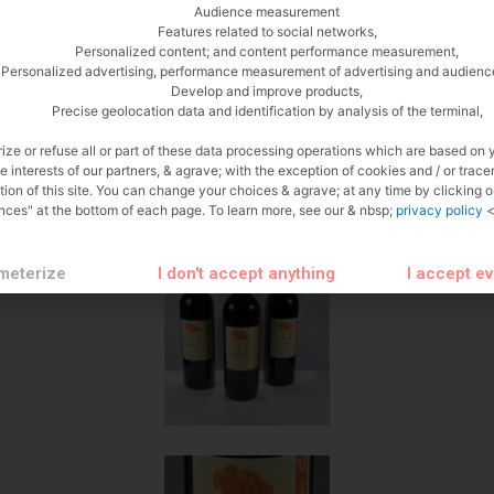
Beef in a glass
Audience measurement
Features related to social networks,
 Sabran 2015 Grape Grenache
Personalized content; and content performance measurement,
Personalized advertising, performance measurement of advertising and audienc
Develop and improve products,
Precise geolocation data and identification by analysis of the terminal,
in Portel in Aube
ize or refuse all or part of these data processing operations which are based on 
e with French cuisine and its wines, here is a great opportunity for
te interests of our partners, & agrave; with the exception of cookies and / or trace
rom the Château de Mattes Saran estate in Portel in the Aude. After t
tion of this site. You can change your choices & agrave; at any time by clicking 
nces" at the bottom of each page. To learn more, see our & nbsp;
privacy policy
<
meterize
I don't accept anything
I accept e