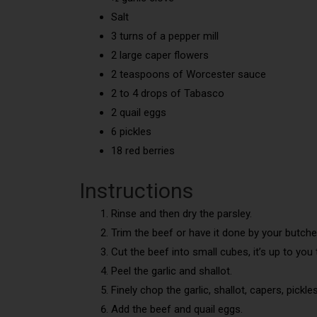
Salt
3 turns of a pepper mill
2 large caper flowers
2 teaspoons of Worcester sauce
2 to 4 drops of Tabasco
2 quail eggs
6 pickles
18 red berries
Instructions
Rinse and then dry the parsley.
Trim the beef or have it done by your butche
Cut the beef into small cubes, it’s up to you 
Peel the garlic and shallot.
Finely chop the garlic, shallot, capers, pickle
Add the beef and quail eggs.