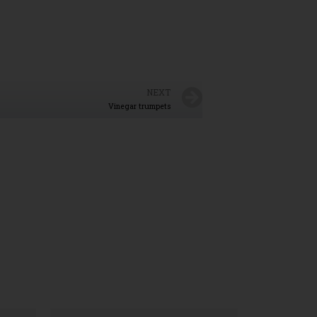
NEXT
Vinegar trumpets