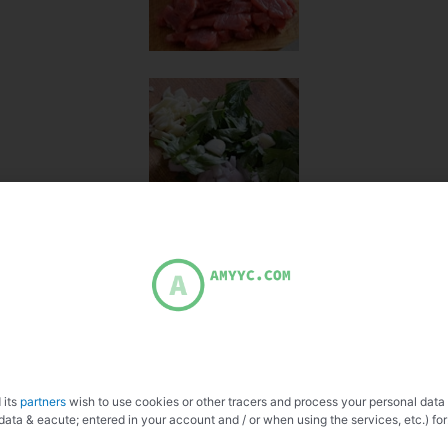
 its
partners
wish to use cookies or other tracers and process your personal data
data & eacute; entered in your account and / or when using the services, etc.) for