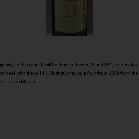
ity to this wine. It will be drunk between 16 and 18 °, its ruby to pur
rtar beef with these 14 °. Distinguished by a favorite in 2009 from t
f France in Macon.