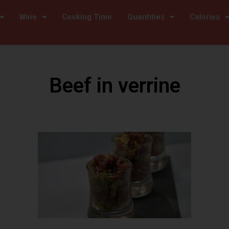
Wine
Cooking Time
Quantities
Calories
Beef in verrine