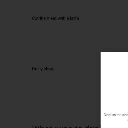
Cut the meat with a knife
Finely chop
Doctissimo and