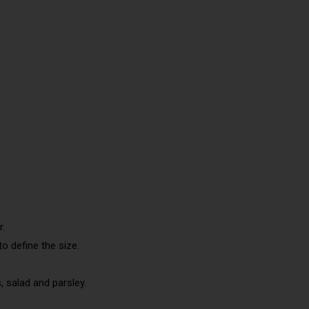
r.
to define the size.
s, salad and parsley.