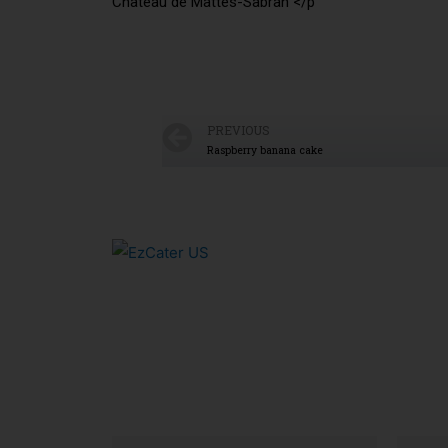
Chateau de Mattes-Sabran </p
PREVIOUS
Raspberry banana cake