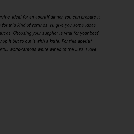
rine, ideal for an aperitif dinner, you can prepare it
or this kind of verrines. I’ll give you some ideas
auces. Choosing your supplier is vital for your beef
 it but to cut it with a knife. For this aperitif
rful, world-famous white wines of the Jura, I love