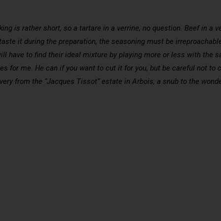
g is rather short, so a tartare in a verrine, no question. Beef in a ver
aste it during the preparation, the seasoning must be irreproachable f
ill have to find their ideal mixture by playing more or less with the s
for me. He can if you want to cut it for you, but be careful not to chop
very from the “Jacques Tissot” estate in Arbois, a snub to the wonde