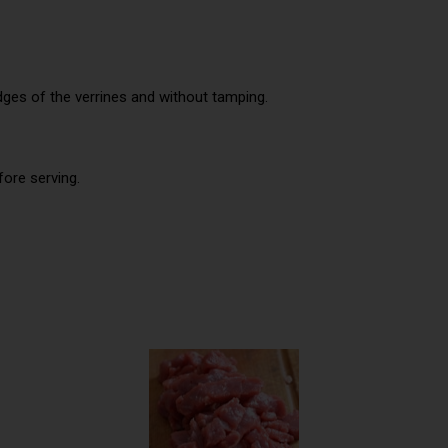
dges of the verrines and without tamping.
fore serving.