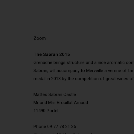
Zoom
The Sabran 2015
Grenache brings structure and a nice aromatic complex
Sabran, will accompany to Merveille a verrine of ta
medal in 2013 by the competition of great wines o
Mattes Sabran Castle
Mr and Mrs Brouillat Arnaud
11490 Portel
Phone 09 77 78 21 35