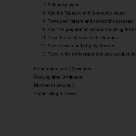
Salt and pepper.
Add the Tabasco and Worcester sauce.
Taste your tartare and correct if necessary.
Pour the preparation without touching the e
Place the red berries in the verrines.
Give a final round of peppercorns.
Place in the refrigerator and take out just be
Preparation time: 30 minutes
Cooking time: 0 minutes
Number of people: 6
4 star rating: 1 review