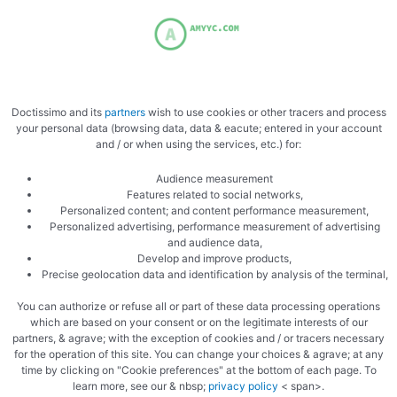
Flour the plan
Doctissimo and its
partners
wish to use cookies or other tracers and process
your personal data (browsing data, data & eacute; entered in your account
and / or when using the services, etc.) for:
Split into three
Audience measurement
Features related to social networks,
Personalized content; and content performance measurement,
Personalized advertising, performance measurement of advertising
and audience data,
Develop and improve products,
Precise geolocation data and identification by analysis of the terminal,
You can authorize or refuse all or part of these data processing operations
which are based on your consent or on the legitimate interests of our
Spread each ball
partners, & agrave; with the exception of cookies and / or tracers necessary
for the operation of this site. You can change your choices & agrave; at any
time by clicking on "Cookie preferences" at the bottom of each page. To
learn more, see our & nbsp;
privacy policy
< span>.