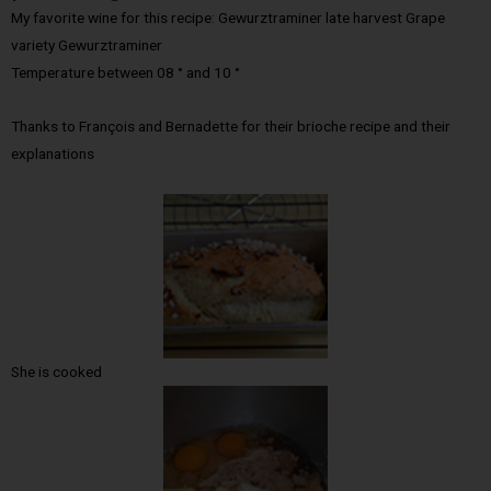
My favorite wine for this recipe: Gewurztraminer late harvest Grape
variety Gewurztraminer
Temperature between 08 ° and 10 °
Thanks to François and Bernadette for their brioche recipe and their
explanations
She is cooked