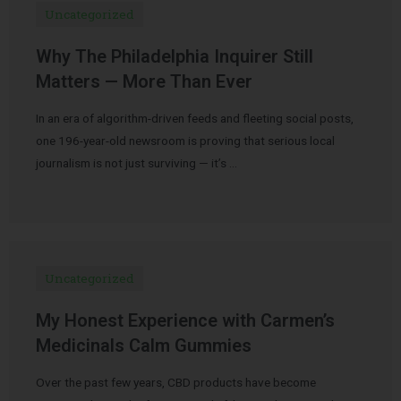
Uncategorized
Why The Philadelphia Inquirer Still
Matters — More Than Ever
In an era of algorithm-driven feeds and fleeting social posts,
one 196-year-old newsroom is proving that serious local
journalism is not just surviving — it’s …
Uncategorized
My Honest Experience with Carmen’s
Medicinals Calm Gummies
Over the past few years, CBD products have become