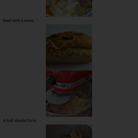
Beat with a mixer
A ball should form