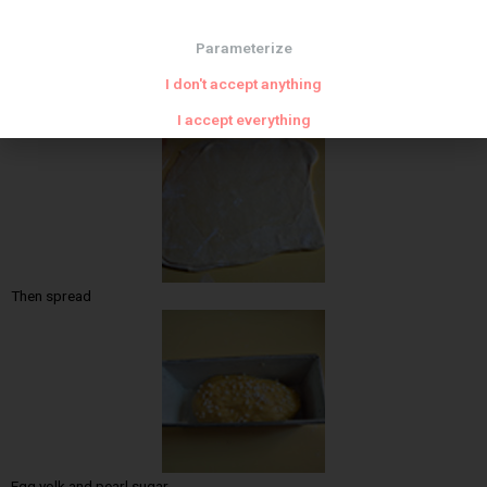
Parameterize
I don't accept anything
Then fold
I accept everything
Then spread
Egg yolk and pearl sugar