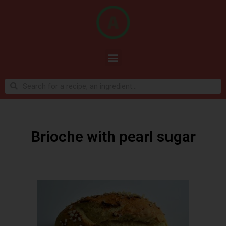
Brioche with pearl sugar