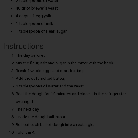
2 tablespoons of water
40 gr of brewer’s yeast
4 eggs + 1 egg yolk
1 tablespoon of milk
1 tablespoon of Pearl sugar
Instructions
The day before :
Mix the flour, salt and sugar in the mixer with the hook.
Break 4 whole eggs and start beating
Add the soft melted butter,
2 tablespoons of water and the yeast.
Beat the dough for 10 minutes and place it in the refrigerator
overnight.
The next day :
Divide the dough ball into 4.
Roll out each ball of dough into a rectangle;
Fold it in 4;