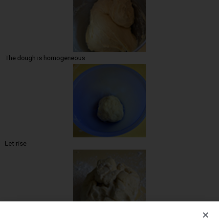
The dough is homogeneous
Let rise