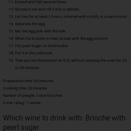
Extend and fold several times.
Spread it out and roll it into a cylinder.
Let rise for at least 3 hours, covered with a cloth, in a warm room.
Separate the egg.
Mix the egg yolk with the milk.
When the brioche is risen, brown with the egg mixture.
Put pearl sugar on the brioche.
Put it in the cold oven.
Then put the thermostat on 5/6, without opening the oven for 25
to 30 minutes.
Preparation time: 60 minutes
Cooking time: 30 minutes
Number of people: 2 nice brioches
4 star rating: 1 review
Which wine to drink with: Brioche with
pearl sugar