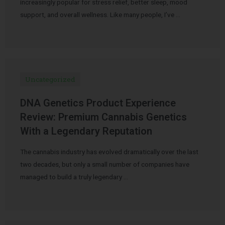
increasingly popular for stress relief, better sleep, mood
support, and overall wellness. Like many people, I’ve …
Uncategorized
DNA Genetics Product Experience
Review: Premium Cannabis Genetics
With a Legendary Reputation
The cannabis industry has evolved dramatically over the last
two decades, but only a small number of companies have
managed to build a truly legendary …