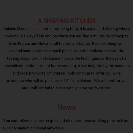
A SHARING KITCHEN
Cuisine Maison is an amateur cooking blog. It is a place of sharing where
cooking is a way of life and on which you will find a multitude of recipes
from France and Navarre, all tested and tasted. Here, cooking with
several hands brings as much pleasure to the realization as to the
tasting; easy, it will not require impossible techniques or the use of a
specialized dictionary: just home cooking, often inspired by the seasons
and local products. Of course, I will continue to offer you wine
producers who will be partners of Cuisine Maison. We will test for you
and I will not fail to share with you my big favorites.
News
You can follow the new recipes and discover them cooking photos from
Cuisine Maison on social networks.