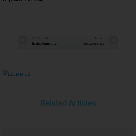
PREVIOUS
NEXT
Hachis Parmentier
Cantonese rice
Related Articles