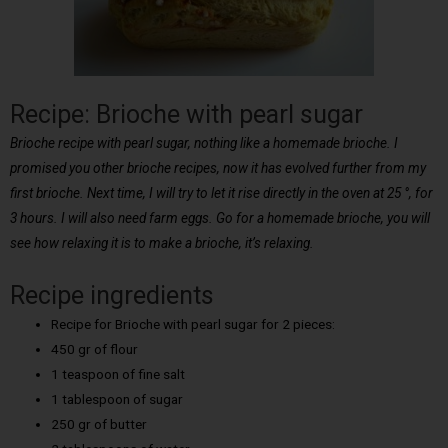
Recipe: Brioche with pearl sugar
Brioche recipe with pearl sugar, nothing like a homemade brioche. I
promised you other brioche recipes, now it has evolved further from my
first brioche. Next time, I will try to let it rise directly in the oven at 25 °, for
3 hours. I will also need farm eggs. Go for a homemade brioche, you will
see how relaxing it is to make a brioche, it’s relaxing.
Recipe ingredients
Recipe for Brioche with pearl sugar for 2 pieces:
450 gr of flour
1 teaspoon of fine salt
1 tablespoon of sugar
250 gr of butter