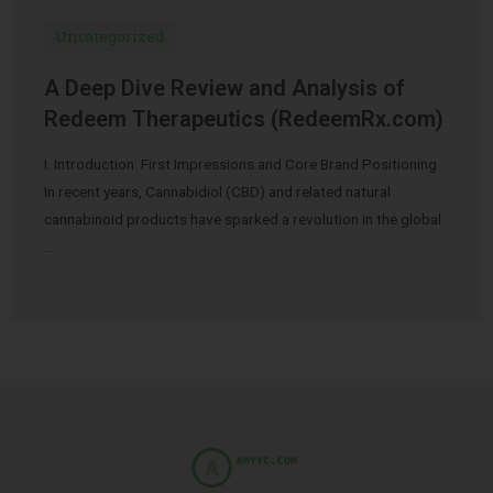
Uncategorized
A Deep Dive Review and Analysis of
Redeem Therapeutics (RedeemRx.com)
I. Introduction: First Impressions and Core Brand Positioning
In recent years, Cannabidiol (CBD) and related natural
cannabinoid products have sparked a revolution in the global
…