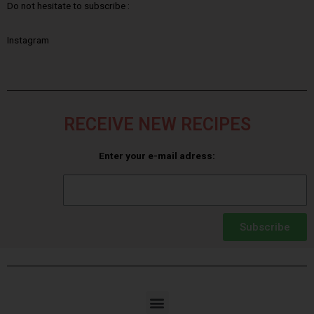
Do not hesitate to subscribe :
Instagram
RECEIVE NEW RECIPES
Enter your e-mail adress:
Subscribe