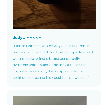
Judy J ⭐⭐⭐⭐⭐
"I found Carmen CBD by way of a 2023 Forbes
review and I’m glad it did. I prefer capsules, but I
was not able to find a brand consistently
available until I found Carmen CBD. I use the
capsules twice a day. I also appreciate the
certified lab testing they post to their website."