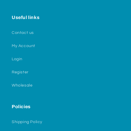
Useful links
Contact us
My Account
Login
Register
Wholesale
Policies
Shipping Policy