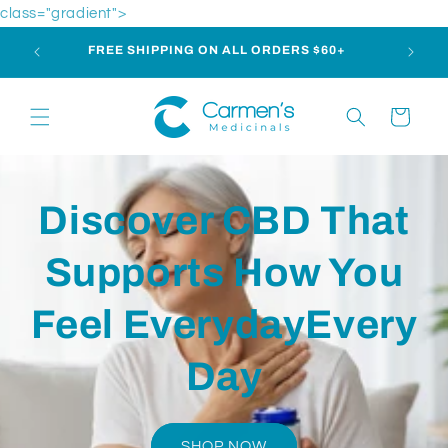
Skip to
class="gradient">
content
m | 1-
FREE SHIPPING ON ALL ORDERS $60+
Cart
Discover CBD That
Supports How You
Feel EverydayEvery
Day
SHOP NOW