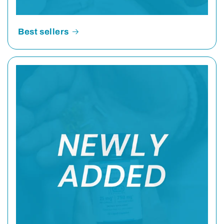
Best sellers