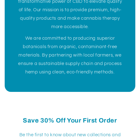
transformative power of CBD to elevate quality
of life. Our mission is to provide premium, high-
quality products and make cannabis therapy
more accessible.
We are committed to producing superior
botanicals from organic, contaminant-free
materials. By partnering with local farmers, we
ensure a sustainable supply chain and process
hemp using clean, eco-friendly methods.
Save 30% Off Your First Order
Be the first to know about new collections and