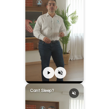
Cant Sleep?