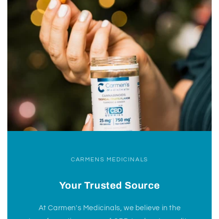
CARMENS MEDICINALS
Your Trusted Source
At Carmen's Medicinals, we believe in the