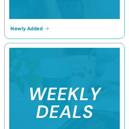
Newly Added