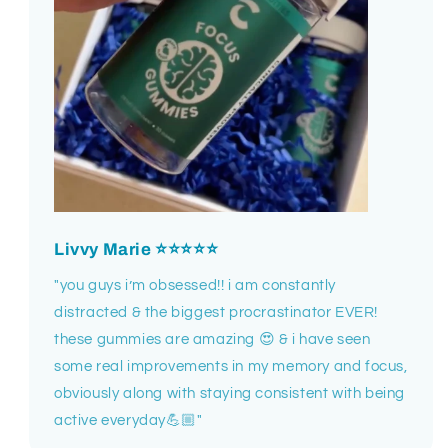
Livvy Marie
⭐⭐⭐⭐⭐
"you guys i’m obsessed!! i am constantly
distracted & the biggest procrastinator EVER!
these gummies are amazing 😍 & i have seen
some real improvements in my memory and focus,
obviously along with staying consistent with being
active everyday💪🏼"