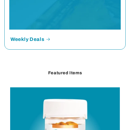
Weekly Deals
Featured Items