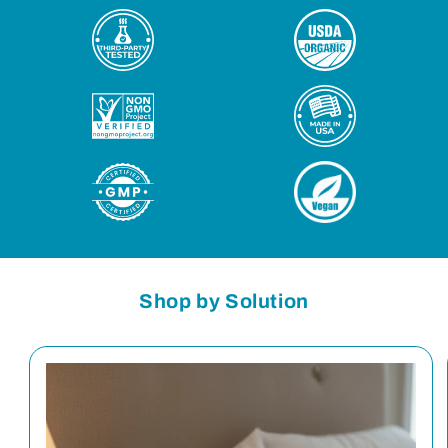
Shop by Solution