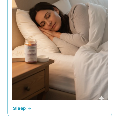
Sleep