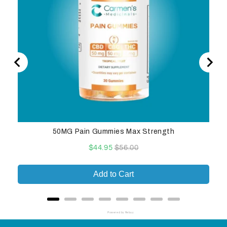
50MG Pain Gummies Max Strength
Sale
Original
$44.95
$56.00
price
price
Add to Cart
Powered by Rebuy