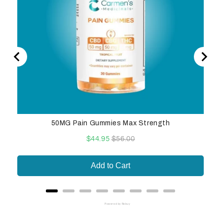
50MG Pain Gummies Max Strength
Sale
Original
$44.95
$56.00
price
price
Add to Cart
Powered by Rebuy