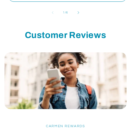
of
1
/
6
Customer Reviews
CARMEN REWARDS