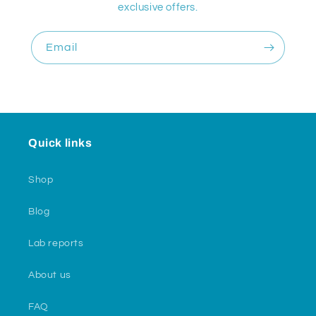
exclusive offers.
Email
Quick links
Shop
Blog
Lab reports
About us
FAQ