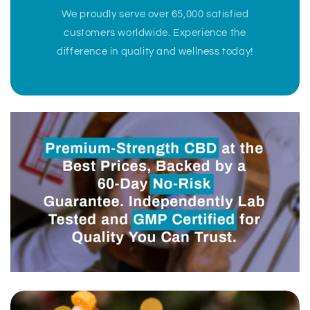
We proudly serve over 65,000 satisfied
customers worldwide. Experience the
difference in quality and wellness today!