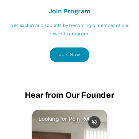
Join Program
Get exclusive discounts by becoming a member of our
rewards program.
Join Now
Hear from Our Founder
Looking for Pain Relief?