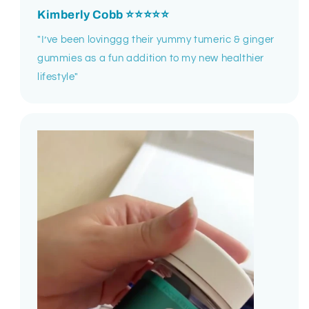
Kimberly Cobb
⭐⭐⭐⭐⭐
"I’ve been lovinggg their yummy tumeric & ginger
gummies as a fun addition to my new healthier
lifestyle"