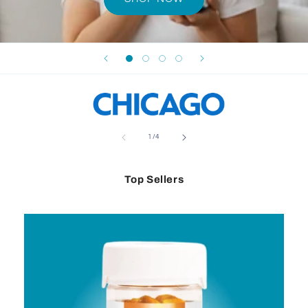
of
1
/
4
Top Sellers