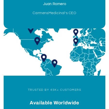
Juan Romero
CarmensMedicinal’s CEO
TRUSTED BY 45K+ CUSTOMERS
Available Worldwide