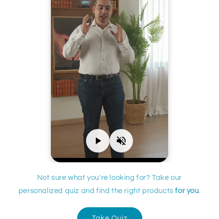
Not sure what you're looking for? Take our
personalized quiz and find the right products
for you
.
Take Quiz