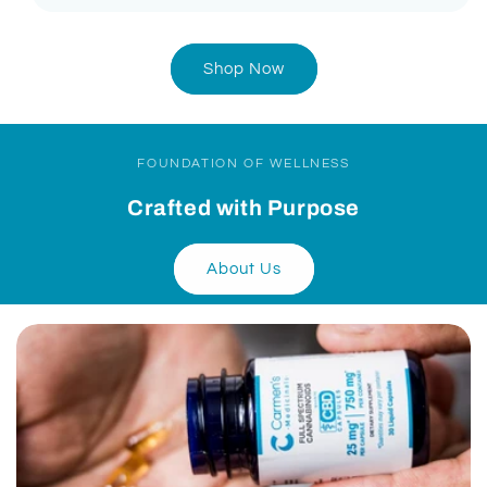
Shop Now
FOUNDATION OF WELLNESS
Crafted with Purpose
About Us