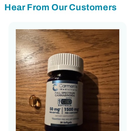
Hear From Our Customers