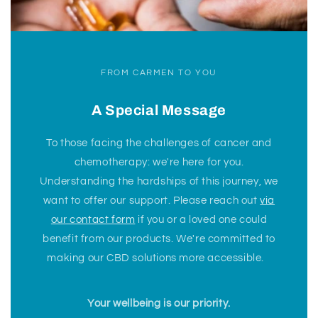
FROM CARMEN TO YOU
A Special Message
To those facing the challenges of cancer and
chemotherapy: we're here for you.
Understanding the hardships of this journey, we
want to offer our support. Please reach out
via
our contact form
if you or a loved one could
benefit from our products. We're committed to
making our CBD solutions more accessible.
Your wellbeing is our priority.