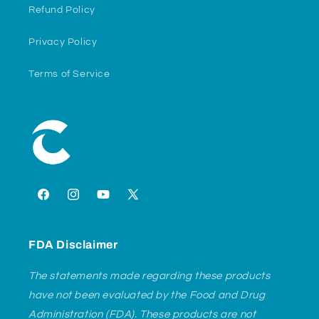
Refund Policy
Privacy Policy
Terms of Service
Facebook
Instagram
YouTube
X
(Twitter)
FDA Disclaimer
The statements made regarding these products
have not been evaluated by the Food and Drug
Administration (FDA). These products are not