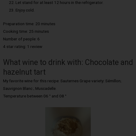
Let stand for at least 12 hours in the refrigerator.
Enjoy cold.
Preparation time: 20 minutes
Cooking time: 25 minutes
Number of people: 6
4 star rating: 1 review
What wine to drink with: Chocolate and
hazelnut tart
My favorite wine for this recipe: Sauternes Grape variety: Sémillon;
Sauvignon Blanc ; Muscadelle.
Temperature between 06 ° and 08 °