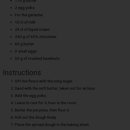
110 g butter
2 egg yolks
For the ganache:
10 cl of milk
24 cl of liquid cream
240 g of 60% chocolate
60 g butter
3 small eggs
30 g of crushed hazelnuts
Instructions
Sift the flours with the icing sugar.
Sand with the soft butter, taken out for an hour.
Add the egg yolks.
Leave to rest for ½ hour in the room.
Butter the pie plate, then flour it.
Roll out the dough finely.
Place the spread dough in the baking sheet.