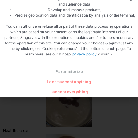
and audience data,
Develop and improve products,
Precise geolocation data and identification by analysis of the terminal,
Weigh the chocolate
You can authorize or refuse all or part of these data processing operations
which are based on your consent or on the legitimate interests of our
partners, & agrave; with the exception of cookies and / or tracers necessary
for the operation of this site. You can change your choices & agrave; at any
time by clicking on "Cookie preferences" at the bottom of each page. To
learn more, see our & nbsp;
privacy policy
< span>.
Parameterize
Butter
I don't accept anything
I accept everything
Heat the cream