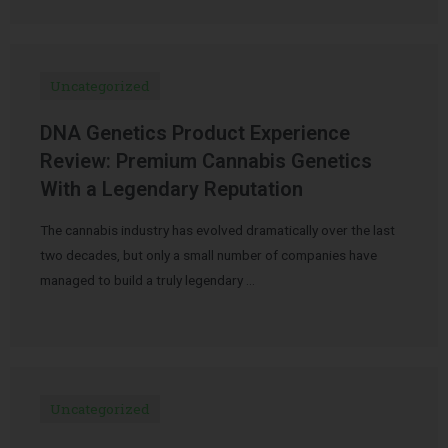
Uncategorized
DNA Genetics Product Experience
Review: Premium Cannabis Genetics
With a Legendary Reputation
The cannabis industry has evolved dramatically over the last
two decades, but only a small number of companies have
managed to build a truly legendary …
Uncategorized