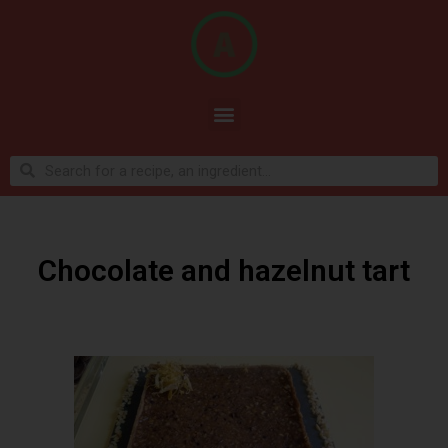
Chocolate and hazelnut tart