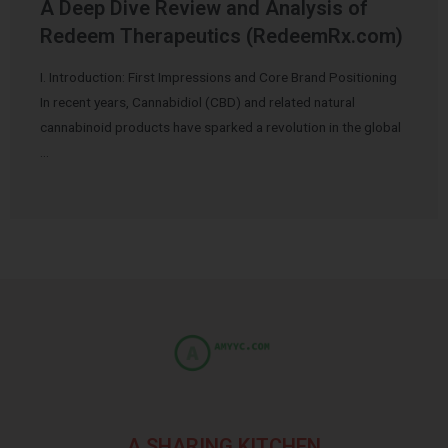
A Deep Dive Review and Analysis of
Redeem Therapeutics (RedeemRx.com)
I. Introduction: First Impressions and Core Brand Positioning
In recent years, Cannabidiol (CBD) and related natural
cannabinoid products have sparked a revolution in the global
…
A SHARING KITCHEN