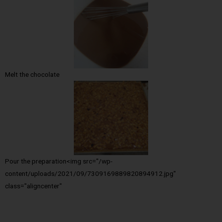
Melt the chocolate
Pour the preparation<img src="/wp-
content/uploads/2021/09/7309169889820894912.jpg"
class="aligncenter"