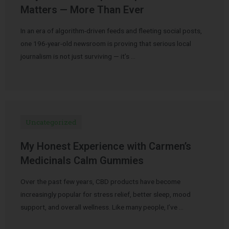
Matters — More Than Ever
In an era of algorithm-driven feeds and fleeting social posts,
one 196-year-old newsroom is proving that serious local
journalism is not just surviving — it’s …
Uncategorized
My Honest Experience with Carmen’s
Medicinals Calm Gummies
Over the past few years, CBD products have become
increasingly popular for stress relief, better sleep, mood
support, and overall wellness. Like many people, I’ve …