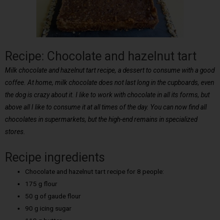
Recipe: Chocolate and hazelnut tart
Milk chocolate and hazelnut tart recipe, a dessert to consume with a good
coffee. At home, milk chocolate does not last long in the cupboards, even
the dog is crazy about it. I like to work with chocolate in all its forms, but
above all I like to consume it at all times of the day. You can now find all
chocolates in supermarkets, but the high-end remains in specialized
stores.
Recipe ingredients
Chocolate and hazelnut tart recipe for 8 people:
175 g flour
50 g of gaude flour
90 g icing sugar