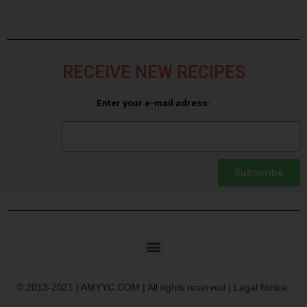
RECEIVE NEW RECIPES
Enter your e-mail adress:
Subscribe
© 2013-2021 | AMYYC.COM | All rights reserved | Legal Notice.