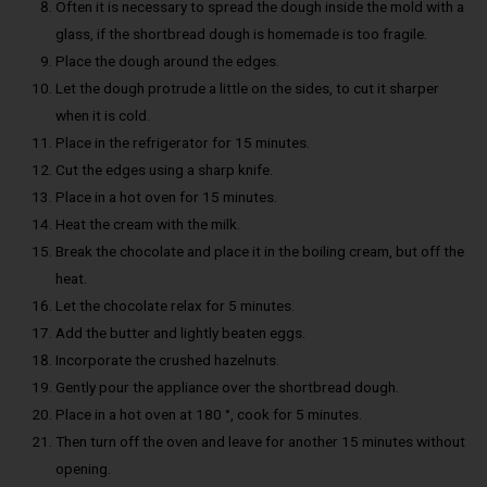
Often it is necessary to spread the dough inside the mold with a
glass, if the shortbread dough is homemade is too fragile.
Place the dough around the edges.
Let the dough protrude a little on the sides, to cut it sharper
when it is cold.
Place in the refrigerator for 15 minutes.
Cut the edges using a sharp knife.
Place in a hot oven for 15 minutes.
Heat the cream with the milk.
Break the chocolate and place it in the boiling cream, but off the
heat.
Let the chocolate relax for 5 minutes.
Add the butter and lightly beaten eggs.
Incorporate the crushed hazelnuts.
Gently pour the appliance over the shortbread dough.
Place in a hot oven at 180 °, cook for 5 minutes.
Then turn off the oven and leave for another 15 minutes without
opening.