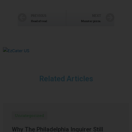
PREVIOUS
NEXT
Head of veal
Munster pizza.
Related Articles
Uncategorized
Why The Philadelphia Inquirer Still