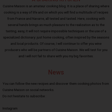
Cuisine Maison is an amateur cooking blog. It is a place of sharing where
cooking is a way of life and on which you will find a multitude of recipes
from France and Navarre, all tested and tasted. Here, cooking with
several hands brings as much pleasure to the realization as to the
tasting; easy, it will not require impossible techniques or the use of a
specialized dictionary: just home cooking, often inspired by the seasons
and local products. Of course, I will continue to offer you wine
producers who will be partners of Cuisine Maison. We will test for you
and I will not fail to share with you my big favorites.
News
You can follow the new recipes and discover them cooking photos from
Cuisine Maison on social networks.
Do not hesitate to subscribe :
Instagram