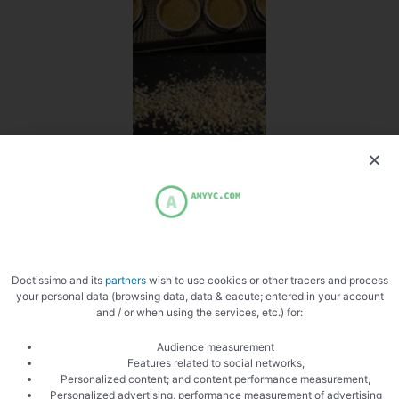
Doctissimo and its
partners
wish to use cookies or other tracers and process
your personal data (browsing data, data & eacute; entered in your account
and / or when using the services, etc.) for:
Audience measurement
Features related to social networks,
Personalized content; and content performance measurement,
Personalized advertising, performance measurement of advertising