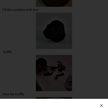
Fill the ramekins with liver
Truffle
Slice the truffle