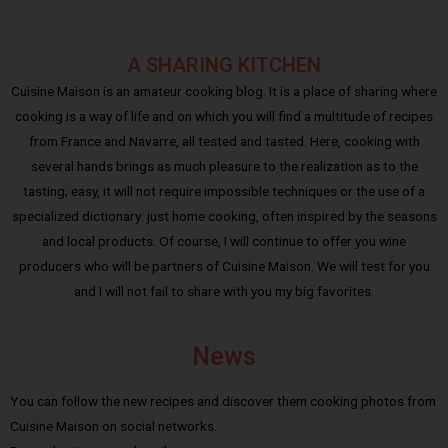
A SHARING KITCHEN
Cuisine Maison is an amateur cooking blog. It is a place of sharing where
cooking is a way of life and on which you will find a multitude of recipes
from France and Navarre, all tested and tasted. Here, cooking with
several hands brings as much pleasure to the realization as to the
tasting; easy, it will not require impossible techniques or the use of a
specialized dictionary: just home cooking, often inspired by the seasons
and local products. Of course, I will continue to offer you wine
producers who will be partners of Cuisine Maison. We will test for you
and I will not fail to share with you my big favorites.
News
You can follow the new recipes and discover them cooking photos from
Cuisine Maison on social networks.