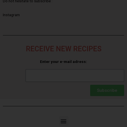
Do not hesitate to subscribe :
Instagram
RECEIVE NEW RECIPES
Enter your e-mail adress:
Subscribe