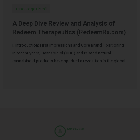
Uncategorized
A Deep Dive Review and Analysis of
Redeem Therapeutics (RedeemRx.com)
I. Introduction: First Impressions and Core Brand Positioning
In recent years, Cannabidiol (CBD) and related natural
cannabinoid products have sparked a revolution in the global
…