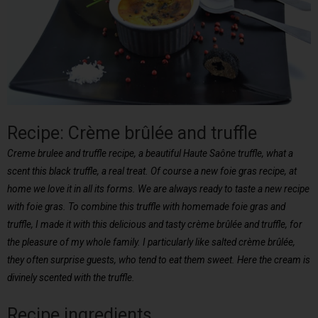
Recipe: Crème brûlée and truffle
Creme brulee and truffle recipe, a beautiful Haute Saône truffle, what a
scent this black truffle, a real treat. Of course a new foie gras recipe, at
home we love it in all its forms. We are always ready to taste a new recipe
with foie gras. To combine this truffle with homemade foie gras and
truffle, I made it with this delicious and tasty crème brûlée and truffle, for
the pleasure of my whole family. I particularly like salted crème brûlée,
they often surprise guests, who tend to eat them sweet. Here the cream is
divinely scented with the truffle.
Recipe ingredients