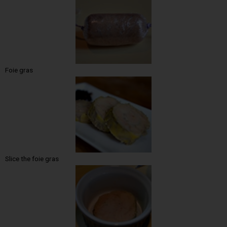
Foie gras
Slice the foie gras