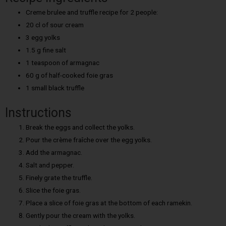
Creme brulee and truffle recipe for 2 people:
20 cl of sour cream
3 egg yolks
1.5 g fine salt
1 teaspoon of armagnac
60 g of half-cooked foie gras
1 small black truffle
Instructions
Break the eggs and collect the yolks.
Pour the crème fraîche over the egg yolks.
Add the armagnac.
Salt and pepper.
Finely grate the truffle.
Slice the foie gras.
Place a slice of foie gras at the bottom of each ramekin.
Gently pour the cream with the yolks.