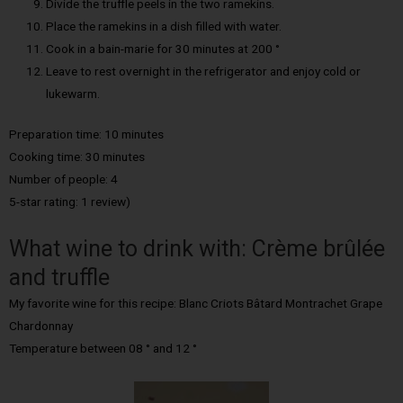
Divide the truffle peels in the two ramekins.
Place the ramekins in a dish filled with water.
Cook in a bain-marie for 30 minutes at 200 °
Leave to rest overnight in the refrigerator and enjoy cold or
lukewarm.
Preparation time: 10 minutes
Cooking time: 30 minutes
Number of people: 4
5-star rating: 1 review)
What wine to drink with: Crème brûlée
and truffle
My favorite wine for this recipe: Blanc Criots Bâtard Montrachet Grape
Chardonnay
Temperature between 08 ° and 12 °