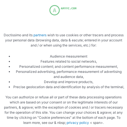
Add the truffles to the cream
Doctissimo and its
partners
wish to use cookies or other tracers and process
your personal data (browsing data, data & eacute; entered in your account
and / or when using the services, etc.) for:
Audience measurement
Features related to social networks,
Personalized content; and content performance measurement,
Personalized advertising, performance measurement of advertising
and audience data,
Develop and improve products,
Cooked cream
Precise geolocation data and identification by analysis of the terminal,
You can authorize or refuse all or part of these data processing operations
which are based on your consent or on the legitimate interests of our
partners, & agrave; with the exception of cookies and / or tracers necessary
for the operation of this site. You can change your choices & agrave; at any
time by clicking on "Cookie preferences" at the bottom of each page. To
learn more, see our & nbsp;
privacy policy
< span>.