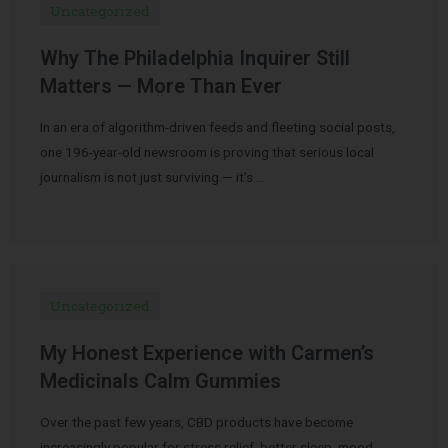
Uncategorized
Why The Philadelphia Inquirer Still
Matters — More Than Ever
In an era of algorithm-driven feeds and fleeting social posts,
one 196-year-old newsroom is proving that serious local
journalism is not just surviving — it’s …
Uncategorized
My Honest Experience with Carmen’s
Medicinals Calm Gummies
Over the past few years, CBD products have become
increasingly popular for stress relief, better sleep, mood