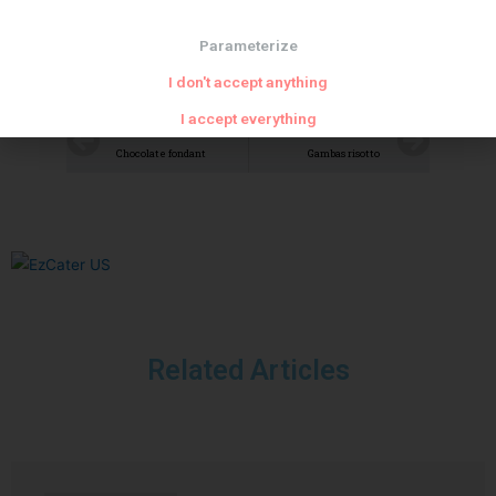
Parameterize
I don't accept anything
I accept everything
PREVIOUS
NEXT
Chocolate fondant
Gambas risotto
Related Articles