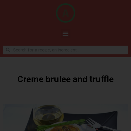
Creme brulee and truffle