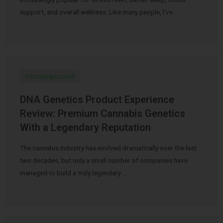
support, and overall wellness. Like many people, I’ve …
Uncategorized
DNA Genetics Product Experience
Review: Premium Cannabis Genetics
With a Legendary Reputation
The cannabis industry has evolved dramatically over the last
two decades, but only a small number of companies have
managed to build a truly legendary …