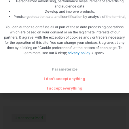
Personalized advertising, performance measurement of advertising
and audience data,
Develop and improve products,
Precise geolocation data and identification by analysis of the terminal,
PREVIOUS
NEXT
The Château de Fayolle
Tournedos with chanterelles
You can authorize or refuse all or part of these data processing operations
which are based on your consent or on the legitimate interests of our
partners, & agrave; with the exception of cookies and / or tracers necessary
for the operation of this site. You can change your choices & agrave; at any
time by clicking on "Cookie preferences" at the bottom of each page. To
learn more, see our & nbsp;
privacy policy
< span>.
Parameterize
I don't accept anything
Related Articles
I accept everything
Uncategorized