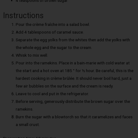
4 teaspoons of brown sugar
Instructions
Pour the crème fraîche into a salad bowl.
Add 4 tablespoons of caramel sauce.
Separate the egg yolks from the whites then add the yolks with
the whole egg and the sugar to the cream.
Whisk to mix well.
Pour into the ramekins. Place in a bain-marie with cold water at
the start and a hot oven at 185 ° for ½ hour. Be careful, this is the
hardest cooking in crème brûlée. It should never boil hard, just a
few air bubbles on the surface and the cream is ready.
Leave to cool and put in the refrigerator.
Before serving, generously distribute the brown sugar over the
ramekins.
Burn the sugar with a blowtorch so that it caramelizes and faces
a small crust.