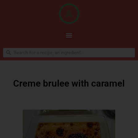
Creme brulee with caramel