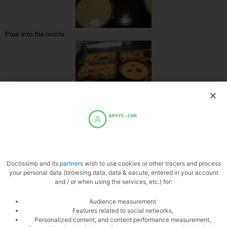
Pour into the molds
Burn creams
Doctissimo and its
partners
wish to use cookies or other tracers and process
your personal data (browsing data, data & eacute; entered in your account
and / or when using the services, etc.) for:
Audience measurement
Features related to social networks,
Personalized content; and content performance measurement,