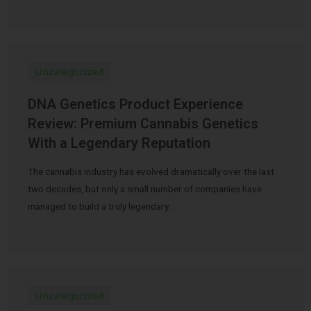
Uncategorized
DNA Genetics Product Experience
Review: Premium Cannabis Genetics
With a Legendary Reputation
The cannabis industry has evolved dramatically over the last
two decades, but only a small number of companies have
managed to build a truly legendary …
Uncategorized