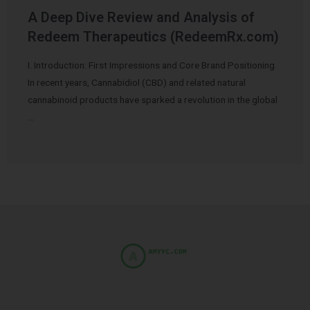
A Deep Dive Review and Analysis of
Redeem Therapeutics (RedeemRx.com)
I. Introduction: First Impressions and Core Brand Positioning
In recent years, Cannabidiol (CBD) and related natural
cannabinoid products have sparked a revolution in the global
…