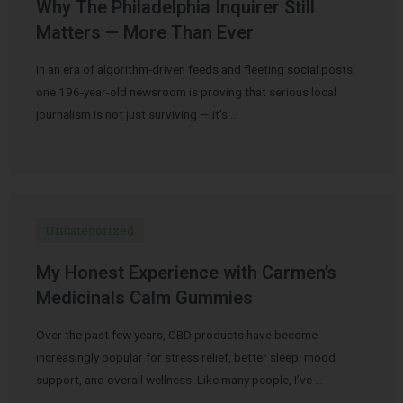
Why The Philadelphia Inquirer Still
Matters — More Than Ever
In an era of algorithm-driven feeds and fleeting social posts,
one 196-year-old newsroom is proving that serious local
journalism is not just surviving — it’s …
Uncategorized
My Honest Experience with Carmen’s
Medicinals Calm Gummies
Over the past few years, CBD products have become
increasingly popular for stress relief, better sleep, mood
support, and overall wellness. Like many people, I’ve …