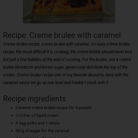
Recipe: Creme brulee with caramel
Creme brulee recipe, creme brulee with caramel. An easy crème brûlée
recipe, the most difficult it is cooking, the crème brûlée should never boil,
but just a few bubbles at the end of cooking. For the brulee, use a crème
brûlée blowtorch and brown sugar, generously distribute the top of the
cream. Creme brulee recipe one of my favorite desserts, here with the
caramel sauce we go up one level and frankly I stuck with it.
Recipe ingredients
Caramel crème brûlée recipe for 4 people
1/2 liter of liquid cream
3 egg yolks and 1 whole
90 g of sugar for the caramel