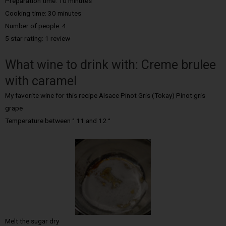
Preparation time: 10 minutes
Cooking time: 30 minutes
Number of people: 4
5 star rating: 1 review
What wine to drink with: Creme brulee
with caramel
My favorite wine for this recipe Alsace Pinot Gris (Tokay) Pinot gris
grape
Temperature between ° 11 and 12 °
Melt the sugar dry