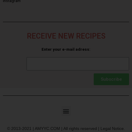
Instagram
RECEIVE NEW RECIPES
Enter your e-mail adress:
Subscribe
© 2013-2021 | AMYYC.COM | All rights reserved | Legal Notice.