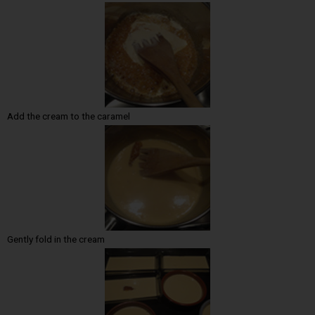
Add the cream to the caramel
Gently fold in the cream