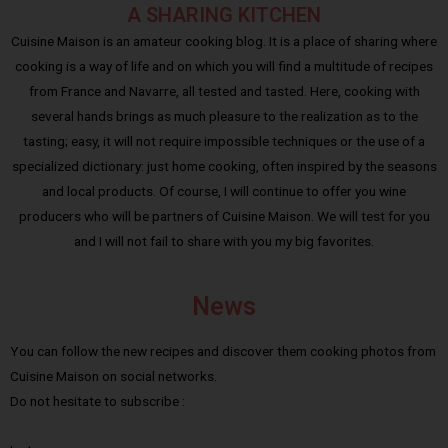
A SHARING KITCHEN
Cuisine Maison is an amateur cooking blog. It is a place of sharing where
cooking is a way of life and on which you will find a multitude of recipes
from France and Navarre, all tested and tasted. Here, cooking with
several hands brings as much pleasure to the realization as to the
tasting; easy, it will not require impossible techniques or the use of a
specialized dictionary: just home cooking, often inspired by the seasons
and local products. Of course, I will continue to offer you wine
producers who will be partners of Cuisine Maison. We will test for you
and I will not fail to share with you my big favorites.
News
You can follow the new recipes and discover them cooking photos from
Cuisine Maison on social networks.
Do not hesitate to subscribe :