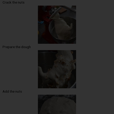
Crack the nuts
Prepare the dough
Add the nuts