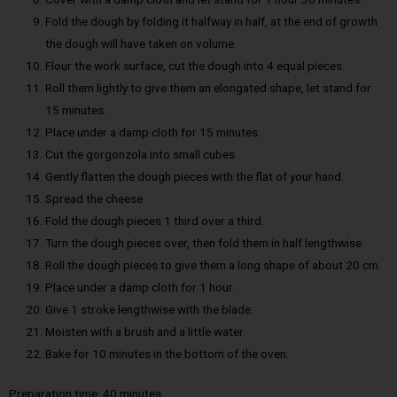
Fold the dough by folding it halfway in half, at the end of growth
the dough will have taken on volume.
Flour the work surface, cut the dough into 4 equal pieces.
Roll them lightly to give them an elongated shape, let stand for
15 minutes.
Place under a damp cloth for 15 minutes.
Cut the gorgonzola into small cubes
Gently flatten the dough pieces with the flat of your hand.
Spread the cheese
Fold the dough pieces 1 third over a third.
Turn the dough pieces over, then fold them in half lengthwise.
Roll the dough pieces to give them a long shape of about 20 cm.
Place under a damp cloth for 1 hour.
Give 1 stroke lengthwise with the blade.
Moisten with a brush and a little water.
Bake for 10 minutes in the bottom of the oven.
Preparation time: 40 minutes