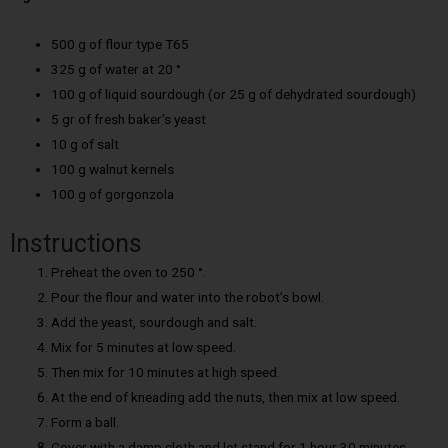
500 g of flour type T65
325 g of water at 20 °
100 g of liquid sourdough (or 25 g of dehydrated sourdough)
5 gr of fresh baker’s yeast
10 g of salt
100 g walnut kernels
100 g of gorgonzola
Instructions
Preheat the oven to 250 °.
Pour the flour and water into the robot’s bowl.
Add the yeast, sourdough and salt.
Mix for 5 minutes at low speed.
Then mix for 10 minutes at high speed.
At the end of kneading add the nuts, then mix at low speed.
Form a ball.
Cover with a damp cloth and let stand for 1 hour 30 minutes.