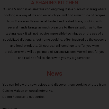
A SHARING KITCHEN
Cuisine Maison is an amateur cooking blog. It is a place of sharing where
cooking is a way of life and on which you will find a multitude of recipes
from France and Navarre, all tested and tasted. Here, cooking with
several hands brings as much pleasure to the realization as to the
tasting; easy, it will not require impossible techniques or the use of a
specialized dictionary: just home cooking, often inspired by the seasons
and local products. Of course, I will continue to offer you wine
producers who will be partners of Cuisine Maison. We will test for you
and I will not fail to share with you my big favorites.
News
You can follow the new recipes and discover them cooking photos from
Cuisine Maison on social networks.
Do not hesitate to subscribe :
Instagram