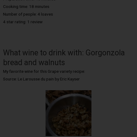
Cooking time: 18 minutes
Number of people: 4 loaves
4 star rating: 1 review
What wine to drink with: Gorgonzola
bread and walnuts
My favorite wine for this Grape variety recipe:
Source: Le Larousse du pain by Eric Kayser