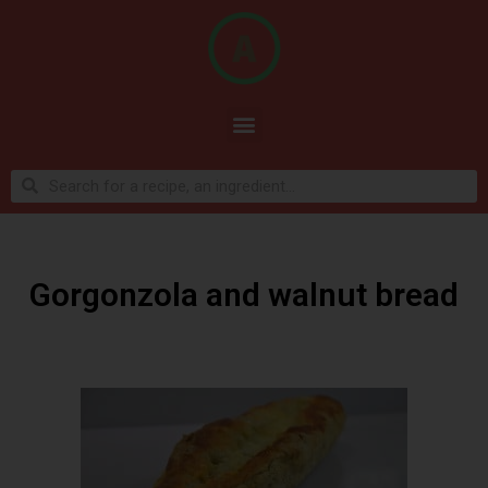
Gorgonzola and walnut bread