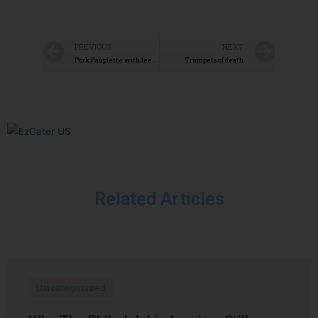
PREVIOUS
NEXT
Pork Paupiette with leek fondue
Trumpets of death
Related Articles
Uncategorized