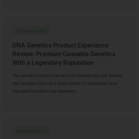
Uncategorized
DNA Genetics Product Experience
Review: Premium Cannabis Genetics
With a Legendary Reputation
The cannabis industry has evolved dramatically over the last
two decades, but only a small number of companies have
managed to build a truly legendary …
Uncategorized