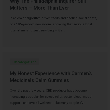
Why The Philadelphia Inquirer Still
Matters — More Than Ever
In an era of algorithm-driven feeds and fleeting social posts,
one 196-year-old newsroom is proving that serious local
journalism is not just surviving — it’s …
Uncategorized
My Honest Experience with Carmen’s
Medicinals Calm Gummies
Over the past few years, CBD products have become
increasingly popular for stress relief, better sleep, mood
support, and overall wellness. Like many people, I’ve …