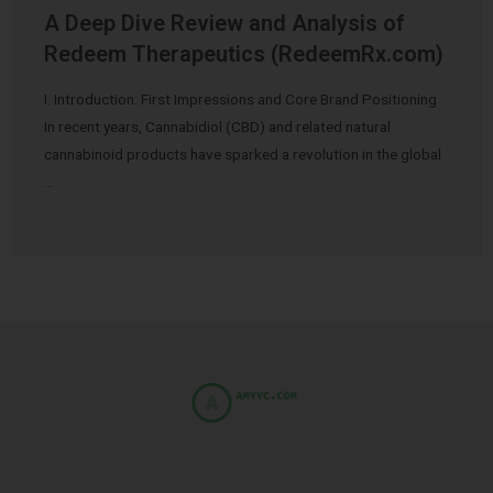
A Deep Dive Review and Analysis of
Redeem Therapeutics (RedeemRx.com)
I. Introduction: First Impressions and Core Brand Positioning
In recent years, Cannabidiol (CBD) and related natural
cannabinoid products have sparked a revolution in the global
…