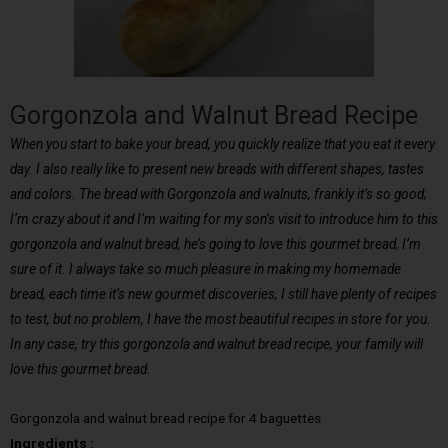
Gorgonzola and Walnut Bread Recipe
When you start to bake your bread, you quickly realize that you eat it every
day. I also really like to present new breads with different shapes, tastes
and colors. The bread with Gorgonzola and walnuts, frankly it’s so good;
I’m crazy about it and I’m waiting for my son’s visit to introduce him to this
gorgonzola and walnut bread, he’s going to love this gourmet bread, I’m
sure of it. I always take so much pleasure in making my homemade
bread, each time it’s new gourmet discoveries, I still have plenty of recipes
to test, but no problem, I have the most beautiful recipes in store for you.
In any case, try this gorgonzola and walnut bread recipe, your family will
love this gourmet bread.
Gorgonzola and walnut bread recipe for 4 baguettes
Ingredients :