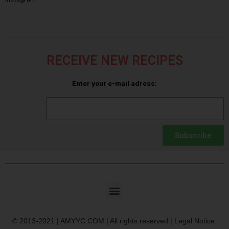
RECEIVE NEW RECIPES
Enter your e-mail adress:
Subscribe
© 2013-2021 | AMYYC.COM | All rights reserved | Legal Notice.