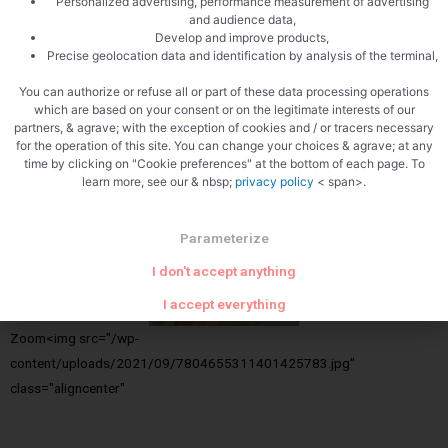
Personalized advertising, performance measurement of advertising
and audience data,
Develop and improve products,
Precise geolocation data and identification by analysis of the terminal,
You can authorize or refuse all or part of these data processing operations
which are based on your consent or on the legitimate interests of our
partners, & agrave; with the exception of cookies and / or tracers necessary
for the operation of this site. You can change your choices & agrave; at any
Close
time by clicking on "Cookie preferences" at the bottom of each page. To
learn more, see our & nbsp;
privacy policy
< span>.
Parameterize
I don't accept anything
I accept everything
Zoom<img src="/wp-
content/uploads/2021/09/7804655311401425783.jpg"
class="aligncenter"