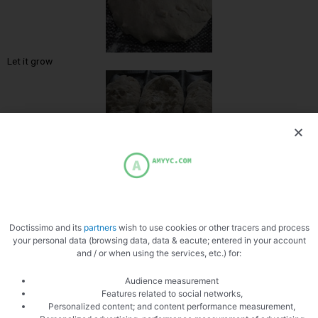
Let it grow
Open bread
Doctissimo and its
partners
wish to use cookies or other tracers and process
your personal data (browsing data, data & eacute; entered in your account
and / or when using the services, etc.) for:
Audience measurement
Features related to social networks,
Personalized content; and content performance measurement,
Add the gorgonzolas