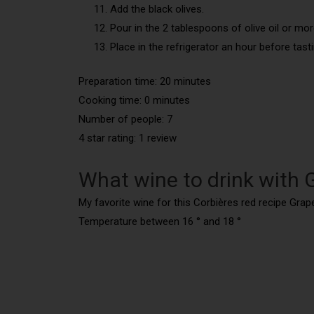
Add the black olives.
Pour in the 2 tablespoons of olive oil or mor
Place in the refrigerator an hour before tasti
Preparation time: 20 minutes
Cooking time: 0 minutes
Number of people: 7
4 star rating: 1 review
What wine to drink with 
My favorite wine for this Corbières red recipe Grape
Temperature between 16 ° and 18 °