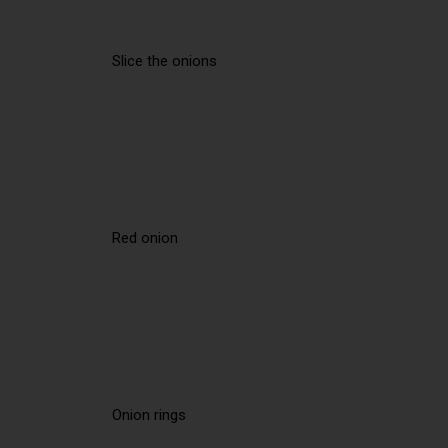
Slice the onions
Red onion
Onion rings