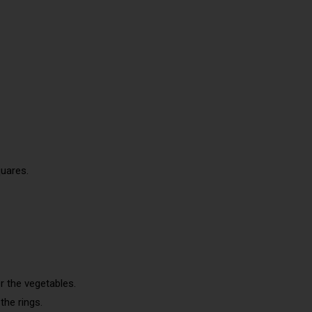
quares.
r the vegetables.
the rings.