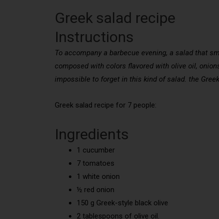
Greek salad recipe
Instructions
To accompany a barbecue evening, a salad that smell
composed with colors flavored with olive oil, onio
impossible to forget in this kind of salad. the Gr
Greek salad recipe for 7 people:
Ingredients
1 cucumber
7 tomatoes
1 white onion
½ red onion
150 g Greek-style black olive
2 tablespoons of olive oil.