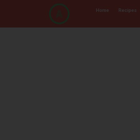
Home
Recipes