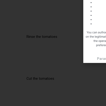
You can author
Rinse the tomatoes
on the legitima
the opera
prefere
Para
Cut the tomatoes