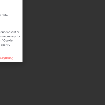
e data,
your consent or
rs necessary for
on "Cookie
 span>.
verything