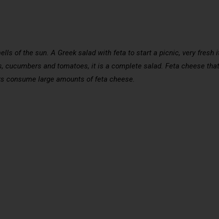
s of the sun. A Greek salad with feta to start a picnic, very fresh it
ns, cucumbers and tomatoes, it is a complete salad. Feta cheese that
eeks consume large amounts of feta cheese.