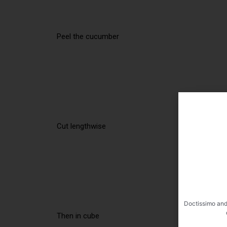
Peel the cucumber
Cut lengthwise
Doctissimo and
Then in cube