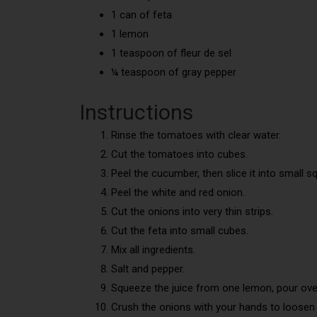
1 can of feta
1 lemon
1 teaspoon of fleur de sel
¼ teaspoon of gray pepper
Instructions
Rinse the tomatoes with clear water.
Cut the tomatoes into cubes.
Peel the cucumber, then slice it into small s
Peel the white and red onion.
Cut the onions into very thin strips.
Cut the feta into small cubes.
Mix all ingredients.
Salt and pepper.
Squeeze the juice from one lemon, pour ove
Crush the onions with your hands to loosen 