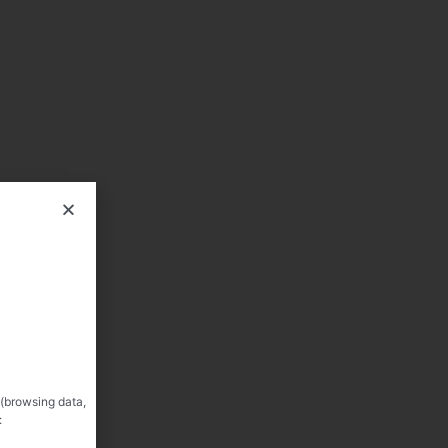
 (browsing data,
: