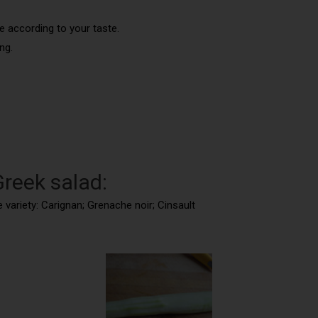
e according to your taste.
ng.
Greek salad:
 variety: Carignan; Grenache noir; Cinsault