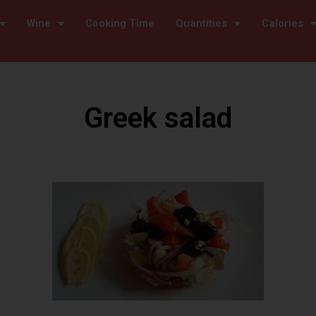
Wine
Cooking Time
Quantities
Calories
Greek salad