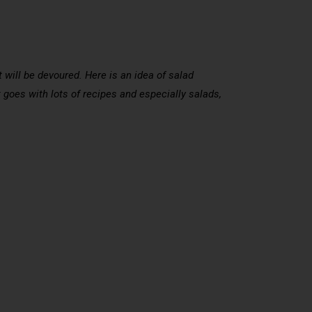
 will be devoured. Here is an idea of salad
 goes with lots of recipes and especially salads,