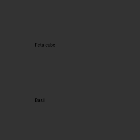
Feta cube
Basil