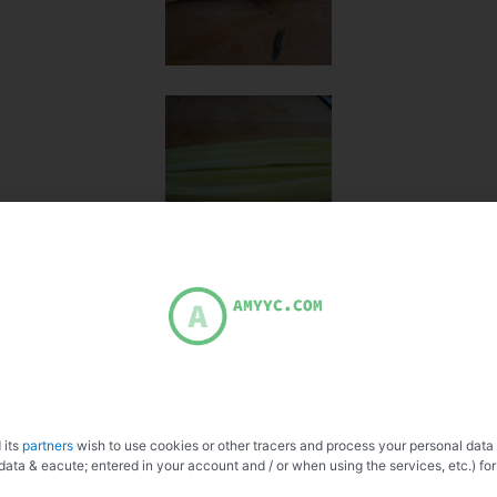
 its
partners
wish to use cookies or other tracers and process your personal data
data & eacute; entered in your account and / or when using the services, etc.) for