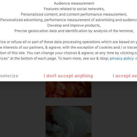
Audience measurement
Features related to social networks,
Personalized content; and content performance measurement,
Personalized advertising, performance measurement of advertising and audienc
Develop and improve products,
Precise geolocation data and identification by analysis of the terminal,
ize or refuse all or part of these data processing operations which are based on 
te interests of our partners, & agrave; with the exception of cookies and / or trace
tion of this site. You can change your choices & agrave; at any time by clicking 
nces" at the bottom of each page. To learn more, see our & nbsp;
privacy policy
<
meterize
I don't accept anything
I accept e