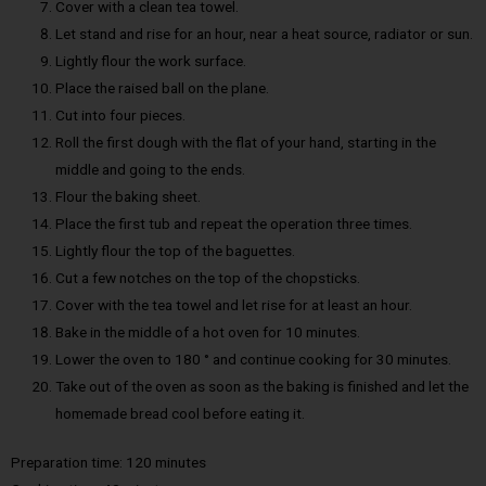
Cover with a clean tea towel.
Let stand and rise for an hour, near a heat source, radiator or sun.
Lightly flour the work surface.
Place the raised ball on the plane.
Cut into four pieces.
Roll the first dough with the flat of your hand, starting in the
middle and going to the ends.
Flour the baking sheet.
Place the first tub and repeat the operation three times.
Lightly flour the top of the baguettes.
Cut a few notches on the top of the chopsticks.
Cover with the tea towel and let rise for at least an hour.
Bake in the middle of a hot oven for 10 minutes.
Lower the oven to 180 ° and continue cooking for 30 minutes.
Take out of the oven as soon as the baking is finished and let the
homemade bread cool before eating it.
Preparation time: 120 minutes