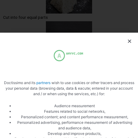
Cut into four equal parts
Let rise
Doctissimo and its
partners
wish to use cookies or other tracers and process
your personal data (browsing data, data & eacute; entered in your account
and / or when using the services, etc.) for:
Audience measurement
Features related to social networks,
Personalized content; and content performance measurement,
Personalized advertising, performance measurement of advertising
Score with a cutter
and audience data,
Develop and improve products,