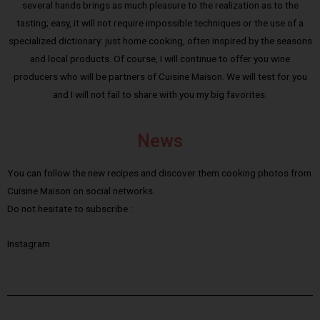
several hands brings as much pleasure to the realization as to the
tasting; easy, it will not require impossible techniques or the use of a
specialized dictionary: just home cooking, often inspired by the seasons
and local products. Of course, I will continue to offer you wine
producers who will be partners of Cuisine Maison. We will test for you
and I will not fail to share with you my big favorites.
News
You can follow the new recipes and discover them cooking photos from
Cuisine Maison on social networks.
Do not hesitate to subscribe :
Instagram