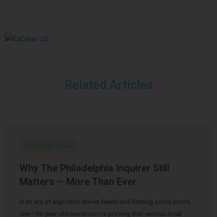
Related Articles
Uncategorized
Why The Philadelphia Inquirer Still
Matters — More Than Ever
In an era of algorithm-driven feeds and fleeting social posts,
one 196-year-old newsroom is proving that serious local