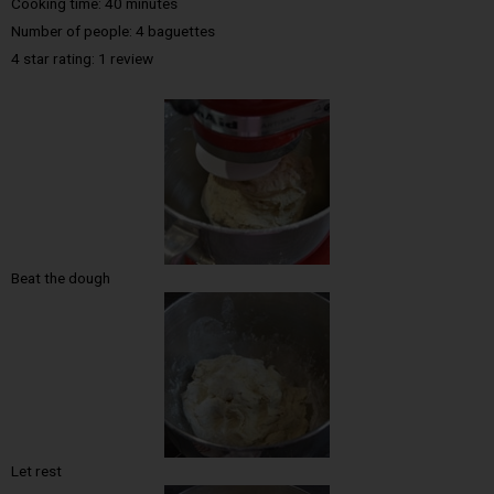
Cooking time: 40 minutes
Number of people: 4 baguettes
4 star rating: 1 review
Beat the dough
Let rest