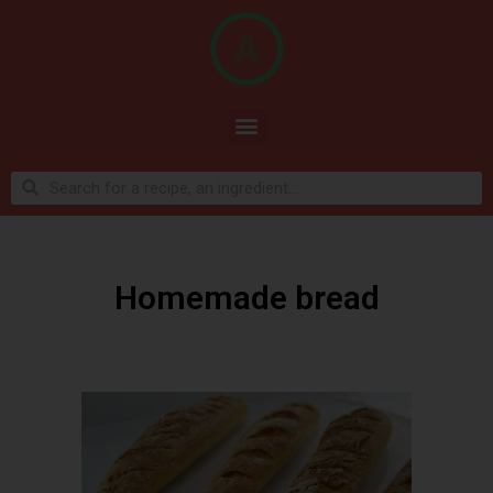
Homemade bread