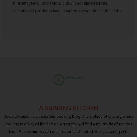
In recent years, Cannabidiol (CBD) and related natural
cannabinoid products have sparked a revolution in the global
…
A SHARING KITCHEN
Cuisine Maison is an amateur cooking blog. It is a place of sharing where
cooking is a way of life and on which you will find a multitude of recipes
from France and Navarre, all tested and tasted. Here, cooking with