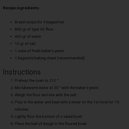
Recipe ingredients:
Bread recipe for 4 baguettes:
800 gr of type 55 flour
430 gr of water
16 gr of salt
1 cube of fresh baker’s yeast
1 baguette baking sheet (recommended)
Instructions
Preheat the oven to 210 °
Mix lukewarm water at 20 ° with the baker’s yeast.
Weigh the flour and mix with the salt.
Pour in the water and beat with a mixer on the 1st level for 15
minutes.
Lightly flour the bottom of a salad bowl.
Place the ball of dough in the floured bowl.