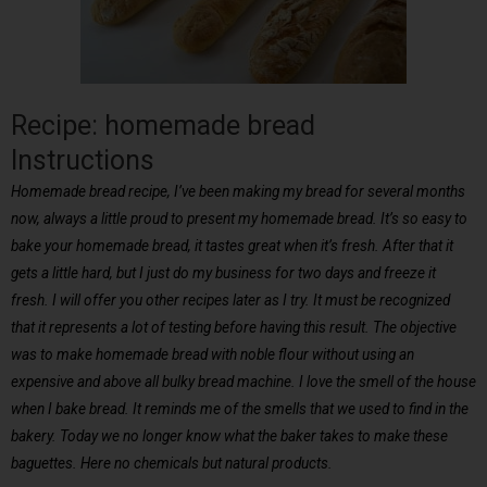
Recipe: homemade bread
Instructions
Homemade bread recipe, I’ve been making my bread for several months
now, always a little proud to present my homemade bread. It’s so easy to
bake your homemade bread, it tastes great when it’s fresh. After that it
gets a little hard, but I just do my business for two days and freeze it
fresh. I will offer you other recipes later as I try. It must be recognized
that it represents a lot of testing before having this result. The objective
was to make homemade bread with noble flour without using an
expensive and above all bulky bread machine. I love the smell of the house
when I bake bread. It reminds me of the smells that we used to find in the
bakery. Today we no longer know what the baker takes to make these
baguettes. Here no chemicals but natural products.