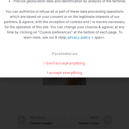
Precise geolocation data and identification by analysis of the terminal,
You can authorize or refuse all or part of these data processing operations
which are based on your consent or on the legitimate interests of our
partners, & agrave; with the exception of cookies and / or tracers necessary
for the operation of this site. You can change your choices & agrave; at any
time by clicking on "Cookie preferences" at the bottom of each page. To
learn more, see our & nbsp;
privacy policy
< span>.
Zoom
Parameterize
I don't accept anything
I accept everything
PREVIOUS
NEXT
Chicken Lasagna
Venison terrine