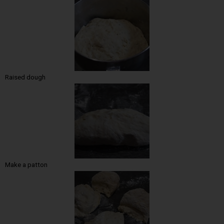
Raised dough
Make a patton