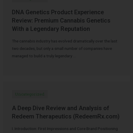
DNA Genetics Product Experience
Review: Premium Cannabis Genetics
With a Legendary Reputation
The cannabis industry has evolved dramatically over the last
two decades, but only a small number of companies have
managed to build a truly legendary …
Uncategorized
A Deep Dive Review and Analysis of
Redeem Therapeutics (RedeemRx.com)
I. Introduction: First Impressions and Core Brand Positioning