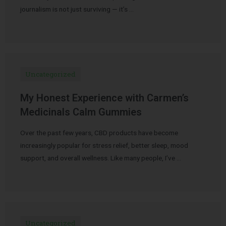
journalism is not just surviving — it’s …
Uncategorized
My Honest Experience with Carmen’s
Medicinals Calm Gummies
Over the past few years, CBD products have become
increasingly popular for stress relief, better sleep, mood
support, and overall wellness. Like many people, I’ve …
Uncategorized