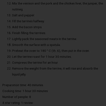
Mix the venison and the pork and the chicken liver, the juniper, the
nutmeg.
Salt and pepper.
Fill the terrines halfway.
Add the bacon strips.
Finish filling the terrines.
Lightly pack the seasoned meats in the terrine.
Smooth the surface with a spatula.
Preheat the oven to 180 ° C (th. 6), then put in the oven.
Let the terrine roast for 1 hour 30 minutes.
Compress the terrine for an hour.
Remove the weight from the terrine, it will rise and absorb the
liquid jelly.
Preparation time: 40 minutes
Cooking time: 1 hour 30 minutes
Number of people: 8
4 star rating: 1 review