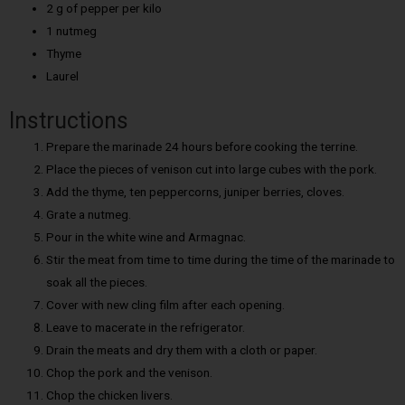
2 g of pepper per kilo
1 nutmeg
Thyme
Laurel
Instructions
Prepare the marinade 24 hours before cooking the terrine.
Place the pieces of venison cut into large cubes with the pork.
Add the thyme, ten peppercorns, juniper berries, cloves.
Grate a nutmeg.
Pour in the white wine and Armagnac.
Stir the meat from time to time during the time of the marinade to
soak all the pieces.
Cover with new cling film after each opening.
Leave to macerate in the refrigerator.
Drain the meats and dry them with a cloth or paper.
Chop the pork and the venison.
Chop the chicken livers.