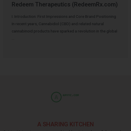
Redeem Therapeutics (RedeemRx.com)
I. Introduction: First Impressions and Core Brand Positioning
In recent years, Cannabidiol (CBD) and related natural
cannabinoid products have sparked a revolution in the global
…
A SHARING KITCHEN