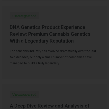
Uncategorized
DNA Genetics Product Experience
Review: Premium Cannabis Genetics
With a Legendary Reputation
The cannabis industry has evolved dramatically over the last
two decades, but only a small number of companies have
managed to build a truly legendary …
Uncategorized
A Deep Dive Review and Analysis of