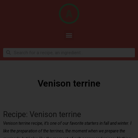
Venison terrine
Recipe: Venison terrine
Venison terrine recipe, it’s one of our favorite starters in fall and winter. I
like the preparation of the terrines, the moment when we prepare the