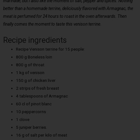
marinade, but I also like the moment of salt, pepper and spices. Nothing
better than a homemade terrine, deliciously flavored with Armagnac, the
meat is perfumed for 24 hours to roast in the oven afterwards. Then
finally comes the moment to taste this venison terrine.
Recipe ingredients
Recipe Venison terrine for 15 people:
800 g Boneless loin
800 g of throat
1 kg of venison
150 g of chicken liver
2 strips of fresh breast
4 tablespoons of Armagnac
60 cl of pinot blanc
10 peppercorns
1 clove
5 juniper berries.
16 g of salt per kilo of meat