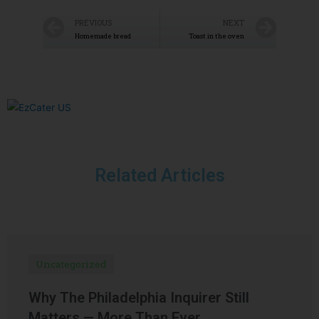
PREVIOUS
NEXT
Homemade bread
Toast in the oven
Related Articles
Uncategorized
Why The Philadelphia Inquirer Still
Matters — More Than Ever