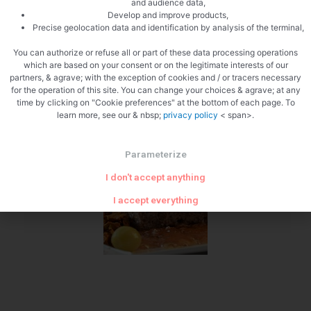
and audience data,
Develop and improve products,
To be decided
Precise geolocation data and identification by analysis of the terminal,
You can authorize or refuse all or part of these data processing operations
which are based on your consent or on the legitimate interests of our
partners, & agrave; with the exception of cookies and / or tracers necessary
for the operation of this site. You can change your choices & agrave; at any
time by clicking on "Cookie preferences" at the bottom of each page. To
learn more, see our & nbsp;
privacy policy
< span>.
The venison terrine
Parameterize
I don't accept anything
I accept everything