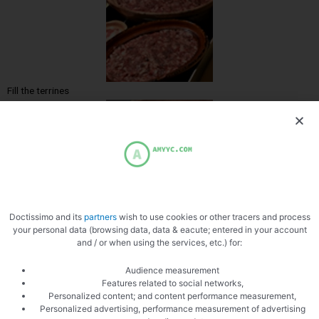
Fill the terrines
A few bay leaves
Doctissimo and its
partners
wish to use cookies or other tracers and process
your personal data (browsing data, data & eacute; entered in your account
and / or when using the services, etc.) for:
Audience measurement
Features related to social networks,
Personalized content; and content performance measurement,
Personalized advertising, performance measurement of advertising