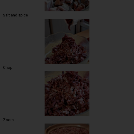
Salt and spice
Chop
Zoom