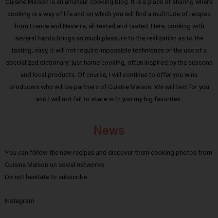
Cuisine Maison is an amateur cooking blog. It is a place of sharing where
cooking is a way of life and on which you will find a multitude of recipes
from France and Navarre, all tested and tasted. Here, cooking with
several hands brings as much pleasure to the realization as to the
tasting; easy, it will not require impossible techniques or the use of a
specialized dictionary: just home cooking, often inspired by the seasons
and local products. Of course, I will continue to offer you wine
producers who will be partners of Cuisine Maison. We will test for you
and I will not fail to share with you my big favorites.
News
You can follow the new recipes and discover them cooking photos from
Cuisine Maison on social networks.
Do not hesitate to subscribe :
Instagram