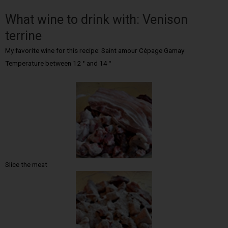
What wine to drink with: Venison
terrine
My favorite wine for this recipe: Saint amour Cépage Gamay
Temperature between 12 ° and 14 °
Slice the meat