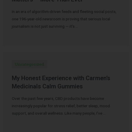
In an era of algorithm-driven feeds and fleeting social posts,
one 196-year-old newsroom is proving that serious local
journalism is not just surviving — it’s …
Uncategorized
My Honest Experience with Carmen’s
Medicinals Calm Gummies
Over the past few years, CBD products have become
increasingly popular for stress relief, better sleep, mood
support, and overall wellness. Like many people, I’ve …