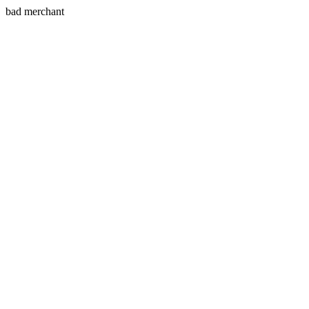
bad merchant