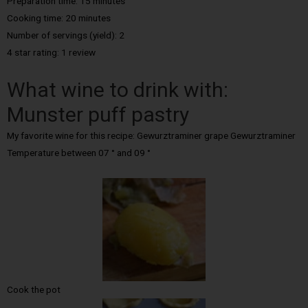
Preparation time: 15 minutes
Cooking time: 20 minutes
Number of servings (yield): 2
4 star rating: 1 review
What wine to drink with:
Munster puff pastry
My favorite wine for this recipe: Gewurztraminer grape Gewurztraminer
Temperature between 07 ° and 09 °
Cook the pot