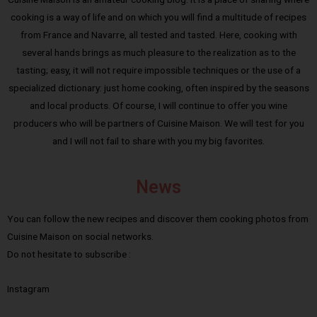
cooking is a way of life and on which you will find a multitude of recipes
from France and Navarre, all tested and tasted. Here, cooking with
several hands brings as much pleasure to the realization as to the
tasting; easy, it will not require impossible techniques or the use of a
specialized dictionary: just home cooking, often inspired by the seasons
and local products. Of course, I will continue to offer you wine
producers who will be partners of Cuisine Maison. We will test for you
and I will not fail to share with you my big favorites.
News
You can follow the new recipes and discover them cooking photos from
Cuisine Maison on social networks.
Do not hesitate to subscribe :
Instagram