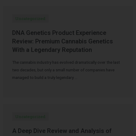
Uncategorized
DNA Genetics Product Experience
Review: Premium Cannabis Genetics
With a Legendary Reputation
The cannabis industry has evolved dramatically over the last
two decades, but only a small number of companies have
managed to build a truly legendary …
Uncategorized
A Deep Dive Review and Analysis of