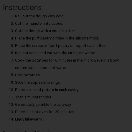
Instructions
Roll out the dough very cold.
Cut the munster into cubes.
Cut the dough with a cookie cutter.
Place the puff pastry circles in the silicone mold.
Place the scraps of puff pastry on top of each other.
Roll out again and cut with the circle, no waste.
Cook the potatoes for 6 minutes in the microwave in a bowl
coated with a spoon of water.
Peel potatoes.
Slice the apples into rings.
Place a slice of potato in each cavity.
Then a munster cube.
Generously sprinkle the caraway.
Place in a hot oven for 20 minutes.
Enjoy lukewarm.