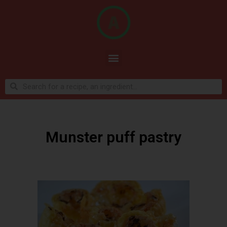
Munster puff pastry