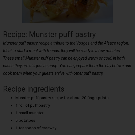
Recipe: Munster puff pastry
Munster puff pastry recipe a tribute to the Vosges and the Alsace region.
Ideal to start a meal with friends, they will be ready in a few minutes.
These small Munster puff pastry can be enjoyed warm or cold, in both
cases they are still just as crisp. You can prepare them the day before and
cook them when your guests arrive with other puff pastry.
Recipe ingredients
Munster puff pastry recipe for about 20 fingerprints:
1 roll of puff pastry
1 small munster
5 potatoes
1 teaspoon of caraway