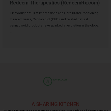
Redeem Therapeutics (RedeemRx.com)
I. Introduction: First Impressions and Core Brand Positioning
In recent years, Cannabidiol (CBD) and related natural
cannabinoid products have sparked a revolution in the global
…
A SHARING KITCHEN
Cuisine Maison is an amateur cooking blog. It is a place of sharing where