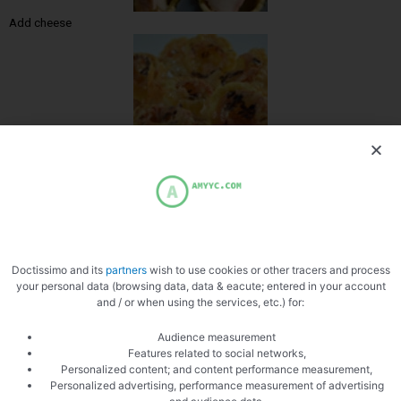
Add cheese
Zoom
Doctissimo and its
partners
wish to use cookies or other tracers and process
your personal data (browsing data, data & eacute; entered in your account
and / or when using the services, etc.) for:
Audience measurement
Features related to social networks,
Personalized content; and content performance measurement,
Personalized advertising, performance measurement of advertising