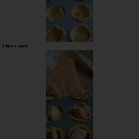
Place a piece