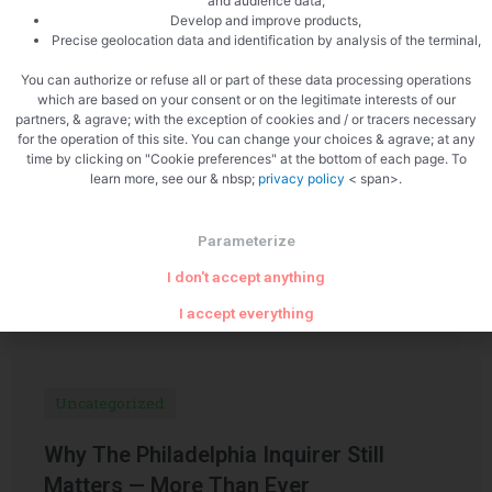
and audience data,
Develop and improve products,
PREVIOUS
NEXT
Precise geolocation data and identification by analysis of the terminal,
Smoked salmon panna cotta
Scallops with redcurrants
You can authorize or refuse all or part of these data processing operations
which are based on your consent or on the legitimate interests of our
partners, & agrave; with the exception of cookies and / or tracers necessary
for the operation of this site. You can change your choices & agrave; at any
time by clicking on "Cookie preferences" at the bottom of each page. To
learn more, see our & nbsp;
privacy policy
< span>.
Parameterize
Related Articles
I don't accept anything
I accept everything
Uncategorized
Why The Philadelphia Inquirer Still
Matters — More Than Ever