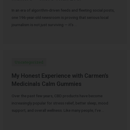
In an era of algorithm-driven feeds and fleeting social posts,
one 196-year-old newsroom is proving that serious local
journalism is not just surviving — it’s …
Uncategorized
My Honest Experience with Carmen’s
Medicinals Calm Gummies
Over the past few years, CBD products have become
increasingly popular for stress relief, better sleep, mood
support, and overall wellness. Like many people, I’ve …