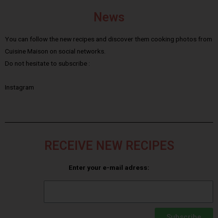
News
You can follow the new recipes and discover them cooking photos from
Cuisine Maison on social networks.
Do not hesitate to subscribe :
Instagram
RECEIVE NEW RECIPES
Enter your e-mail adress:
Subscribe