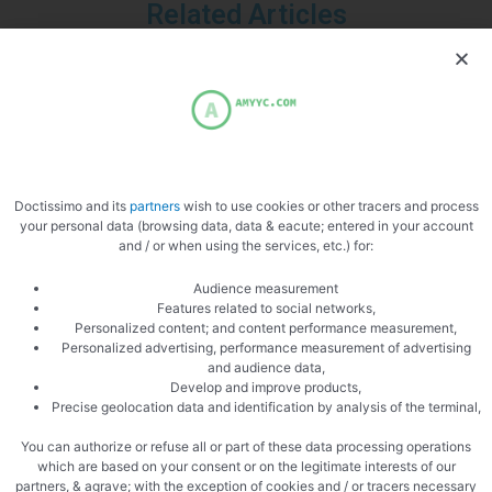
Related Articles
Uncategorized
Why The Philadelphia Inquirer Still
Doctissimo and its
partners
wish to use cookies or other tracers and process
your personal data (browsing data, data & eacute; entered in your account
Matters — More Than Ever
and / or when using the services, etc.) for:
In an era of algorithm-driven feeds and fleeting social posts,
Audience measurement
one 196-year-old newsroom is proving that serious local
Features related to social networks,
Personalized content; and content performance measurement,
journalism is not just surviving — it’s …
Personalized advertising, performance measurement of advertising
and audience data,
Develop and improve products,
Precise geolocation data and identification by analysis of the terminal,
You can authorize or refuse all or part of these data processing operations
which are based on your consent or on the legitimate interests of our
Uncategorized
partners, & agrave; with the exception of cookies and / or tracers necessary