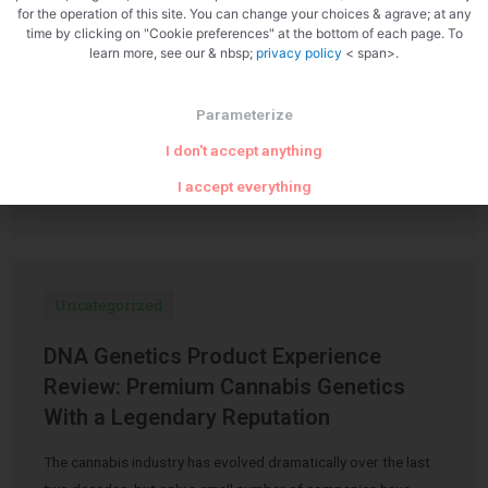
for the operation of this site. You can change your choices & agrave; at any
My Honest Experience with Carmen’s
time by clicking on "Cookie preferences" at the bottom of each page. To
learn more, see our & nbsp;
privacy policy
< span>.
Medicinals Calm Gummies
Over the past few years, CBD products have become
Parameterize
increasingly popular for stress relief, better sleep, mood
I don't accept anything
support, and overall wellness. Like many people, I’ve …
I accept everything
Uncategorized
DNA Genetics Product Experience
Review: Premium Cannabis Genetics
With a Legendary Reputation
The cannabis industry has evolved dramatically over the last