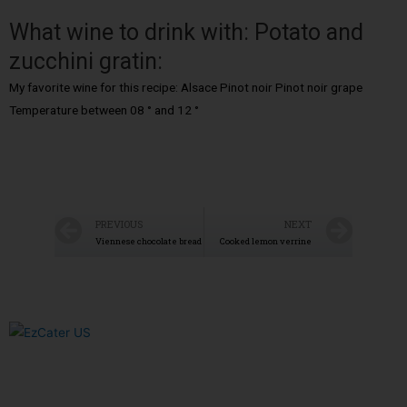
What wine to drink with: Potato and
zucchini gratin:
My favorite wine for this recipe: Alsace Pinot noir Pinot noir grape
Temperature between 08 ° and 12 °
PREVIOUS
NEXT
Viennese chocolate bread
Cooked lemon verrine