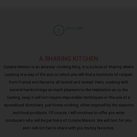
A SHARING KITCHEN
Cuisine Maison is an amateur cooking blog. It is a place of sharing where
cooking is a way of life and on which you will find a multitude of recipes
from France and Navarre, all tested and tasted. Here, cooking with
several hands brings as much pleasure to the realization as to the
tasting; easy, it will not require impossible techniques or the use of a
specialized dictionary: just home cooking, often inspired by the seasons
and local products. Of course, I will continue to offer you wine
producers who will be partners of Cuisine Maison. We will test for you
and I will not fail to share with you my big favorites.