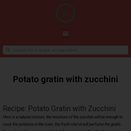
Potato gratin with zucchini
Recipe: Potato Gratin with Zucchini
Here is a natural mixture, the moisture of the zucchini will be enough to
cook the potatoes in the oven, the fresh chervil will perfume the gratin.