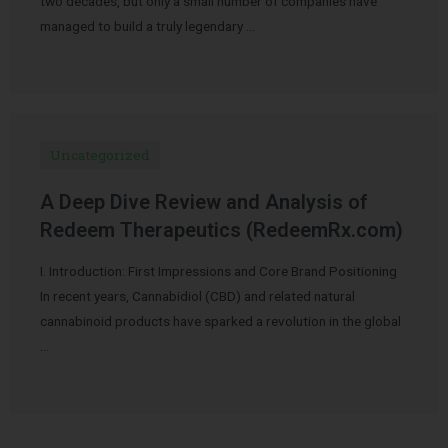
two decades, but only a small number of companies have
managed to build a truly legendary …
Uncategorized
A Deep Dive Review and Analysis of
Redeem Therapeutics (RedeemRx.com)
I. Introduction: First Impressions and Core Brand Positioning
In recent years, Cannabidiol (CBD) and related natural
cannabinoid products have sparked a revolution in the global
…