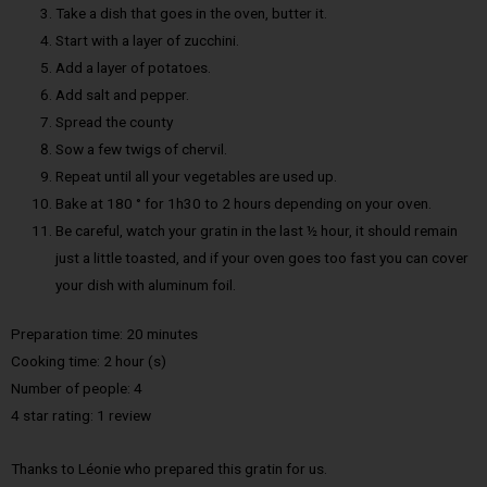
Take a dish that goes in the oven, butter it.
Start with a layer of zucchini.
Add a layer of potatoes.
Add salt and pepper.
Spread the county
Sow a few twigs of chervil.
Repeat until all your vegetables are used up.
Bake at 180 ° for 1h30 to 2 hours depending on your oven.
Be careful, watch your gratin in the last ½ hour, it should remain
just a little toasted, and if your oven goes too fast you can cover
your dish with aluminum foil.
Preparation time: 20 minutes
Cooking time: 2 hour (s)
Number of people: 4
4 star rating: 1 review
Thanks to Léonie who prepared this gratin for us.