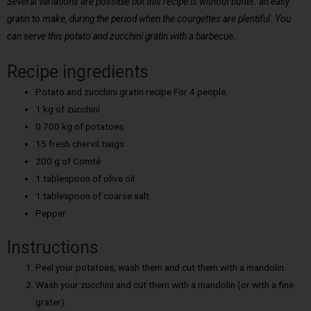
Several variations are possible but this recipe is without butter. an easy
gratin to make, during the period when the courgettes are plentiful. You
can serve this potato and zucchini gratin with a barbecue.
Recipe ingredients
Potato and zucchini gratin recipe For 4 people:
1 kg of zucchini
0.700 kg of potatoes
15 fresh chervil twigs
200 g of Comté
1 tablespoon of olive oil
1 tablespoon of coarse salt
Pepper
Instructions
Peel your potatoes, wash them and cut them with a mandolin.
Wash your zucchini and cut them with a mandolin (or with a fine
grater).