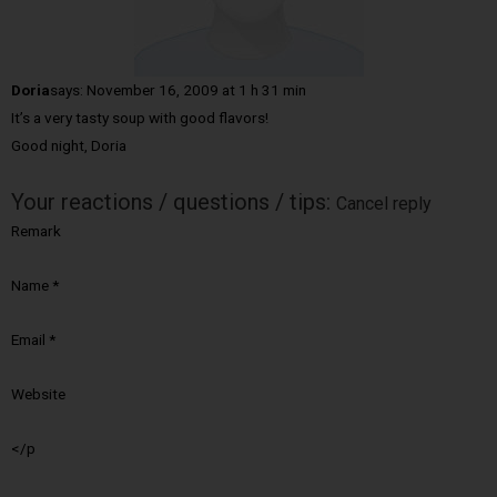
Doria
says:
November 16, 2009 at 1 h 31 min
It’s a very tasty soup with good flavors!
Good night, Doria
Your reactions / questions / tips:
Cancel reply
Remark
Name
*
Email
*
Website
</p