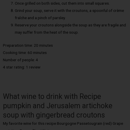
Once grilled on both sides, cut them into small squares.
Grind your soup, serve it with the croutons, a spoonful of crème
fraîche and a pinch of parsley.
Reserve your croutons alongside the soup as they are fragile and
may suffer from the heat of the soup.
Preparation time: 20 minutes
Cooking time: 60 minutes
Number of people: 4
4 star rating: 1 review
What wine to drink with Recipe
pumpkin and Jerusalem artichoke
soup with gingerbread croutons
My favorite wine for this recipe Bourgogne Passetougrain (red) Grape