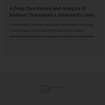
A Deep Dive Review and Analysis of
Redeem Therapeutics (RedeemRx.com)
I. Introduction: First Impressions and Core Brand Positioning
In recent years, Cannabidiol (CBD) and related natural
cannabinoid products have sparked a revolution in the global
…