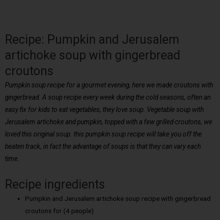
Recipe: Pumpkin and Jerusalem
artichoke soup with gingerbread
croutons
Pumpkin soup recipe for a gourmet evening, here we made croutons with
gingerbread. A soup recipe every week during the cold seasons, often an
easy fix for kids to eat vegetables, they love soup. Vegetable soup with
Jerusalem artichoke and pumpkin, topped with a few grilled croutons, we
loved this original soup. this pumpkin soup recipe will take you off the
beaten track, in fact the advantage of soups is that they can vary each
time.
Recipe ingredients
Pumpkin and Jerusalem artichoke soup recipe with gingerbread
croutons for (4 people)