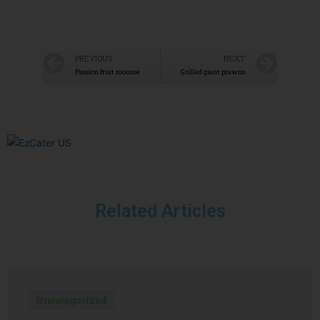
PREVIOUS
NEXT
Passion fruit mousse
Grilled giant prawns
Related Articles
Uncategorized