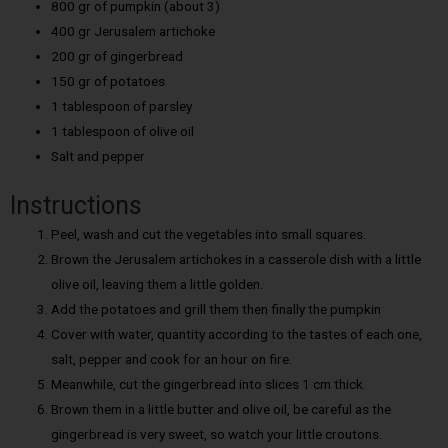
800 gr of pumpkin (about 3)
400 gr Jerusalem artichoke
200 gr of gingerbread
150 gr of potatoes
1 tablespoon of parsley
1 tablespoon of olive oil
Salt and pepper
Instructions
Peel, wash and cut the vegetables into small squares.
Brown the Jerusalem artichokes in a casserole dish with a little
olive oil, leaving them a little golden.
Add the potatoes and grill them then finally the pumpkin
Cover with water, quantity according to the tastes of each one,
salt, pepper and cook for an hour on fire.
Meanwhile, cut the gingerbread into slices 1 cm thick.
Brown them in a little butter and olive oil, be careful as the
gingerbread is very sweet, so watch your little croutons.