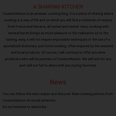
A SHARING KITCHEN
Cuisine Maison is an amateur cooking blog. It is a place of sharing where
cooking is a way of life and on which you will find a multitude of recipes
from France and Navarre, all tested and tasted. Here, cooking with
several hands brings as much pleasure to the realization as to the
tasting; easy, it will not require impossible techniques or the use of a
specialized dictionary: just home cooking, often inspired by the seasons
and local products. Of course, I will continue to offer you wine
producers who will be partners of Cuisine Maison. We will test for you
and I will not fail to share with you my big favorites.
News
You can follow the new recipes and discover them cooking photos from
Cuisine Maison on social networks.
Do not hesitate to subscribe :