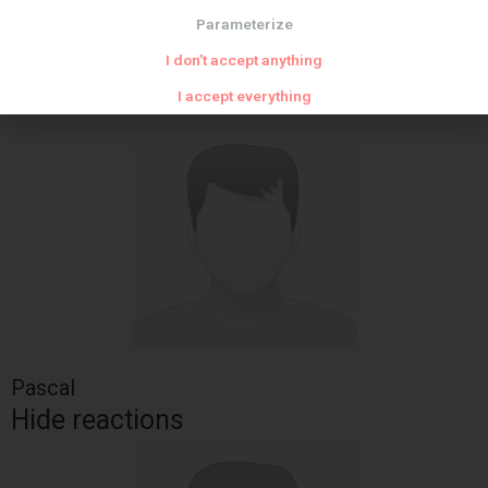
Parameterize
sour cream
spices
I don't accept anything
soup and soup
I accept everything
Pascal
Hide reactions