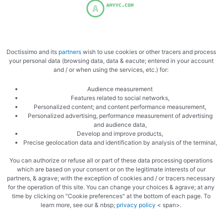
Doctissimo and its
partners
wish to use cookies or other tracers and process
your personal data (browsing data, data & eacute; entered in your account
and / or when using the services, etc.) for:
Audience measurement
Features related to social networks,
Personalized content; and content performance measurement,
Personalized advertising, performance measurement of advertising
and audience data,
Develop and improve products,
Precise geolocation data and identification by analysis of the terminal,
More recipes:
You can authorize or refuse all or part of these data processing operations
which are based on your consent or on the legitimate interests of our
Pumpkin soup
partners, & agrave; with the exception of cookies and / or tracers necessary
Pumpkin lasagna
for the operation of this site. You can change your choices & agrave; at any
time by clicking on "Cookie preferences" at the bottom of each page. To
Celery soup
learn more, see our & nbsp;
privacy policy
< span>.
Watercress soup