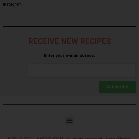
Instagram
RECEIVE NEW RECIPES
Enter your e-mail adress:
Subscribe
© 2013-2021 | AMYYC.COM | All rights reserved | Legal Notice.