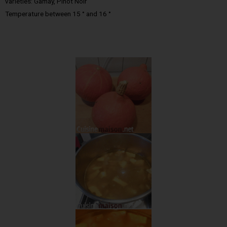
varieties: Gamay, Pinot Noir
Temperature between 15 ° and 16 °