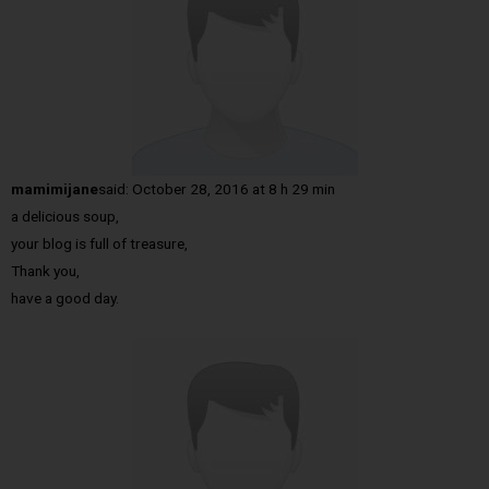
mamimijane
said:
October 28, 2016 at 8 h 29 min
a delicious soup,
your blog is full of treasure,
Thank you,
have a good day.