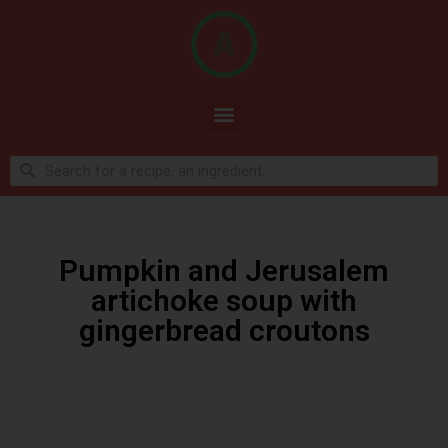
Pumpkin and Jerusalem
artichoke soup with
gingerbread croutons