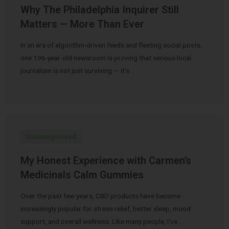
Why The Philadelphia Inquirer Still
Matters — More Than Ever
In an era of algorithm-driven feeds and fleeting social posts,
one 196-year-old newsroom is proving that serious local
journalism is not just surviving — it’s …
Uncategorized
My Honest Experience with Carmen’s
Medicinals Calm Gummies
Over the past few years, CBD products have become
increasingly popular for stress relief, better sleep, mood
support, and overall wellness. Like many people, I’ve …