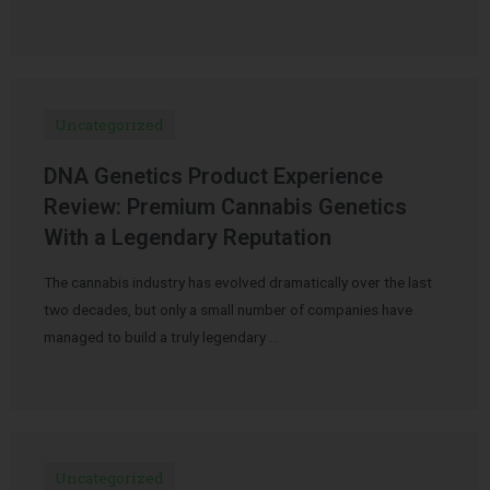
Uncategorized
DNA Genetics Product Experience
Review: Premium Cannabis Genetics
With a Legendary Reputation
The cannabis industry has evolved dramatically over the last
two decades, but only a small number of companies have
managed to build a truly legendary …
Uncategorized