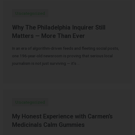
Uncategorized
Why The Philadelphia Inquirer Still
Matters — More Than Ever
In an era of algorithm-driven feeds and fleeting social posts,
one 196-year-old newsroom is proving that serious local
journalism is not just surviving — it’s …
Uncategorized
My Honest Experience with Carmen’s
Medicinals Calm Gummies