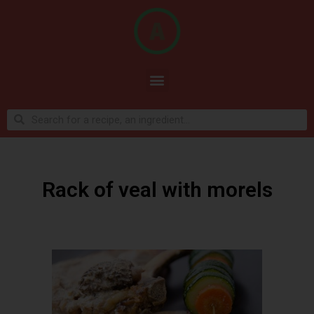
Rack of veal with morels