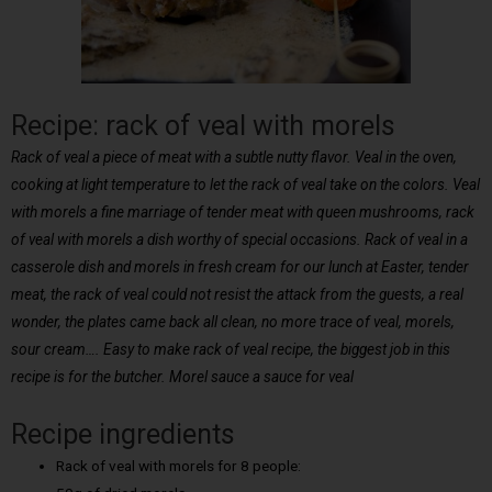
Recipe: rack of veal with morels
Rack of veal a piece of meat with a subtle nutty flavor. Veal in the oven,
cooking at light temperature to let the rack of veal take on the colors. Veal
with morels a fine marriage of tender meat with queen mushrooms, rack
of veal with morels a dish worthy of special occasions. Rack of veal in a
casserole dish and morels in fresh cream for our lunch at Easter, tender
meat, the rack of veal could not resist the attack from the guests, a real
wonder, the plates came back all clean, no more trace of veal, morels,
sour cream…. Easy to make rack of veal recipe, the biggest job in this
recipe is for the butcher. Morel sauce a sauce for veal
Recipe ingredients
Rack of veal with morels for 8 people: