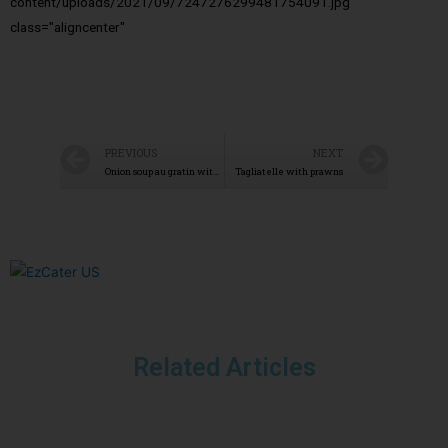
content/uploads/2021/09/7247276299481754091.jpg"
class="aligncenter"
PREVIOUS
NEXT
Onion soup au gratin with Mont d’Or
Tagliatelle with prawns
Related Articles