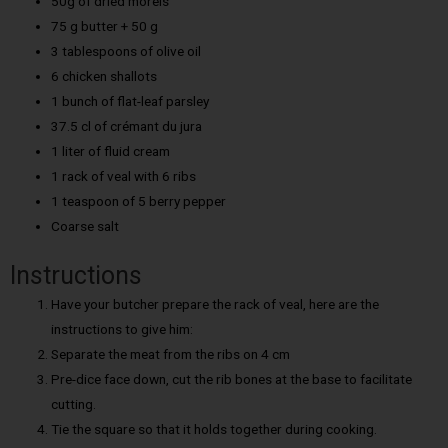
50g of dried morels
75 g butter + 50 g
3 tablespoons of olive oil
6 chicken shallots
1 bunch of flat-leaf parsley
37.5 cl of crémant du jura
1 liter of fluid cream
1 rack of veal with 6 ribs
1 teaspoon of 5 berry pepper
Coarse salt
Instructions
Have your butcher prepare the rack of veal, here are the
instructions to give him:
Separate the meat from the ribs on 4 cm
Pre-dice face down, cut the rib bones at the base to facilitate
cutting.
Tie the square so that it holds together during cooking.