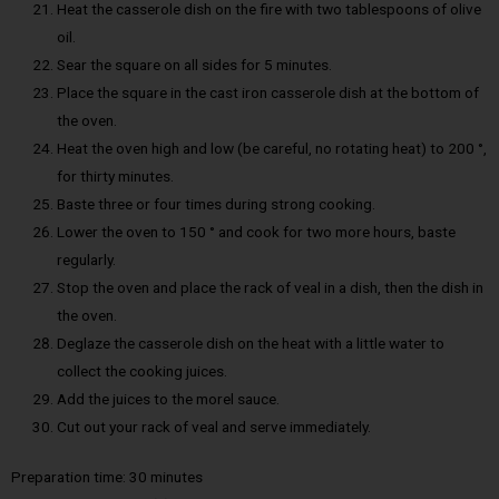
Heat the casserole dish on the fire with two tablespoons of olive
oil.
Sear the square on all sides for 5 minutes.
Place the square in the cast iron casserole dish at the bottom of
the oven.
Heat the oven high and low (be careful, no rotating heat) to 200 °,
for thirty minutes.
Baste three or four times during strong cooking.
Lower the oven to 150 ° and cook for two more hours, baste
regularly.
Stop the oven and place the rack of veal in a dish, then the dish in
the oven.
Deglaze the casserole dish on the heat with a little water to
collect the cooking juices.
Add the juices to the morel sauce.
Cut out your rack of veal and serve immediately.
Preparation time: 30 minutes