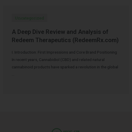
Uncategorized
A Deep Dive Review and Analysis of
Redeem Therapeutics (RedeemRx.com)
I. Introduction: First Impressions and Core Brand Positioning
In recent years, Cannabidiol (CBD) and related natural
cannabinoid products have sparked a revolution in the global
…