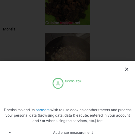
Morels
Sear the morels
Doctissimo and its
partners
wish to use cookies or other tracers and process
your personal data (browsing data, data & eacute; entered in your account
and / or when using the services, etc.) for:
Audience measurement
Add white wine