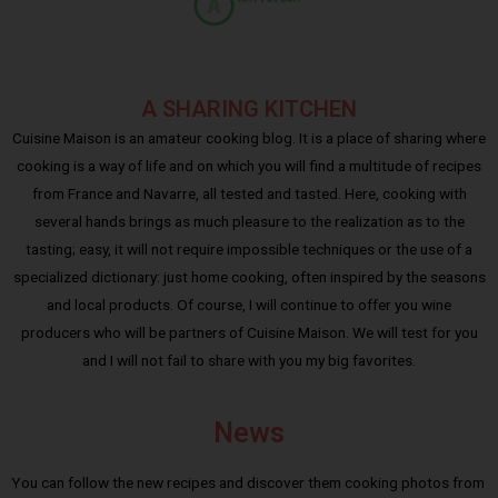
A SHARING KITCHEN
Cuisine Maison is an amateur cooking blog. It is a place of sharing where
cooking is a way of life and on which you will find a multitude of recipes
from France and Navarre, all tested and tasted. Here, cooking with
several hands brings as much pleasure to the realization as to the
tasting; easy, it will not require impossible techniques or the use of a
specialized dictionary: just home cooking, often inspired by the seasons
and local products. Of course, I will continue to offer you wine
producers who will be partners of Cuisine Maison. We will test for you
and I will not fail to share with you my big favorites.
News
You can follow the new recipes and discover them cooking photos from