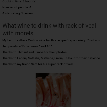
Cooking time: 2 hour (s)
Number of people: 4
4 star rating: 1 review
What wine to drink with rack of veal
with morels
My favorite Aloxe Corton wine for this recipe Grape variety: Pinot noir
Temperature 15 between ° and 16 °
Thanks to Thibaut and Janos for their photos
Thanks to Léonie, Nathalie, Mathilde, Emilie, Thibaut for their patience
Thanks to my friend Sam for his super rack of veal