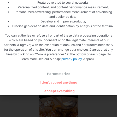
Features related to social networks,
Personalized content; and content performance measurement,
Personalized advertising, performance measurement of advertising
and audience data,
Develop and improve products,
Precise geolocation data and identification by analysis of the terminal,
You can authorize or refuse all or part of these data processing operations
which are based on your consent or on the legitimate interests of our
partners, & agrave; with the exception of cookies and / or tracers necessary
Add the cream
for the operation of this site. You can change your choices & agrave; at any
time by clicking on "Cookie preferences" at the bottom of each page. To
learn more, see our & nbsp;
privacy policy
< span>.
Parameterize
I don't accept anything
I accept everything
Water