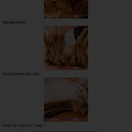
Always water
Cut between the ribs
Veal rib<img src="/wp-