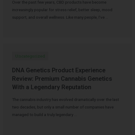
Over the past few years, CBD products have become
increasingly popular for stress relief, better sleep, mood
support, and overall wellness. Like many people, I’ve …
Uncategorized
DNA Genetics Product Experience
Review: Premium Cannabis Genetics
With a Legendary Reputation
The cannabis industry has evolved dramatically over the last
two decades, but only a small number of companies have
managed to build a truly legendary …