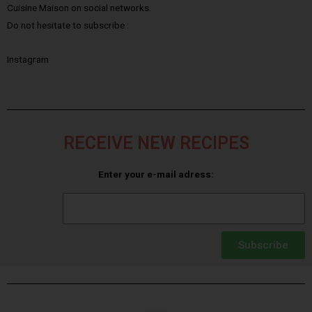
Cuisine Maison on social networks.
Do not hesitate to subscribe :
Instagram
RECEIVE NEW RECIPES
Enter your e-mail adress:
Subscribe