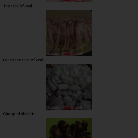
The rack of veal
Grasp the rack of veal
Chopped shallots