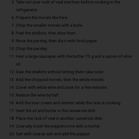
Take out your rack of veal one hour before cooking in the
refrigerator.
Prepare the morels like here.
Chop the smaller morels with a knife.
Peel the shallots, then slice them.
Rinse the parsley, then dry it with food paper.
Chop the parsley.
Heat a large saucepan with the butter 75 g and a spoon of olive
oil.
Sear the shallots without letting them take color
Add the chopped morels, then the whole morels.
Cover with white wine and cook for a few minutes.
Reduce the wine by half.
Add the sour cream and simmer while the rack is cooking.
Heat the oil and butter in the casserole dish.
Place the rack of veal in another casserole dish.
Coarsely crush the peppercorns with a mortar
Salt with coarse salt and add the pepper