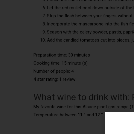
Let the red mullet cool down outside of the 
Strip the flesh between your fingers without 
Incorporate the mascarpone into the fish fle
Season with the celery powder, pastis, paprik
Add the candied tomatoes cut into pieces, ju
Preparation time: 30 minutes
Cooking time: 15 minute (s)
Number of people: 4
4 star rating: 1 review
What wine to drink with: R
My favorite wine for this Alsace pinot gris recipe (T
Temperature between 11 ° and 12 °