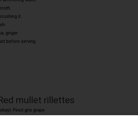
broth.
crushing it.
sh.
a, ginger.
st before serving.
ed mullet rillettes
okay): Pinot gris grape