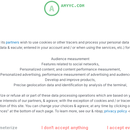
 its
partners
wish to use cookies or other tracers and process your personal data
data & eacute; entered in your account and / or when using the services, etc.) for
Audience measurement
Features related to social networks,
Personalized content; and content performance measurement,
Personalized advertising, performance measurement of advertising and audienc
Develop and improve products,
Related Articles
Precise geolocation data and identification by analysis of the terminal,
ize or refuse all or part of these data processing operations which are based on 
te interests of our partners, & agrave; with the exception of cookies and / or trace
tion of this site. You can change your choices & agrave; at any time by clicking 
nces" at the bottom of each page. To learn more, see our & nbsp;
privacy policy
<
ncategorized
Uncategorized
meterize
I don't accept anything
I accept e