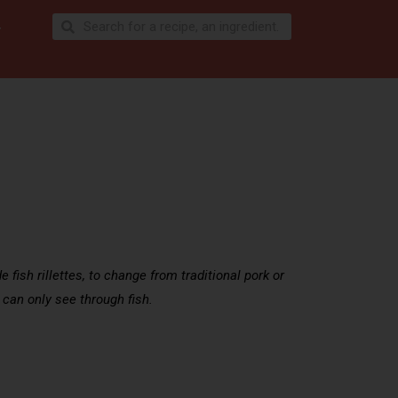
e fish rillettes, to change from traditional pork or
 can only see through fish.