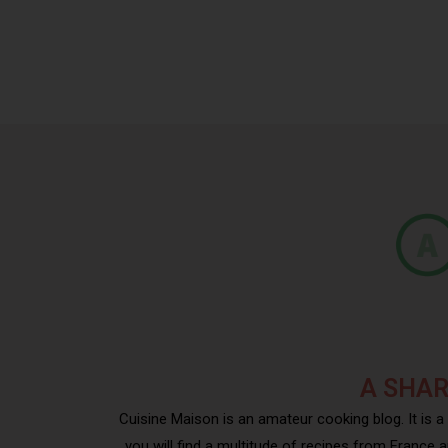
A SHAR
Cuisine Maison is an amateur cooking blog. It is a
you will find a multitude of recipes from France a