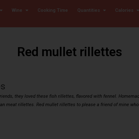
Wine
Cooking Time
Quantities
Calories
Red mullet rillettes
es
friends, they loved these fish rillettes, flavored with fennel. Homemad
han meat rillettes. Red mullet rillettes to please a friend of mine who