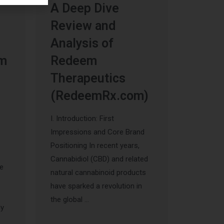
A Deep Dive
Review and
Analysis of
um
Redeem
Therapeutics
(RedeemRx.com)
I. Introduction: First
Impressions and Core Brand
Positioning In recent years,
Cannabidiol (CBD) and related
he
natural cannabinoid products
have sparked a revolution in
s
the global …
ly