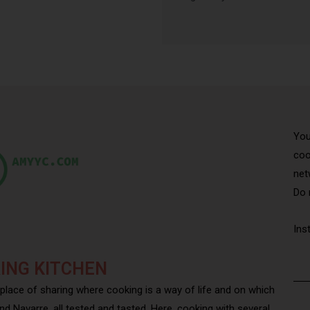
You
coo
net
Do 
Ins
ING KITCHEN
 place of sharing where cooking is a way of life and on which
nd Navarre, all tested and tasted. Here, cooking with several