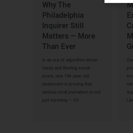
Why The
M
Philadelphia
E
Inquirer Still
C
Matters — More
M
Than Ever
G
In an era of algorithm-driven
Ove
feeds and fleeting social
pr
posts, one 196-year-old
inc
newsroom is proving that
rel
serious local journalism is not
sup
just surviving — it’s …
Lik