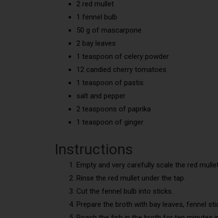
2 red mullet
1 fennel bulb
50 g of mascarpone
2 bay leaves
1 teaspoon of celery powder
12 candied cherry tomatoes
1 teaspoon of pastis
salt and pepper
2 teaspoons of paprika
1 teaspoon of ginger
Instructions
Empty and very carefully scale the red mullet
Rinse the red mullet under the tap.
Cut the fennel bulb into sticks.
Prepare the broth with bay leaves, fennel stick
Poach the fish in the broth for ten minutes 