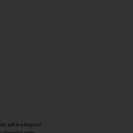
.
s, salt in a large pot.
in simmering water.