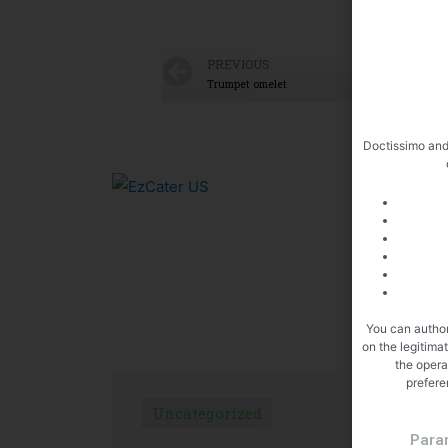
PREVIOUS
Trumpet omelet
Doctissimo and
You can author
on the legitima
the opera
prefere
Uncategorized
U
Para