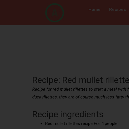
Home
Recipes
Recipe: Red mullet rillett
Recipe for red mullet rillettes to start a meal with 
duck rillettes, they are of course much less fatty t
Recipe ingredients
Red mullet rillettes recipe For 4 people