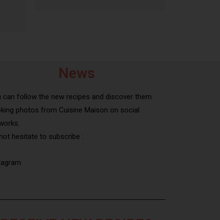
News
 can follow the new recipes and discover them
king photos from Cuisine Maison on social
works.
not hesitate to subscribe :
tagram