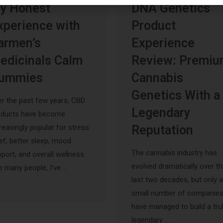
y Honest
DNA Genetics
xperience with
Product
armen’s
Experience
edicinals Calm
Review: Premi
ummies
Cannabis
Genetics With a
r the past few years, CBD
Legendary
oducts have become
reasingly popular for stress
Reputation
ief, better sleep, mood
The cannabis industry has
port, and overall wellness.
evolved dramatically over t
e many people, I’ve …
last two decades, but only a
small number of companie
have managed to build a tru
legendary …