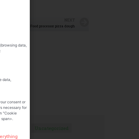
NEXT
Food processor pizza dough
 (browsing data,
:
e data,
your consent or
rs necessary for
on "Cookie
 span>.
Uncategorized
verything