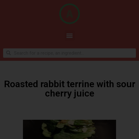
Roasted rabbit terrine with sour
cherry juice