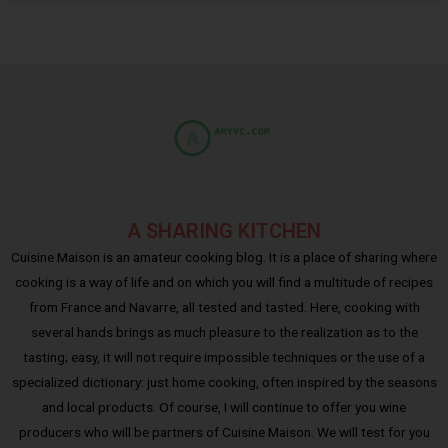
A SHARING KITCHEN
Cuisine Maison is an amateur cooking blog. It is a place of sharing where
cooking is a way of life and on which you will find a multitude of recipes
from France and Navarre, all tested and tasted. Here, cooking with
several hands brings as much pleasure to the realization as to the
tasting; easy, it will not require impossible techniques or the use of a
specialized dictionary: just home cooking, often inspired by the seasons
and local products. Of course, I will continue to offer you wine
producers who will be partners of Cuisine Maison. We will test for you