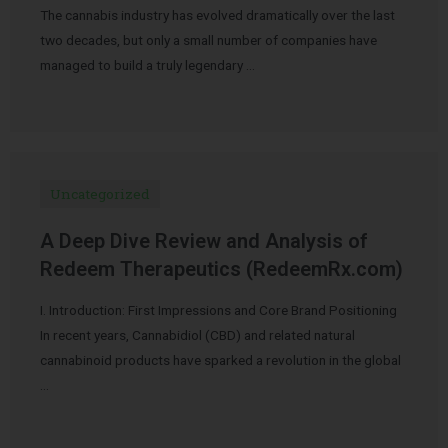
The cannabis industry has evolved dramatically over the last
two decades, but only a small number of companies have
managed to build a truly legendary …
Uncategorized
A Deep Dive Review and Analysis of
Redeem Therapeutics (RedeemRx.com)
I. Introduction: First Impressions and Core Brand Positioning
In recent years, Cannabidiol (CBD) and related natural
cannabinoid products have sparked a revolution in the global
…