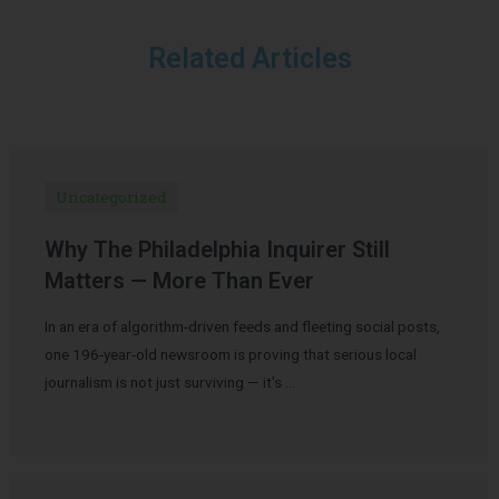
Related Articles
Uncategorized
Why The Philadelphia Inquirer Still
Matters — More Than Ever
In an era of algorithm-driven feeds and fleeting social posts,
one 196-year-old newsroom is proving that serious local
journalism is not just surviving — it’s …