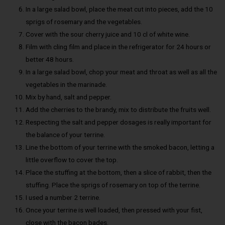
In a large salad bowl, place the meat cut into pieces, add the 10
sprigs of rosemary and the vegetables.
Cover with the sour cherry juice and 10 cl of white wine.
Film with cling film and place in the refrigerator for 24 hours or
better 48 hours.
In a large salad bowl, chop your meat and throat as well as all the
vegetables in the marinade.
Mix by hand, salt and pepper.
Add the cherries to the brandy, mix to distribute the fruits well.
Respecting the salt and pepper dosages is really important for
the balance of your terrine.
Line the bottom of your terrine with the smoked bacon, letting a
little overflow to cover the top.
Place the stuffing at the bottom, then a slice of rabbit, then the
stuffing. Place the sprigs of rosemary on top of the terrine.
I used a number 2 terrine.
Once your terrine is well loaded, then pressed with your fist,
close with the bacon bades.