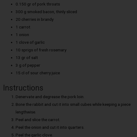
0.150 gr of pork throats
300 g smoked bacon, thinly sliced
20 cherries in brandy
1 carrot
1 onion
1 clove of garlic
10 sprigs of fresh rosemary
13 gr of salt
3 g of pepper
15 cl of sour cherry juice
Instructions
Denervate and degrease the pork loin.
Bone the rabbit and cut it into small cubes while keeping a piece
lengthwise.
Peel and slice the carrot.
Peel the onion and cut it into quarters.
Peel the garlic clove.