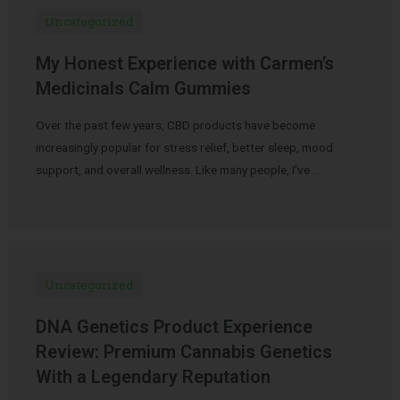
Uncategorized
My Honest Experience with Carmen’s
Medicinals Calm Gummies
Over the past few years, CBD products have become
increasingly popular for stress relief, better sleep, mood
support, and overall wellness. Like many people, I’ve …
Uncategorized
DNA Genetics Product Experience
Review: Premium Cannabis Genetics
With a Legendary Reputation