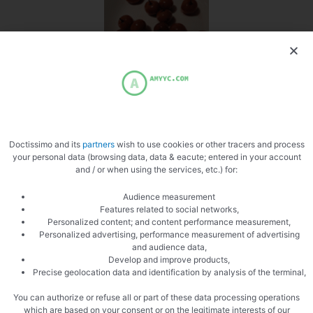
Doctissimo and its
partners
wish to use cookies or other tracers and process
your personal data (browsing data, data & eacute; entered in your account
and / or when using the services, etc.) for:
Audience measurement
Features related to social networks,
Personalized content; and content performance measurement,
Personalized advertising, performance measurement of advertising
and audience data,
Develop and improve products,
Precise geolocation data and identification by analysis of the terminal,
You can authorize or refuse all or part of these data processing operations
which are based on your consent or on the legitimate interests of our