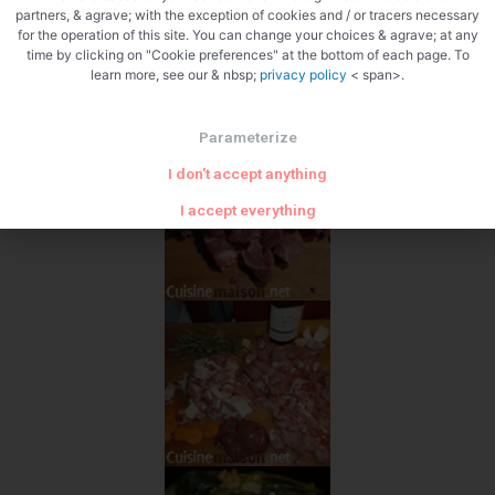
partners, & agrave; with the exception of cookies and / or tracers necessary
for the operation of this site. You can change your choices & agrave; at any
time by clicking on "Cookie preferences" at the bottom of each page. To
learn more, see our & nbsp;
privacy policy
< span>.
Parameterize
I don't accept anything
I accept everything