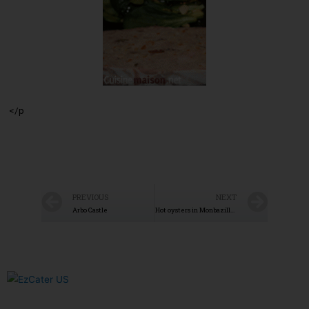
</p
PREVIOUS
NEXT
Arbo Castle
Hot oysters in Monbazillac