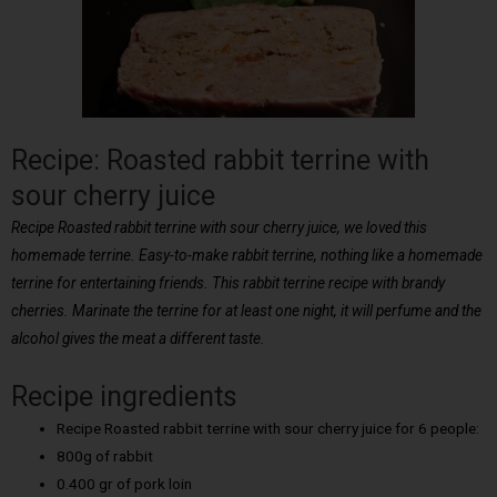
Recipe: Roasted rabbit terrine with
sour cherry juice
Recipe Roasted rabbit terrine with sour cherry juice, we loved this
homemade terrine. Easy-to-make rabbit terrine, nothing like a homemade
terrine for entertaining friends. This rabbit terrine recipe with brandy
cherries. Marinate the terrine for at least one night, it will perfume and the
alcohol gives the meat a different taste.
Recipe ingredients
Recipe Roasted rabbit terrine with sour cherry juice for 6 people:
800g of rabbit
0.400 gr of pork loin