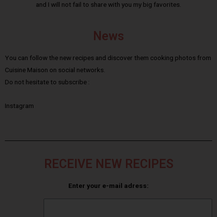
and I will not fail to share with you my big favorites.
News
You can follow the new recipes and discover them cooking photos from
Cuisine Maison on social networks.
Do not hesitate to subscribe :
Instagram
RECEIVE NEW RECIPES
Enter your e-mail adress: