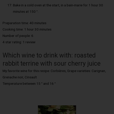
Bake in a cold oven at the start, in a bain-marie for 1 hour 30
minutes at 150 °.
Preparation time: 40 minutes
Cooking time: 1 hour 30 minutes
Number of people: 6
4 star rating: 1 review
Which wine to drink with: roasted
rabbit terrine with sour cherry juice
My favorite wine for this recipe: Corbières, Grape varieties: Carignan,
Grenache noir, Cinsault
Temperature between 15 ° and 16 °