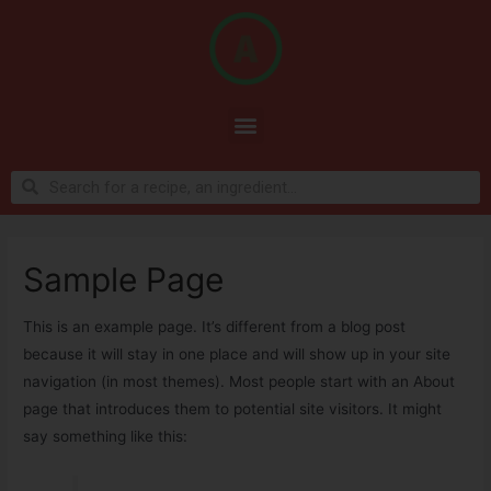
Sample Page
This is an example page. It’s different from a blog post
because it will stay in one place and will show up in your site
navigation (in most themes). Most people start with an About
page that introduces them to potential site visitors. It might
say something like this: