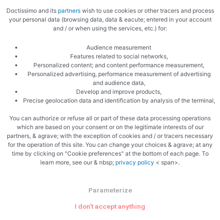
September 2021
Doctissimo and its
partners
wish to use cookies or other tracers and process
your personal data (browsing data, data & eacute; entered in your account
August 2021
and / or when using the services, etc.) for:
July 2021
Audience measurement
June 2021
Features related to social networks,
Personalized content; and content performance measurement,
May 2021
Personalized advertising, performance measurement of advertising
April 2021
and audience data,
Develop and improve products,
March 2021
Precise geolocation data and identification by analysis of the terminal,
You can authorize or refuse all or part of these data processing operations
which are based on your consent or on the legitimate interests of our
Categories
partners, & agrave; with the exception of cookies and / or tracers necessary
for the operation of this site. You can change your choices & agrave; at any
Appetizer Recipes To Accompany​
time by clicking on "Cookie preferences" at the bottom of each page. To
learn more, see our & nbsp;
privacy policy
< span>.
BBQ Recipes​
Calories
Parameterize
Capacities
I don't accept anything
Cocotte Egg Recipes