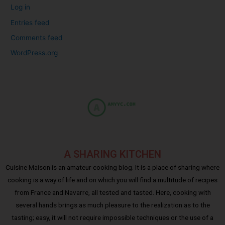
Log in
Entries feed
Comments feed
WordPress.org
A SHARING KITCHEN
Cuisine Maison is an amateur cooking blog. It is a place of sharing where
cooking is a way of life and on which you will find a multitude of recipes
from France and Navarre, all tested and tasted. Here, cooking with
several hands brings as much pleasure to the realization as to the
tasting; easy, it will not require impossible techniques or the use of a