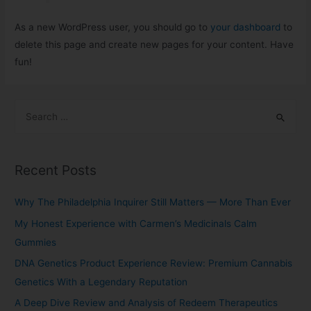
As a new WordPress user, you should go to
your dashboard
to
delete this page and create new pages for your content. Have
fun!
Recent Posts
Why The Philadelphia Inquirer Still Matters — More Than Ever
My Honest Experience with Carmen’s Medicinals Calm
Gummies
DNA Genetics Product Experience Review: Premium Cannabis
Genetics With a Legendary Reputation
A Deep Dive Review and Analysis of Redeem Therapeutics