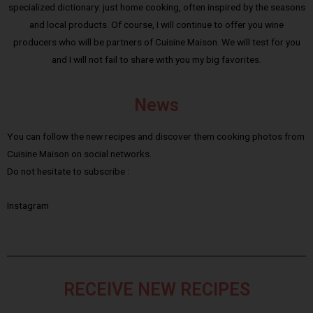
specialized dictionary: just home cooking, often inspired by the seasons
and local products. Of course, I will continue to offer you wine
producers who will be partners of Cuisine Maison. We will test for you
and I will not fail to share with you my big favorites.
News
You can follow the new recipes and discover them cooking photos from
Cuisine Maison on social networks.
Do not hesitate to subscribe :
Instagram
RECEIVE NEW RECIPES