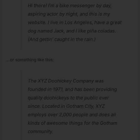
Hi there! I’m a bike messenger by day,
aspiring actor by night, and this is my
website. I live in Los Angeles, have a great
dog named Jack, and I like piña coladas.
(And gettin’ caught in the rain.)
…or something like this:
The XYZ Doohickey Company was
founded in 1971, and has been providing
quality doohickeys to the public ever
since. Located in Gotham City, XYZ
employs over 2,000 people and does all
kinds of awesome things for the Gotham
community.