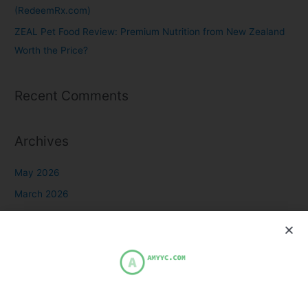
(RedeemRx.com)
ZEAL Pet Food Review: Premium Nutrition from New Zealand
Worth the Price?
Recent Comments
Archives
May 2026
March 2026
October 2025
July 2025
March 2024
February 2023
December 2021