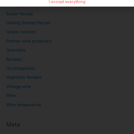
I accept everything
Cooking time
Easter Recipe
Getting Started Recipe
Grape varieties
Partner wine producers
Quantities
Recipes
Uncategorized
Vegetable Recipes
Vintage wine
Wine
Wine temperature
Meta