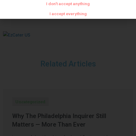
I don't accept anything
Dark chocolate shell
Pork nem
I accept everything
Related Articles
Uncategorized
Why The Philadelphia Inquirer Still
Matters — More Than Ever