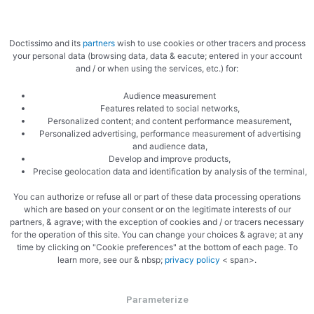
Doctissimo and its
partners
wish to use cookies or other tracers and process
your personal data (browsing data, data & eacute; entered in your account
and / or when using the services, etc.) for:
Audience measurement
Features related to social networks,
Personalized content; and content performance measurement,
Personalized advertising, performance measurement of advertising
and audience data,
Develop and improve products,
Precise geolocation data and identification by analysis of the terminal,
You can authorize or refuse all or part of these data processing operations
which are based on your consent or on the legitimate interests of our
partners, & agrave; with the exception of cookies and / or tracers necessary
for the operation of this site. You can change your choices & agrave; at any
time by clicking on "Cookie preferences" at the bottom of each page. To
learn more, see our & nbsp;
privacy policy
< span>.
Parameterize
PREVIOUS
NEXT