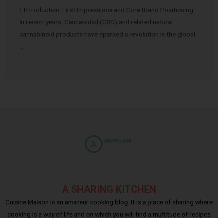
I. Introduction: First Impressions and Core Brand Positioning
In recent years, Cannabidiol (CBD) and related natural
cannabinoid products have sparked a revolution in the global
…
A SHARING KITCHEN
Cuisine Maison is an amateur cooking blog. It is a place of sharing where
cooking is a way of life and on which you will find a multitude of recipes