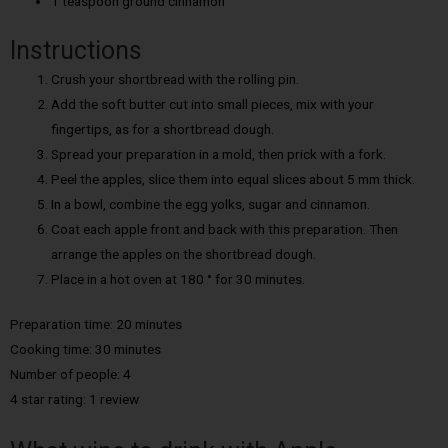
1 teaspoon ground cinnamon
Instructions
Crush your shortbread with the rolling pin.
Add the soft butter cut into small pieces, mix with your
fingertips, as for a shortbread dough.
Spread your preparation in a mold, then prick with a fork.
Peel the apples, slice them into equal slices about 5 mm thick.
In a bowl, combine the egg yolks, sugar and cinnamon.
Coat each apple front and back with this preparation. Then
arrange the apples on the shortbread dough.
Place in a hot oven at 180 ° for 30 minutes.
Preparation time: 20 minutes
Cooking time: 30 minutes
Number of people: 4
4 star rating: 1 review