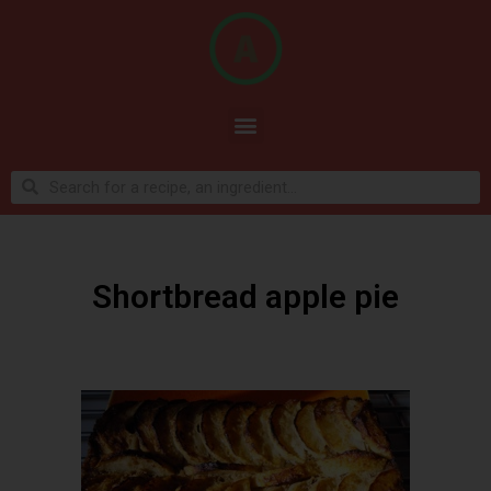
Shortbread apple pie