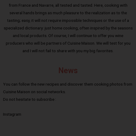
from France and Navarre, all tested and tasted. Here, cooking with
several hands brings as much pleasure to the realization as to the
tasting; easy, it will not require impossible techniques or the use of a
specialized dictionary: just home cooking, often inspired by the seasons
and local products. Of course, I will continue to offer you wine
producers who will be partners of Cuisine Maison. We will test for you
and I will not fail to share with you my big favorites.
News
You can follow the new recipes and discover them cooking photos from
Cuisine Maison on social networks.
Do not hesitate to subscribe :
Instagram