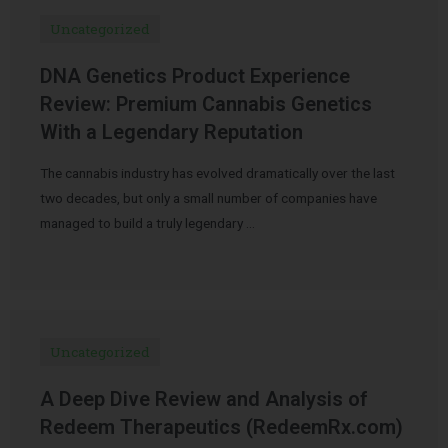
Uncategorized
DNA Genetics Product Experience
Review: Premium Cannabis Genetics
With a Legendary Reputation
The cannabis industry has evolved dramatically over the last
two decades, but only a small number of companies have
managed to build a truly legendary …
Uncategorized
A Deep Dive Review and Analysis of
Redeem Therapeutics (RedeemRx.com)