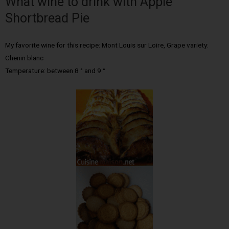
What wine to drink with Apple
Shortbread Pie
My favorite wine for this recipe: Mont Louis sur Loire, Grape variety:
Chenin blanc
Temperature: between 8 ° and 9 °