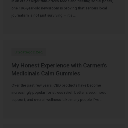
In an era of algorithm-driven feeds and fleeting social posts,
one 196-year-old newsroom is proving that serious local
journalism is not just surviving — it’s …
Uncategorized
My Honest Experience with Carmen’s
Medicinals Calm Gummies
Over the past few years, CBD products have become
increasingly popular for stress relief, better sleep, mood
support, and overall wellness. Like many people, I’ve …