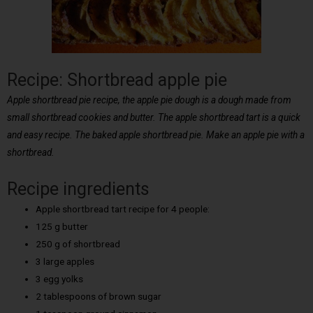
Recipe: Shortbread apple pie
Apple shortbread pie recipe, the apple pie dough is a dough made from
small shortbread cookies and butter. The apple shortbread tart is a quick
and easy recipe. The baked apple shortbread pie. Make an apple pie with a
shortbread.
Recipe ingredients
Apple shortbread tart recipe for 4 people:
125 g butter
250 g of shortbread
3 large apples
3 egg yolks
2 tablespoons of brown sugar