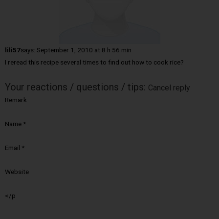
lili57
says:
September 1, 2010 at 8 h 56 min
I reread this recipe several times to find out how to cook rice?
Your reactions / questions / tips:
Cancel reply
Remark
Name
*
Email
*
Website
</p