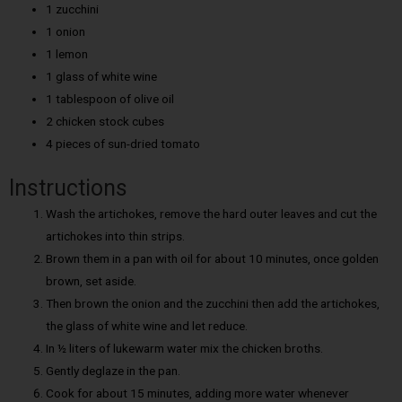
1 zucchini
1 onion
1 lemon
1 glass of white wine
1 tablespoon of olive oil
2 chicken stock cubes
4 pieces of sun-dried tomato
Instructions
Wash the artichokes, remove the hard outer leaves and cut the
artichokes into thin strips.
Brown them in a pan with oil for about 10 minutes, once golden
brown, set aside.
Then brown the onion and the zucchini then add the artichokes,
the glass of white wine and let reduce.
In ½ liters of lukewarm water mix the chicken broths.
Gently deglaze in the pan.
Cook for about 15 minutes, adding more water whenever