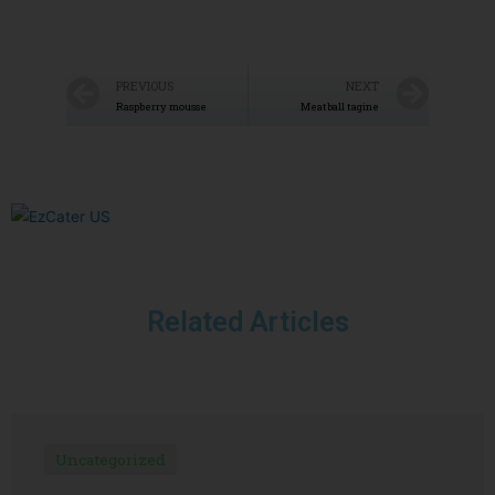
PREVIOUS
NEXT
Raspberry mousse
Meatball tagine
Related Articles
Uncategorized