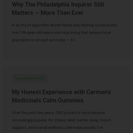
Why The Philadelphia Inquirer Still
Matters — More Than Ever
In an era of algorithm-driven feeds and fleeting social posts,
one 196-year-old newsroom is proving that serious local
journalism is not just surviving — it’s …
Uncategorized
My Honest Experience with Carmen’s
Medicinals Calm Gummies
Over the past few years, CBD products have become
increasingly popular for stress relief, better sleep, mood
support, and overall wellness. Like many people, I’ve …