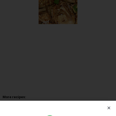
More recipes:
Gambas risotto
Vegetable Risotto