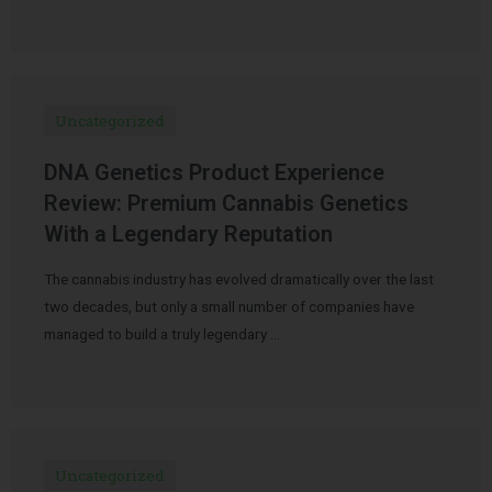
Uncategorized
DNA Genetics Product Experience
Review: Premium Cannabis Genetics
With a Legendary Reputation
The cannabis industry has evolved dramatically over the last
two decades, but only a small number of companies have
managed to build a truly legendary …
Uncategorized