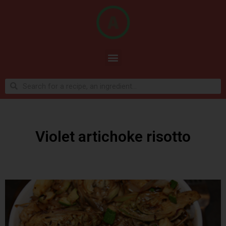
Violet artichoke risotto