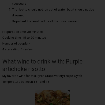
necessary.
The risotto should not run out of water, but it should not be
drowned.
Be patient the result will be all the more pleasant
Preparation time: 30 minutes
Cooking time: 15 to 20 minutes
Number of people: 4
4 star rating: 1 review
What wine to drink with: Purple
artichoke risotto
My favorite wine for this Syrah Grape variety recipe: Syrah
Temperature between 15 ° and 16 °