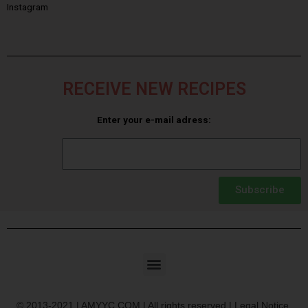
Instagram
RECEIVE NEW RECIPES
Enter your e-mail adress:
Subscribe
© 2013-2021 | AMYYC.COM | All rights reserved | Legal Notice.