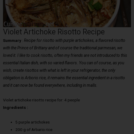
Violet Artichoke Risotto Recipe
Summary
:
Recipe for risotto with purple artichokes, a flavored risotto
with the Prince of Brittany and of course the traditional parmesan, we
loved it. I like to cook risotto, often my friends are not introduced to this
essential Italian dish, with so varied flavors. You can of course, as you
wish, create risottos with what is left in your refrigerator, the only
obligation is Arborio rice, it remains the essential ingredient in a risotto
and it can now be found everywhere, including in malls.
Violet artichoke risotto recipe for: 4 people
Ingredients :
5 purple artichokes
200 g of Arbario rice