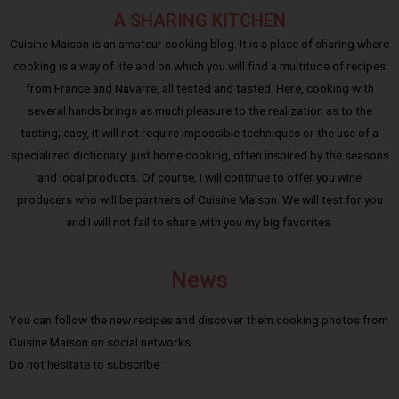
A SHARING KITCHEN
Cuisine Maison is an amateur cooking blog. It is a place of sharing where
cooking is a way of life and on which you will find a multitude of recipes
from France and Navarre, all tested and tasted. Here, cooking with
several hands brings as much pleasure to the realization as to the
tasting; easy, it will not require impossible techniques or the use of a
specialized dictionary: just home cooking, often inspired by the seasons
and local products. Of course, I will continue to offer you wine
producers who will be partners of Cuisine Maison. We will test for you
and I will not fail to share with you my big favorites.
News
You can follow the new recipes and discover them cooking photos from
Cuisine Maison on social networks.
Do not hesitate to subscribe :