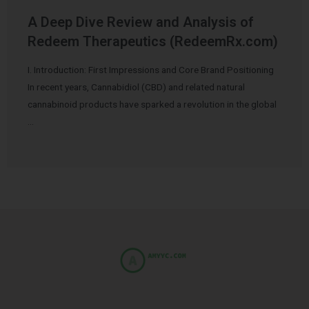
A Deep Dive Review and Analysis of
Redeem Therapeutics (RedeemRx.com)
I. Introduction: First Impressions and Core Brand Positioning
In recent years, Cannabidiol (CBD) and related natural
cannabinoid products have sparked a revolution in the global
…