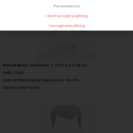
Parameterize
I don't accept anything
I accept everything
Pascal B
says:
September 2, 2010 at 3 h 58 min
Hello, Oops
I just rectified anyway thank you for the info.
See you soon Pascal