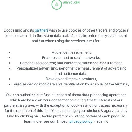
Zucchini risotto
Purple artichokes gratin
lemon
Doctissimo and its
partners
wish to use cookies or other tracers and process
your personal data (browsing data, data & eacute; entered in your account
Arbario rice
and / or when using the services, etc.) for:
Audience measurement
Features related to social networks,
Personalized content; and content performance measurement,
Personalized advertising, performance measurement of advertising
and audience data,
Develop and improve products,
Precise geolocation data and identification by analysis of the terminal,
You can authorize or refuse all or part of these data processing operations
which are based on your consent or on the legitimate interests of our
partners, & agrave; with the exception of cookies and / or tracers necessary
for the operation of this site. You can change your choices & agrave; at any
time by clicking on "Cookie preferences" at the bottom of each page. To
Pascal
learn more, see our & nbsp;
privacy policy
< span>.
Hide reactions