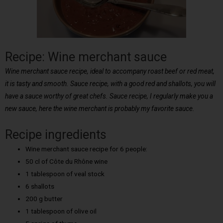
Recipe: Wine merchant sauce
Wine merchant sauce recipe, ideal to accompany roast beef or red meat,
it is tasty and smooth. Sauce recipe, with a good red and shallots, you will
have a sauce worthy of great chefs. Sauce recipe, I regularly make you a
new sauce, here the wine merchant is probably my favorite sauce.
Recipe ingredients
Wine merchant sauce recipe for 6 people:
50 cl of Côte du Rhône wine
1 tablespoon of veal stock
6 shallots
200 g butter
1 tablespoon of olive oil