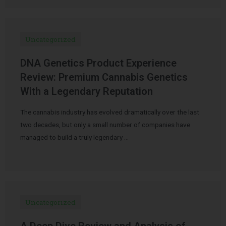
Uncategorized
DNA Genetics Product Experience
Review: Premium Cannabis Genetics
With a Legendary Reputation
The cannabis industry has evolved dramatically over the last
two decades, but only a small number of companies have
managed to build a truly legendary …
Uncategorized
A Deep Dive Review and Analysis of