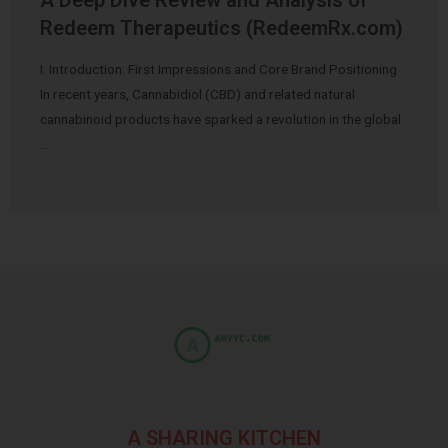
Redeem Therapeutics (RedeemRx.com)
I. Introduction: First Impressions and Core Brand Positioning
In recent years, Cannabidiol (CBD) and related natural
cannabinoid products have sparked a revolution in the global
…
A SHARING KITCHEN