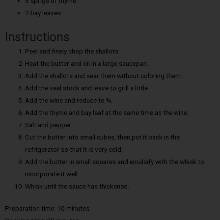
5 sprigs of thyme
2 bay leaves
Instructions
Peel and finely chop the shallots.
Heat the butter and oil in a large saucepan.
Add the shallots and sear them without coloring them.
Add the veal stock and leave to grill a little.
Add the wine and reduce to ¾.
Add the thyme and bay leaf at the same time as the wine.
Salt and pepper.
Cut the butter into small cubes, then put it back in the
refrigerator so that it is very cold.
Add the butter in small squares and emulsify with the whisk to
incorporate it well.
Whisk until the sauce has thickened.
Preparation time: 10 minutes