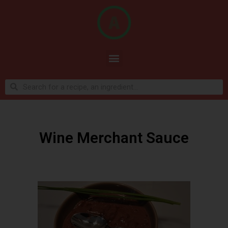
Wine Merchant Sauce