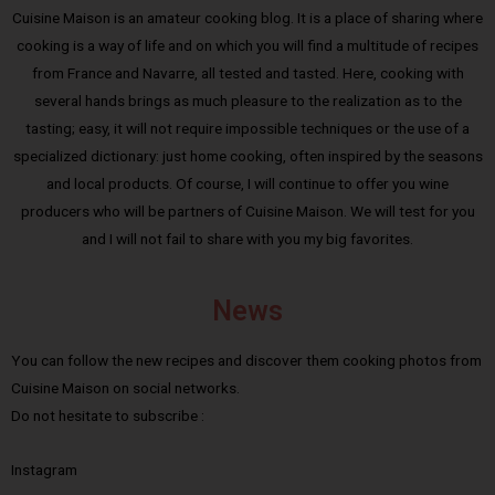
Cuisine Maison is an amateur cooking blog. It is a place of sharing where
cooking is a way of life and on which you will find a multitude of recipes
from France and Navarre, all tested and tasted. Here, cooking with
several hands brings as much pleasure to the realization as to the
tasting; easy, it will not require impossible techniques or the use of a
specialized dictionary: just home cooking, often inspired by the seasons
and local products. Of course, I will continue to offer you wine
producers who will be partners of Cuisine Maison. We will test for you
and I will not fail to share with you my big favorites.
News
You can follow the new recipes and discover them cooking photos from
Cuisine Maison on social networks.
Do not hesitate to subscribe :
Instagram