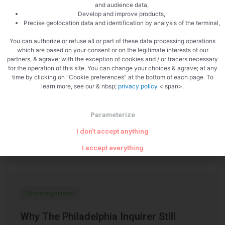
and audience data,
Develop and improve products,
Precise geolocation data and identification by analysis of the terminal,
PREVIOUS
NEXT
Venison terrine with whiskey
Trout terrine
You can authorize or refuse all or part of these data processing operations
which are based on your consent or on the legitimate interests of our
partners, & agrave; with the exception of cookies and / or tracers necessary
for the operation of this site. You can change your choices & agrave; at any
time by clicking on "Cookie preferences" at the bottom of each page. To
learn more, see our & nbsp;
privacy policy
< span>.
Parameterize
Related Articles
I don't accept anything
I accept everything
Uncategorized
Why The Philadelphia Inquirer Still