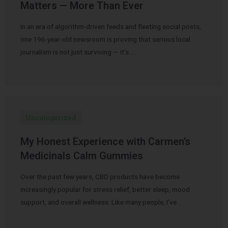
Matters — More Than Ever
In an era of algorithm-driven feeds and fleeting social posts,
one 196-year-old newsroom is proving that serious local
journalism is not just surviving — it’s …
Uncategorized
My Honest Experience with Carmen’s
Medicinals Calm Gummies
Over the past few years, CBD products have become
increasingly popular for stress relief, better sleep, mood
support, and overall wellness. Like many people, I’ve …