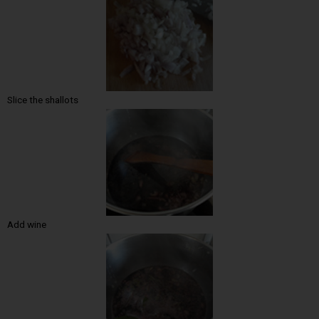
Slice the shallots
Add wine