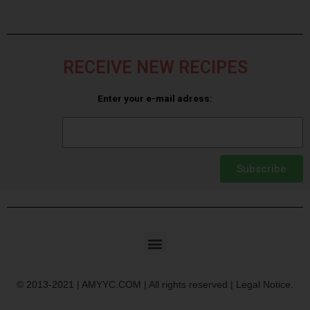
RECEIVE NEW RECIPES
Enter your e-mail adress:
Subscribe
© 2013-2021 | AMYYC.COM | All rights reserved | Legal Notice.