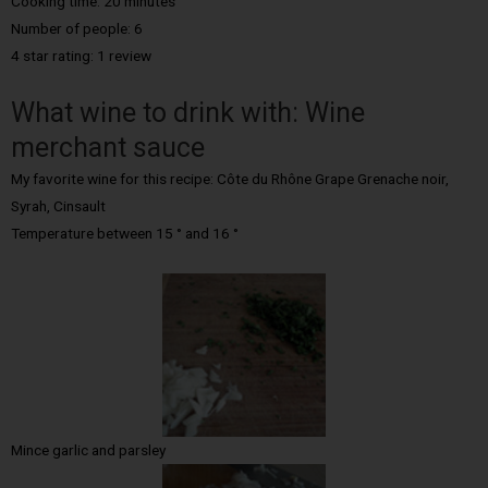
Cooking time: 20 minutes
Number of people: 6
4 star rating: 1 review
What wine to drink with: Wine
merchant sauce
My favorite wine for this recipe: Côte du Rhône Grape Grenache noir,
Syrah, Cinsault
Temperature between 15 ° and 16 °
Mince garlic and parsley