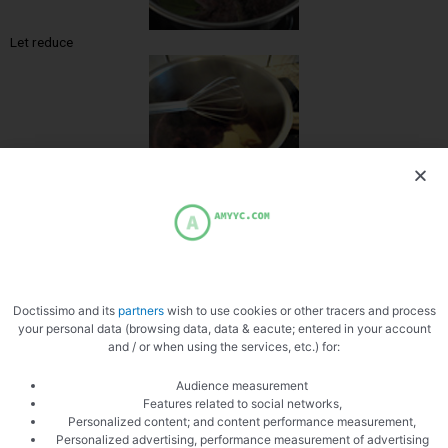
Let reduce
Whip the sauce with the butter
Doctissimo and its
partners
wish to use cookies or other tracers and process
your personal data (browsing data, data & eacute; entered in your account
and / or when using the services, etc.) for:
Audience measurement
Features related to social networks,
Personalized content; and content performance measurement,
Personalized advertising, performance measurement of advertising